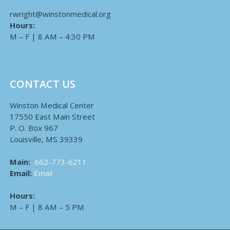
rwright@winstonmedical.org
Hours:
M – F | 8 AM – 4:30 PM
CONTACT US
Winston Medical Center
17550 East Main Street
P. O. Box 967
Louisville, MS 39339
Main:
662-773-6211
Email:
Email
Hours:
M – F | 8 AM – 5 PM