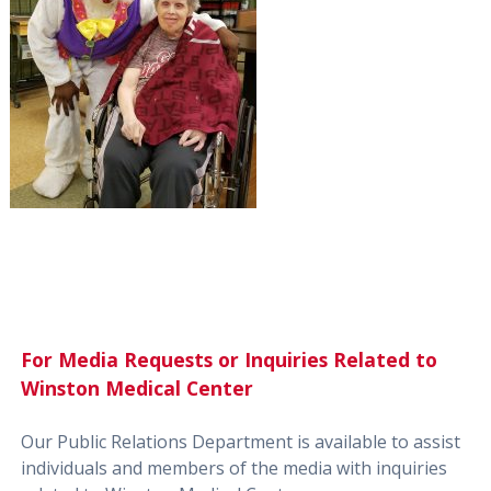
For Media Requests or Inquiries Related to
Winston Medical Center
Our Public Relations Department is available to assist
individuals and members of the media with inquiries