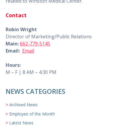
related to Winston Medical Center.
Contact
Robin Wright
Director of Marketing/Public Relations
Main:
662-779-5145
Email:
Email
Hours:
M – F | 8 AM – 4:30 PM
NEWS CATEGORIES
Archived News
Employee of the Month
Latest News