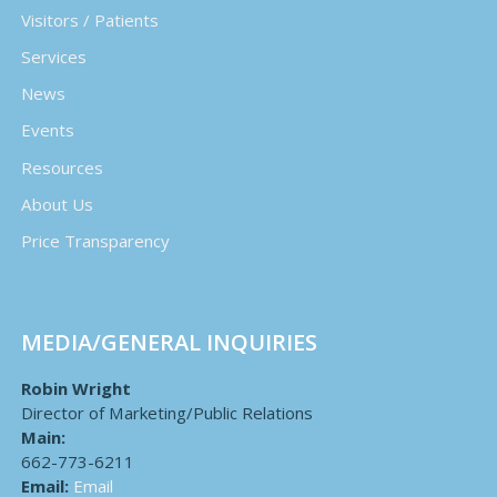
Visitors / Patients
Services
News
Events
Resources
About Us
Price Transparency
MEDIA/GENERAL INQUIRIES
Robin Wright
Director of Marketing/Public Relations
Main:
662-773-6211
Email:
Email