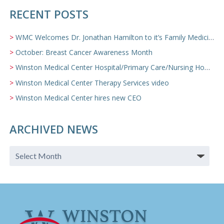
RECENT POSTS
WMC Welcomes Dr. Jonathan Hamilton to it’s Family Medicine Team
October: Breast Cancer Awareness Month
Winston Medical Center Hospital/Primary Care/Nursing Home Video
Winston Medical Center Therapy Services video
Winston Medical Center hires new CEO
ARCHIVED NEWS