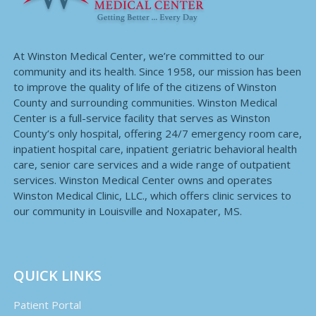
At Winston Medical Center, we’re committed to our
community and its health. Since 1958, our mission has been
to improve the quality of life of the citizens of Winston
County and surrounding communities. Winston Medical
Center is a full-service facility that serves as Winston
County’s only hospital, offering 24/7 emergency room care,
inpatient hospital care, inpatient geriatric behavioral health
care, senior care services and a wide range of outpatient
services. Winston Medical Center owns and operates
Winston Medical Clinic, LLC., which offers clinic services to
our community in Louisville and Noxapater, MS.
QUICK LINKS
Patient Portal