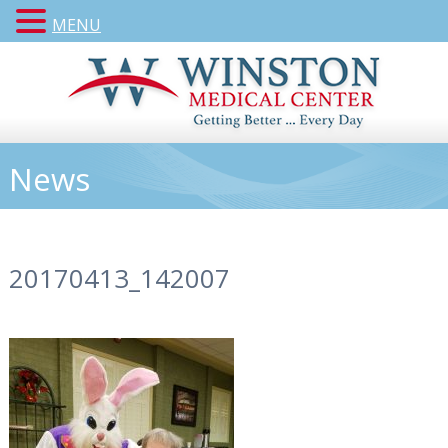
MENU
News
20170413_142007