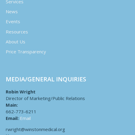
Services
News
Events
Resources
About Us
Price Transparency
MEDIA/GENERAL INQUIRIES
Robin Wright
Director of Marketing/Public Relations
Main:
662-773-6211
Email:
Email
rwright@winstonmedical.org