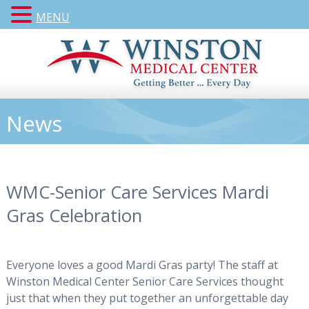
MENU
News
WMC-Senior Care Services Mardi
Gras Celebration
Everyone loves a good Mardi Gras party! The staff at
Winston Medical Center Senior Care Services thought
just that when they put together an unforgettable day