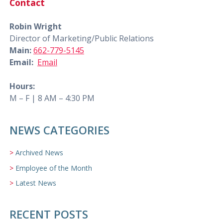
Contact
Robin Wright
Director of Marketing/Public Relations
Main:
662-779-5145
Email:
Email
Hours:
M – F | 8 AM – 4:30 PM
NEWS CATEGORIES
Archived News
Employee of the Month
Latest News
RECENT POSTS