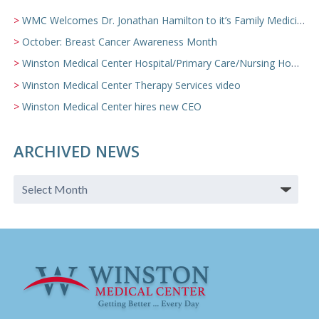
WMC Welcomes Dr. Jonathan Hamilton to it’s Family Medicine Team
October: Breast Cancer Awareness Month
Winston Medical Center Hospital/Primary Care/Nursing Home Video
Winston Medical Center Therapy Services video
Winston Medical Center hires new CEO
ARCHIVED NEWS