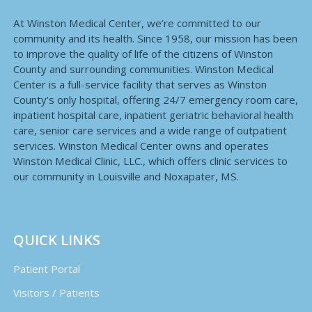
At Winston Medical Center, we’re committed to our
community and its health. Since 1958, our mission has been
to improve the quality of life of the citizens of Winston
County and surrounding communities. Winston Medical
Center is a full-service facility that serves as Winston
County’s only hospital, offering 24/7 emergency room care,
inpatient hospital care, inpatient geriatric behavioral health
care, senior care services and a wide range of outpatient
services. Winston Medical Center owns and operates
Winston Medical Clinic, LLC., which offers clinic services to
our community in Louisville and Noxapater, MS.
QUICK LINKS
Patient Portal
Visitors / Patients