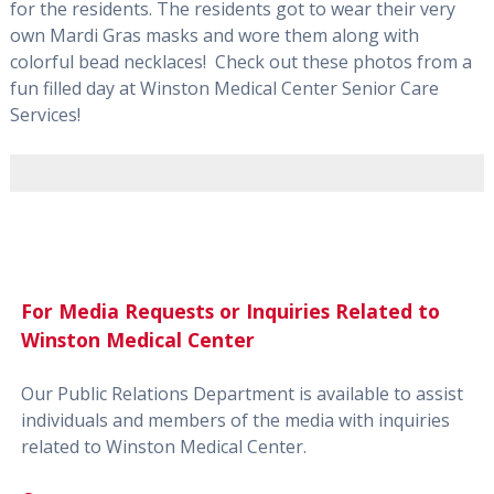
for the residents. The residents got to wear their very
own Mardi Gras masks and wore them along with
colorful bead necklaces! Check out these photos from a
fun filled day at Winston Medical Center Senior Care
Services!
For Media Requests or Inquiries Related to
Winston Medical Center
Our Public Relations Department is available to assist
individuals and members of the media with inquiries
related to Winston Medical Center.