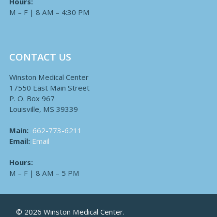
Hours:
M – F | 8 AM – 4:30 PM
CONTACT US
Winston Medical Center
17550 East Main Street
P. O. Box 967
Louisville, MS 39339
Main:
662-773-6211
Email:
Email
Hours:
M – F | 8 AM – 5 PM
© 2026 Winston Medical Center.