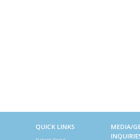
QUICK LINKS
MEDIA/G
INQUIRIE
Patient Portal