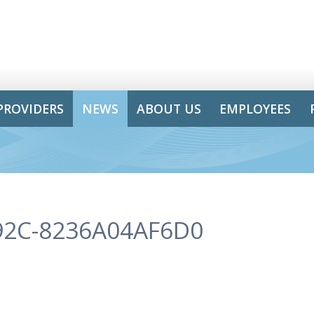
PROVIDERS
NEWS
ABOUT US
EMPLOYEES
92C-8236A04AF6D0