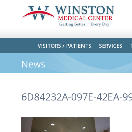
VISITORS / PATIENTS
SERVICES
News
6D84232A-097E-42EA-9