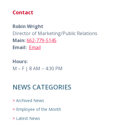
Contact
Robin Wright
Director of Marketing/Public Relations
Main:
662-779-5145
Email:
Email
Hours:
M – F | 8 AM – 4:30 PM
NEWS CATEGORIES
Archived News
Employee of the Month
Latest News