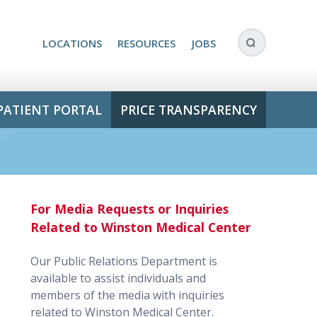
LOCATIONS
RESOURCES
JOBS
PATIENT PORTAL
PRICE TRANSPARENCY
For Media Requests or Inquiries
Related to Winston Medical Center
Our Public Relations Department is
available to assist individuals and
members of the media with inquiries
related to Winston Medical Center.