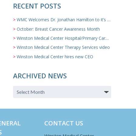
RECENT POSTS
WMC Welcomes Dr. Jonathan Hamilton to it’s Family Medicine Team
October: Breast Cancer Awareness Month
Winston Medical Center Hospital/Primary Care/Nursing Home Video
Winston Medical Center Therapy Services video
Winston Medical Center hires new CEO
ARCHIVED NEWS
ENERAL
CONTACT US
S
Winston Medical Center