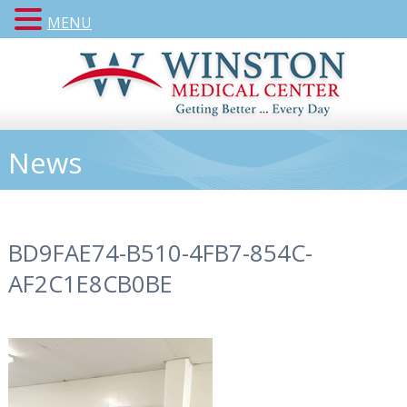
MENU
News
BD9FAE74-B510-4FB7-854C-
AF2C1E8CB0BE