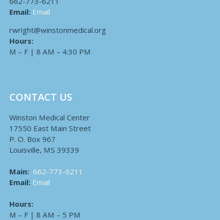
662-773-6211
Email:
Email
rwright@winstonmedical.org
Hours:
M – F | 8 AM – 4:30 PM
CONTACT US
Winston Medical Center
17550 East Main Street
P. O. Box 967
Louisville, MS 39339
Main:
662-773-6211
Email:
Email
Hours:
M – F | 8 AM – 5 PM