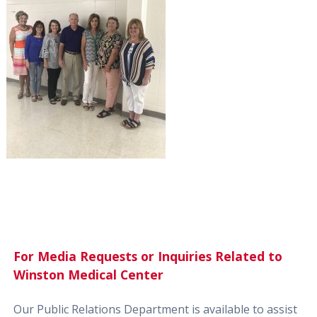
For Media Requests or Inquiries Related to
Winston Medical Center
Our Public Relations Department is available to assist