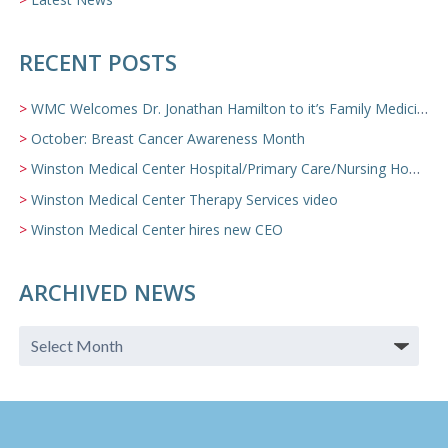
RECENT POSTS
WMC Welcomes Dr. Jonathan Hamilton to it’s Family Medicine Team
October: Breast Cancer Awareness Month
Winston Medical Center Hospital/Primary Care/Nursing Home Video
Winston Medical Center Therapy Services video
Winston Medical Center hires new CEO
ARCHIVED NEWS