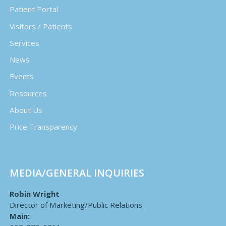
Patient Portal
Visitors / Patients
Services
News
Events
Resources
About Us
Price Transparency
MEDIA/GENERAL INQUIRIES
Robin Wright
Director of Marketing/Public Relations
Main: