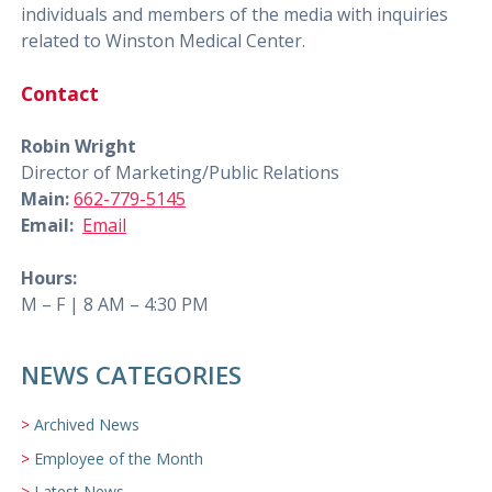
individuals and members of the media with inquiries
related to Winston Medical Center.
Contact
Robin Wright
Director of Marketing/Public Relations
Main:
662-779-5145
Email:
Email
Hours:
M – F | 8 AM – 4:30 PM
NEWS CATEGORIES
Archived News
Employee of the Month
Latest News