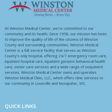
At Winston Medical Center, we’re committed to our
community and its health. Since 1958, our mission has been
to improve the quality of life of the citizens of Winston
County and surrounding communities. Winston Medical
Center is a full-service facility that serves as Winston
County’s only hospital, offering 24/7 emergency room care,
inpatient hospital care, inpatient geriatric behavioral health
care, senior care services and a wide range of outpatient
services. Winston Medical Center owns and operates
Winston Medical Clinic, LLC., which offers clinic services to
our community in Louisville and Noxapater, MS.
QUICK LINKS