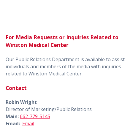
For Media Requests or Inquiries Related to
Winston Medical Center
Our Public Relations Department is available to assist
individuals and members of the media with inquiries
related to Winston Medical Center.
Contact
Robin Wright
Director of Marketing/Public Relations
Main:
662-779-5145
Email:
Email