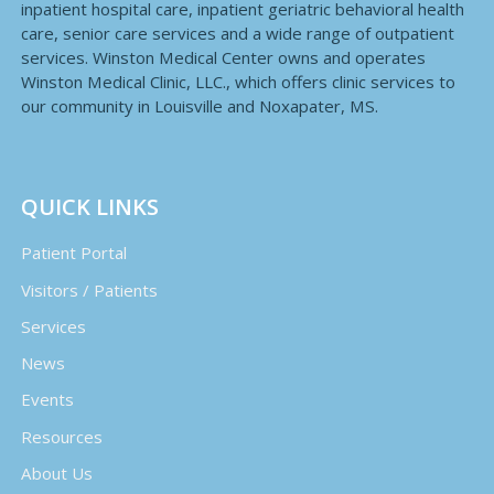
inpatient hospital care, inpatient geriatric behavioral health
care, senior care services and a wide range of outpatient
services. Winston Medical Center owns and operates
Winston Medical Clinic, LLC., which offers clinic services to
our community in Louisville and Noxapater, MS.
QUICK LINKS
Patient Portal
Visitors / Patients
Services
News
Events
Resources
About Us