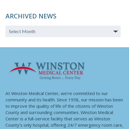
ARCHIVED NEWS
At Winston Medical Center, we’re committed to our
community and its health. Since 1958, our mission has been
to improve the quality of life of the citizens of Winston
County and surrounding communities. Winston Medical
Center is a full-service facility that serves as Winston
County’s only hospital, offering 24/7 emergency room care,