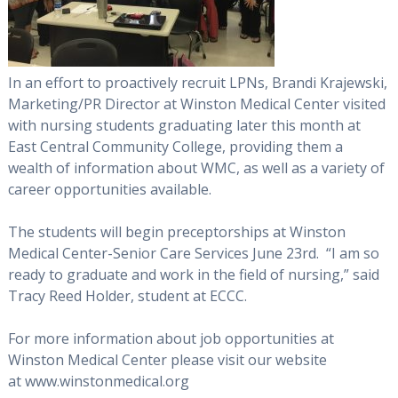
In an effort to proactively recruit LPNs, Brandi Krajewski,
Marketing/PR Director at Winston Medical Center visited
with nursing students graduating later this month at
East Central Community College, providing them a
wealth of information about WMC, as well as a variety of
career opportunities available.
The students will begin preceptorships at Winston
Medical Center-Senior Care Services June 23rd. “I am so
ready to graduate and work in the field of nursing,” said
Tracy Reed Holder, student at ECCC.
For more information about job opportunities at
Winston Medical Center please visit our website
at www.winstonmedical.org