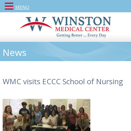
MENU
News
WMC visits ECCC School of Nursing