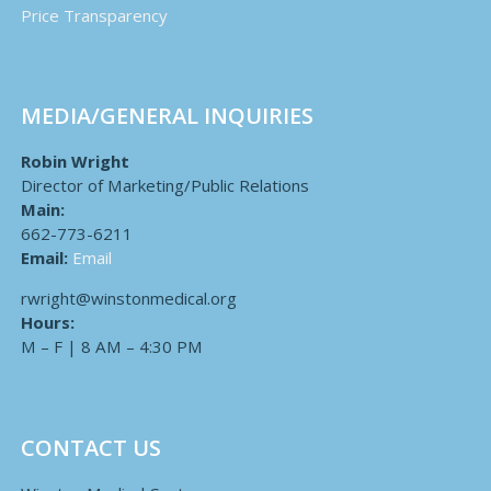
Price Transparency
MEDIA/GENERAL INQUIRIES
Robin Wright
Director of Marketing/Public Relations
Main:
662-773-6211
Email:
Email
rwright@winstonmedical.org
Hours:
M – F | 8 AM – 4:30 PM
CONTACT US