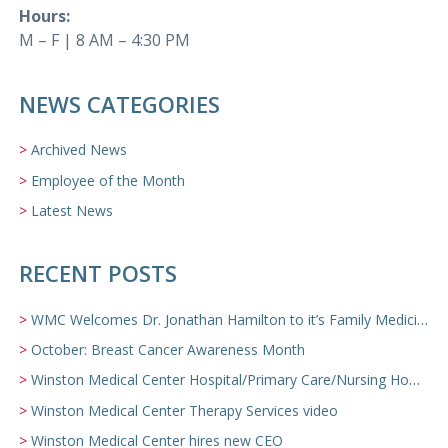
Hours:
M – F | 8 AM – 4:30 PM
NEWS CATEGORIES
Archived News
Employee of the Month
Latest News
RECENT POSTS
WMC Welcomes Dr. Jonathan Hamilton to it’s Family Medicine Team
October: Breast Cancer Awareness Month
Winston Medical Center Hospital/Primary Care/Nursing Home Video
Winston Medical Center Therapy Services video
Winston Medical Center hires new CEO