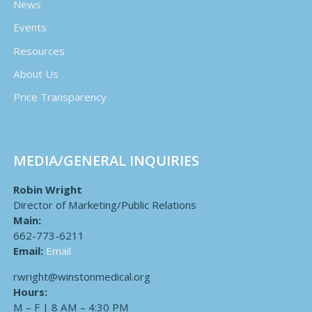
News
Events
Resources
About Us
Price Transparency
MEDIA/GENERAL INQUIRIES
Robin Wright
Director of Marketing/Public Relations
Main:
662-773-6211
Email:
Email
rwright@winstonmedical.org
Hours:
M – F | 8 AM – 4:30 PM