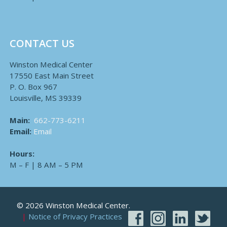
CONTACT US
Winston Medical Center
17550 East Main Street
P. O. Box 967
Louisville, MS 39339
Main:
662-773-6211
Email:
Email
Hours:
M – F | 8 AM – 5 PM
© 2026 Winston Medical Center.
Notice of Privacy Practices