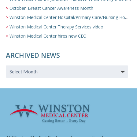
October: Breast Cancer Awareness Month
Winston Medical Center Hospital/Primary Care/Nursing Home Video
Winston Medical Center Therapy Services video
Winston Medical Center hires new CEO
ARCHIVED NEWS