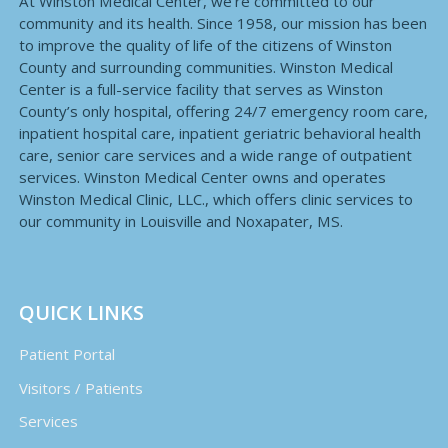
At Winston Medical Center, we’re committed to our
community and its health. Since 1958, our mission has been
to improve the quality of life of the citizens of Winston
County and surrounding communities. Winston Medical
Center is a full-service facility that serves as Winston
County’s only hospital, offering 24/7 emergency room care,
inpatient hospital care, inpatient geriatric behavioral health
care, senior care services and a wide range of outpatient
services. Winston Medical Center owns and operates
Winston Medical Clinic, LLC., which offers clinic services to
our community in Louisville and Noxapater, MS.
QUICK LINKS
Patient Portal
Visitors / Patients
Services