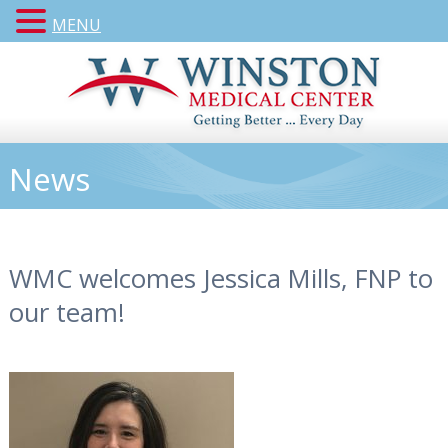
MENU
News
WMC welcomes Jessica Mills, FNP to
our team!