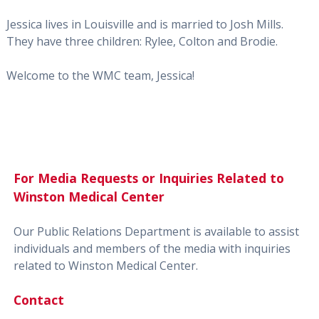
Jessica lives in Louisville and is married to Josh Mills.
They have three children: Rylee, Colton and Brodie.
Welcome to the WMC team, Jessica!
For Media Requests or Inquiries Related to
Winston Medical Center
Our Public Relations Department is available to assist
individuals and members of the media with inquiries
related to Winston Medical Center.
Contact