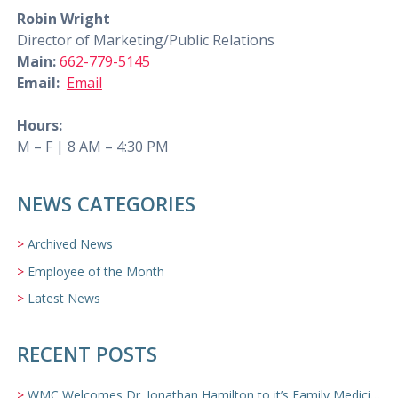
Robin Wright
Director of Marketing/Public Relations
Main:
662-779-5145
Email:
Email
Hours:
M – F | 8 AM – 4:30 PM
NEWS CATEGORIES
Archived News
Employee of the Month
Latest News
RECENT POSTS
WMC Welcomes Dr. Jonathan Hamilton to it’s Family Medicine Team