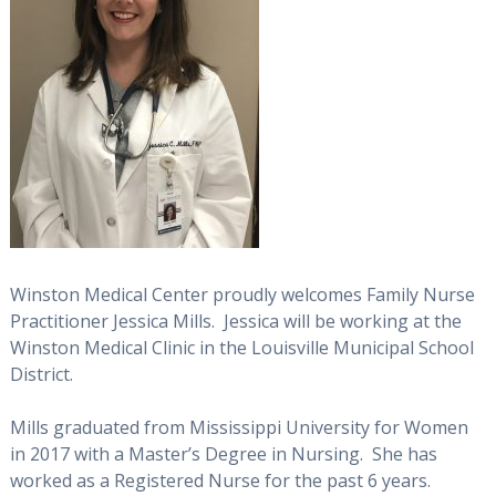
Winston Medical Center proudly welcomes Family Nurse
Practitioner Jessica Mills. Jessica will be working at the
Winston Medical Clinic in the Louisville Municipal School
District.
Mills graduated from Mississippi University for Women
in 2017 with a Master’s Degree in Nursing. She has
worked as a Registered Nurse for the past 6 years.