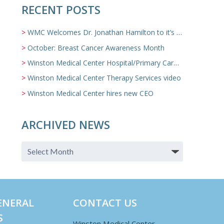
RECENT POSTS
WMC Welcomes Dr. Jonathan Hamilton to it’s Family Medicine Team
October: Breast Cancer Awareness Month
Winston Medical Center Hospital/Primary Care/Nursing Home Video
Winston Medical Center Therapy Services video
Winston Medical Center hires new CEO
ARCHIVED NEWS
ENERAL
CONTACT US
S
Winston Medical Center