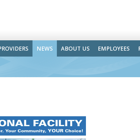
PROVIDERS
NEWS
ABOUT US
EMPLOYEES