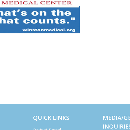
QUICK LINKS
MEDIA/G
INQUIRIE
Patient Portal