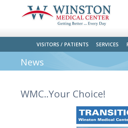
VISITORS / PATIENTS
SERVICES
News
WMC..Your Choice!