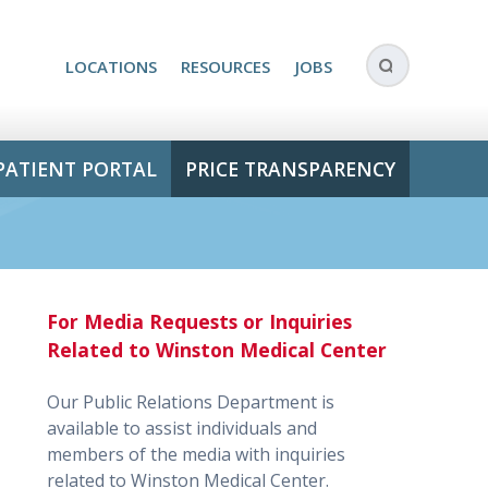
LOCATIONS
RESOURCES
JOBS
PATIENT PORTAL
PRICE TRANSPARENCY
For Media Requests or Inquiries
Related to Winston Medical Center
Our Public Relations Department is
available to assist individuals and
members of the media with inquiries
related to Winston Medical Center.