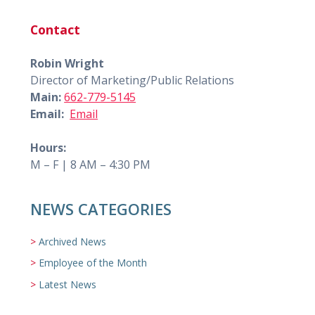
Contact
Robin Wright
Director of Marketing/Public Relations
Main:
662-779-5145
Email:
Email
Hours:
M – F | 8 AM – 4:30 PM
NEWS CATEGORIES
Archived News
Employee of the Month
Latest News