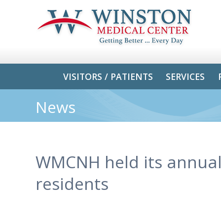
VISITORS / PATIENTS
SERVICES
News
WMCNH held its annual 
residents