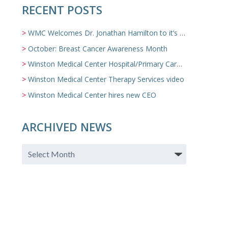
RECENT POSTS
WMC Welcomes Dr. Jonathan Hamilton to it’s Family Medicine Team
October: Breast Cancer Awareness Month
Winston Medical Center Hospital/Primary Care/Nursing Home Video
Winston Medical Center Therapy Services video
Winston Medical Center hires new CEO
ARCHIVED NEWS