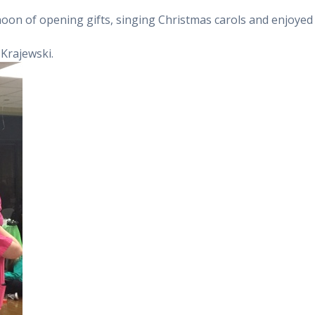
noon of opening gifts, singing Christmas carols and enjoyed
Krajewski.