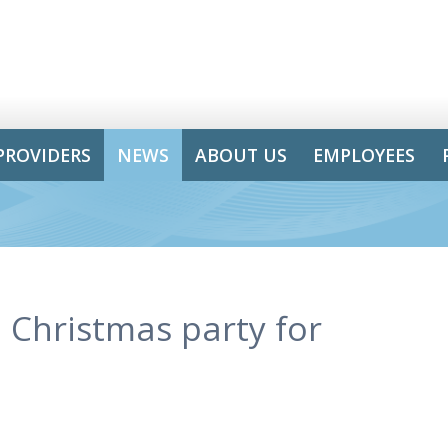
PROVIDERS
NEWS
ABOUT US
EMPLOYEES
Christmas party for