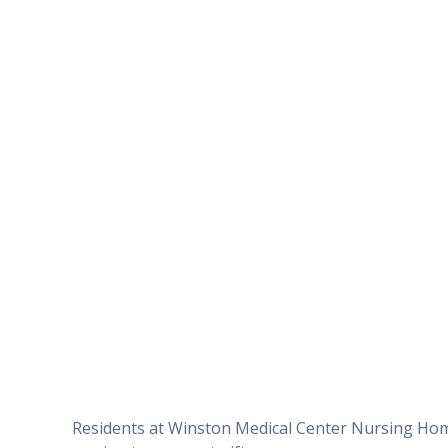
Residents at Winston Medical Center Nursing Home