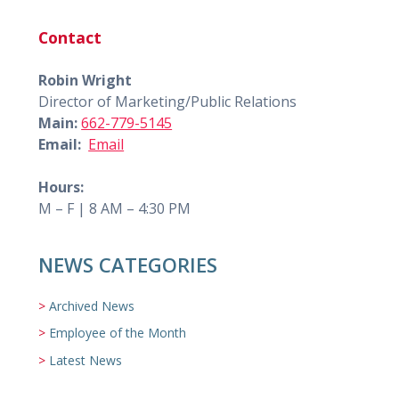
Contact
Robin Wright
Director of Marketing/Public Relations
Main:
662-779-5145
Email:
Email
Hours:
M – F | 8 AM – 4:30 PM
NEWS CATEGORIES
Archived News
Employee of the Month
Latest News