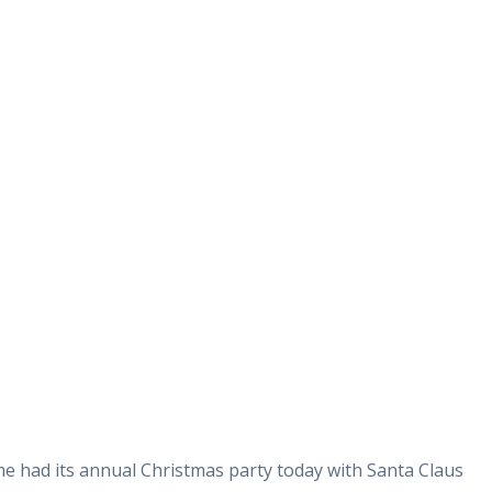
 had its annual Christmas party today with Santa Claus