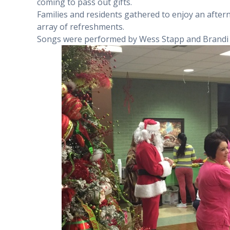
coming to pass out gifts.
Families and residents gathered to enjoy an after
array of refreshments.
Songs were performed by Wess Stapp and Brandi 