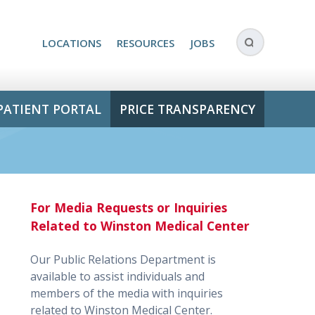
LOCATIONS
RESOURCES
JOBS
PATIENT PORTAL
PRICE TRANSPARENCY
For Media Requests or Inquiries
Related to Winston Medical Center
Our Public Relations Department is
available to assist individuals and
members of the media with inquiries
related to Winston Medical Center.