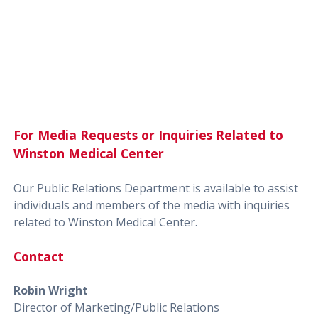
For Media Requests or Inquiries Related to
Winston Medical Center
Our Public Relations Department is available to assist
individuals and members of the media with inquiries
related to Winston Medical Center.
Contact
Robin Wright
Director of Marketing/Public Relations