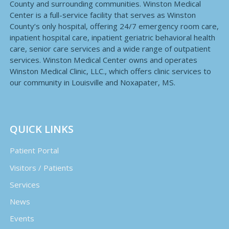
County and surrounding communities. Winston Medical
Center is a full-service facility that serves as Winston
County’s only hospital, offering 24/7 emergency room care,
inpatient hospital care, inpatient geriatric behavioral health
care, senior care services and a wide range of outpatient
services. Winston Medical Center owns and operates
Winston Medical Clinic, LLC., which offers clinic services to
our community in Louisville and Noxapater, MS.
QUICK LINKS
Patient Portal
Visitors / Patients
Services
News
Events