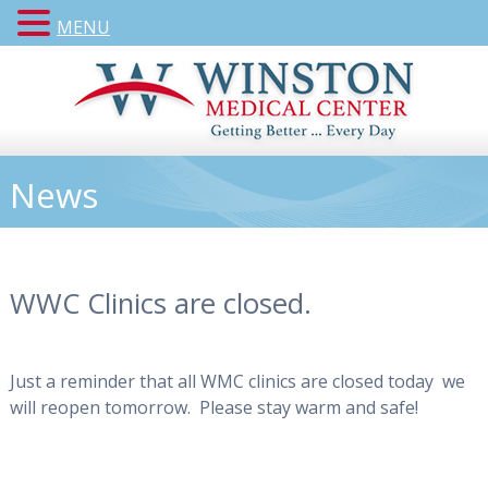
MENU
News
WWC Clinics are closed.
Just a reminder that all WMC clinics are closed today we
will reopen tomorrow. Please stay warm and safe!