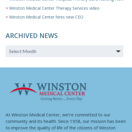
Winston Medical Center Therapy Services video
Winston Medical Center hires new CEO
ARCHIVED NEWS
At Winston Medical Center, we’re committed to our
community and its health. Since 1958, our mission has been
to improve the quality of life of the citizens of Winston