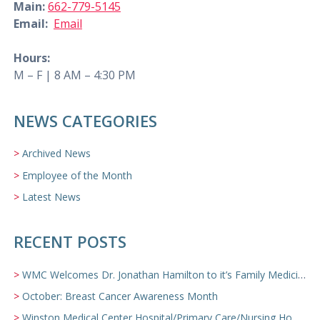
Main:
662-779-5145
Email:
Email
Hours:
M – F | 8 AM – 4:30 PM
NEWS CATEGORIES
Archived News
Employee of the Month
Latest News
RECENT POSTS
WMC Welcomes Dr. Jonathan Hamilton to it’s Family Medicine Team
October: Breast Cancer Awareness Month
Winston Medical Center Hospital/Primary Care/Nursing Home Video