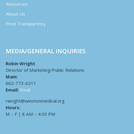
Resources
About Us
Price Transparency
MEDIA/GENERAL INQUIRIES
Robin Wright
Director of Marketing/Public Relations
Main:
662-773-6211
Email:
Email
rwright@winstonmedical.org
Hours:
M – F | 8 AM – 4:30 PM