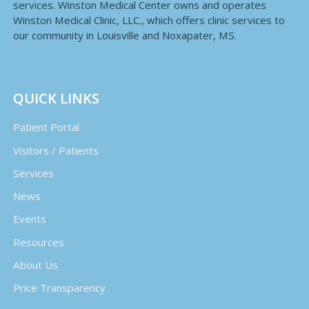
services. Winston Medical Center owns and operates
Winston Medical Clinic, LLC., which offers clinic services to
our community in Louisville and Noxapater, MS.
QUICK LINKS
Patient Portal
Visitors / Patients
Services
News
Events
Resources
About Us
Price Transparency