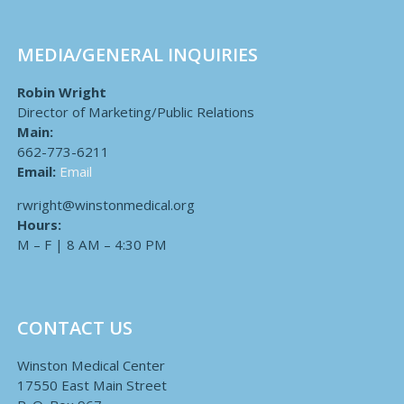
MEDIA/GENERAL INQUIRIES
Robin Wright
Director of Marketing/Public Relations
Main:
662-773-6211
Email:
Email
rwright@winstonmedical.org
Hours:
M – F | 8 AM – 4:30 PM
CONTACT US
Winston Medical Center
17550 East Main Street