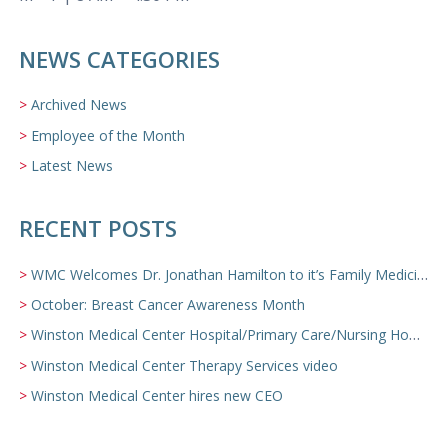
NEWS CATEGORIES
Archived News
Employee of the Month
Latest News
RECENT POSTS
WMC Welcomes Dr. Jonathan Hamilton to it’s Family Medicine Team
October: Breast Cancer Awareness Month
Winston Medical Center Hospital/Primary Care/Nursing Home Video
Winston Medical Center Therapy Services video
Winston Medical Center hires new CEO