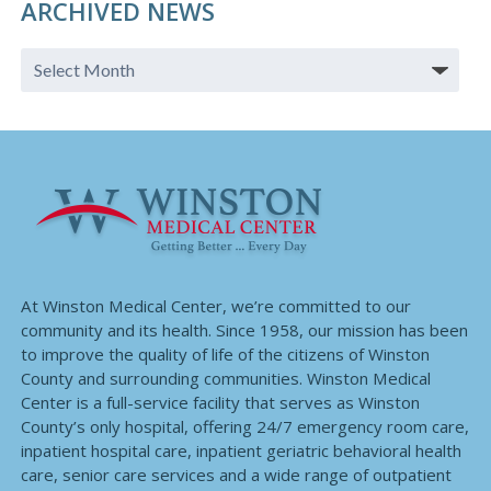
ARCHIVED NEWS
At Winston Medical Center, we’re committed to our
community and its health. Since 1958, our mission has been
to improve the quality of life of the citizens of Winston
County and surrounding communities. Winston Medical
Center is a full-service facility that serves as Winston
County’s only hospital, offering 24/7 emergency room care,
inpatient hospital care, inpatient geriatric behavioral health
care, senior care services and a wide range of outpatient