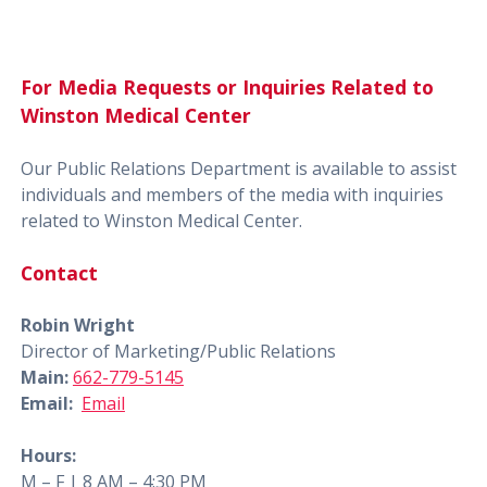
For Media Requests or Inquiries Related to
Winston Medical Center
Our Public Relations Department is available to assist
individuals and members of the media with inquiries
related to Winston Medical Center.
Contact
Robin Wright
Director of Marketing/Public Relations
Main:
662-779-5145
Email:
Email
Hours:
M – F | 8 AM – 4:30 PM