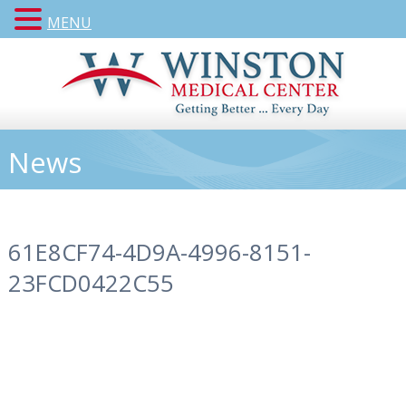
MENU
News
61E8CF74-4D9A-4996-8151-
23FCD0422C55