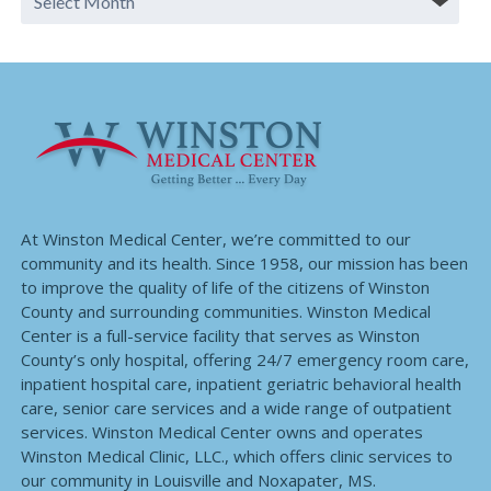
At Winston Medical Center, we’re committed to our
community and its health. Since 1958, our mission has been
to improve the quality of life of the citizens of Winston
County and surrounding communities. Winston Medical
Center is a full-service facility that serves as Winston
County’s only hospital, offering 24/7 emergency room care,
inpatient hospital care, inpatient geriatric behavioral health
care, senior care services and a wide range of outpatient
services. Winston Medical Center owns and operates
Winston Medical Clinic, LLC., which offers clinic services to
our community in Louisville and Noxapater, MS.