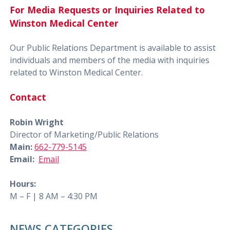
For Media Requests or Inquiries Related to
Winston Medical Center
Our Public Relations Department is available to assist
individuals and members of the media with inquiries
related to Winston Medical Center.
Contact
Robin Wright
Director of Marketing/Public Relations
Main:
662-779-5145
Email:
Email
Hours:
M – F | 8 AM – 4:30 PM
NEWS CATEGORIES