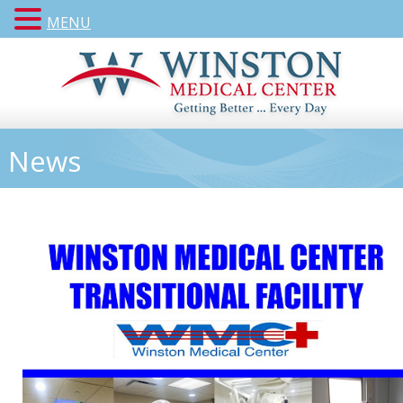
MENU
News