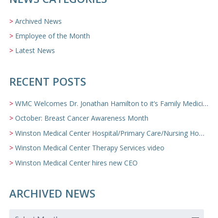
Archived News
Employee of the Month
Latest News
RECENT POSTS
WMC Welcomes Dr. Jonathan Hamilton to it’s Family Medicine Team
October: Breast Cancer Awareness Month
Winston Medical Center Hospital/Primary Care/Nursing Home Video
Winston Medical Center Therapy Services video
Winston Medical Center hires new CEO
ARCHIVED NEWS