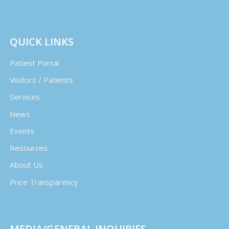
QUICK LINKS
Patient Portal
Visitors / Patients
Services
News
Events
Resources
About Us
Price Transparency
MEDIA/GENERAL INQUIRIES