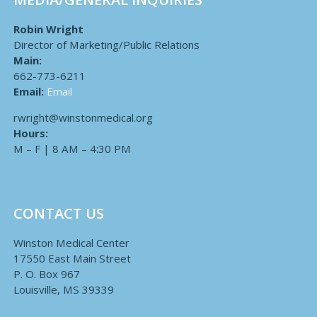
Robin Wright
Director of Marketing/Public Relations
Main:
662-773-6211
Email:
Email
rwright@winstonmedical.org
Hours:
M – F | 8 AM – 4:30 PM
CONTACT US
Winston Medical Center
17550 East Main Street
P. O. Box 967
Louisville, MS 39339