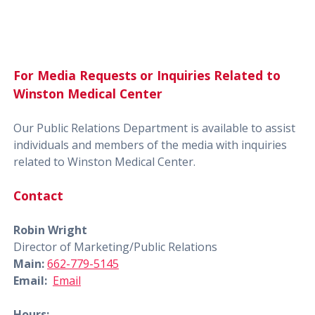
For Media Requests or Inquiries Related to
Winston Medical Center
Our Public Relations Department is available to assist
individuals and members of the media with inquiries
related to Winston Medical Center.
Contact
Robin Wright
Director of Marketing/Public Relations
Main:
662-779-5145
Email:
Email
Hours: