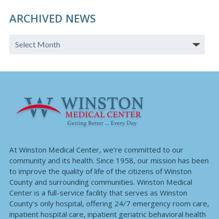
ARCHIVED NEWS
At Winston Medical Center, we’re committed to our
community and its health. Since 1958, our mission has been
to improve the quality of life of the citizens of Winston
County and surrounding communities. Winston Medical
Center is a full-service facility that serves as Winston
County’s only hospital, offering 24/7 emergency room care,
inpatient hospital care, inpatient geriatric behavioral health