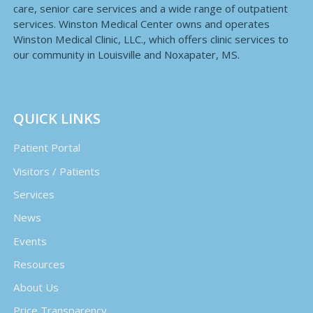
care, senior care services and a wide range of outpatient
services. Winston Medical Center owns and operates
Winston Medical Clinic, LLC., which offers clinic services to
our community in Louisville and Noxapater, MS.
QUICK LINKS
Patient Portal
Visitors / Patients
Services
News
Events
Resources
About Us
Price Transparency