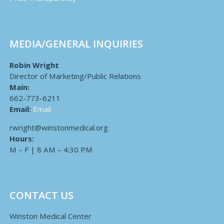
MEDIA/GENERAL INQUIRIES
Robin Wright
Director of Marketing/Public Relations
Main:
662-773-6211
Email:
Email
rwright@winstonmedical.org
Hours:
M – F | 8 AM – 4:30 PM
CONTACT US
Winston Medical Center