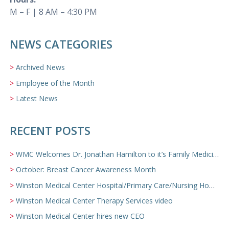
M – F | 8 AM – 4:30 PM
NEWS CATEGORIES
Archived News
Employee of the Month
Latest News
RECENT POSTS
WMC Welcomes Dr. Jonathan Hamilton to it’s Family Medicine Team
October: Breast Cancer Awareness Month
Winston Medical Center Hospital/Primary Care/Nursing Home Video
Winston Medical Center Therapy Services video
Winston Medical Center hires new CEO