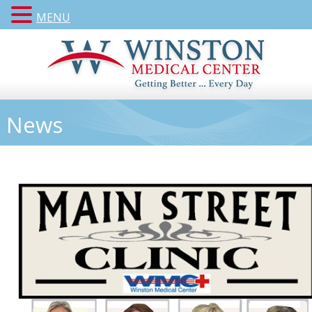
MENU
News