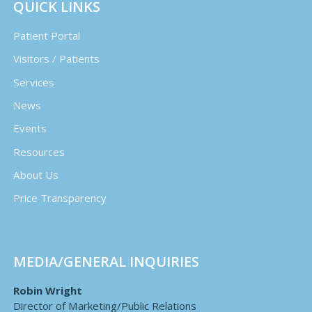
QUICK LINKS
Patient Portal
Visitors / Patients
Services
News
Events
Resources
About Us
Price Transparency
MEDIA/GENERAL INQUIRIES
Robin Wright
Director of Marketing/Public Relations