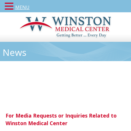
MENU
News
For Media Requests or Inquiries Related to
Winston Medical Center