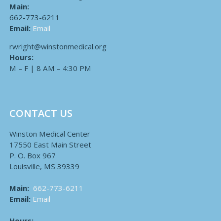
Main:
662-773-6211
Email:
Email
rwright@winstonmedical.org
Hours:
M – F | 8 AM – 4:30 PM
CONTACT US
Winston Medical Center
17550 East Main Street
P. O. Box 967
Louisville, MS 39339
Main:
662-773-6211
Email:
Email
Hours: