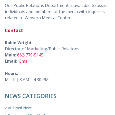
Our Public Relations Department is available to assist
individuals and members of the media with inquiries
related to Winston Medical Center.
Contact
Robin Wright
Director of Marketing/Public Relations
Main:
662-779-5145
Email:
Email
Hours:
M – F | 8 AM – 4:30 PM
NEWS CATEGORIES
Archived News