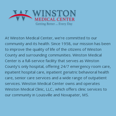
At Winston Medical Center, we’re committed to our
community and its health. Since 1958, our mission has been
to improve the quality of life of the citizens of Winston
County and surrounding communities. Winston Medical
Center is a full-service facility that serves as Winston
County’s only hospital, offering 24/7 emergency room care,
inpatient hospital care, inpatient geriatric behavioral health
care, senior care services and a wide range of outpatient
services. Winston Medical Center owns and operates
Winston Medical Clinic, LLC., which offers clinic services to
our community in Louisville and Noxapater, MS.