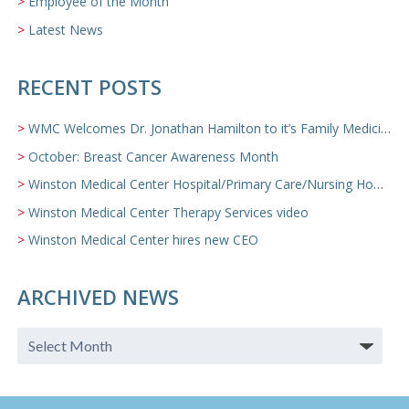
Employee of the Month
Latest News
RECENT POSTS
WMC Welcomes Dr. Jonathan Hamilton to it’s Family Medicine Team
October: Breast Cancer Awareness Month
Winston Medical Center Hospital/Primary Care/Nursing Home Video
Winston Medical Center Therapy Services video
Winston Medical Center hires new CEO
ARCHIVED NEWS