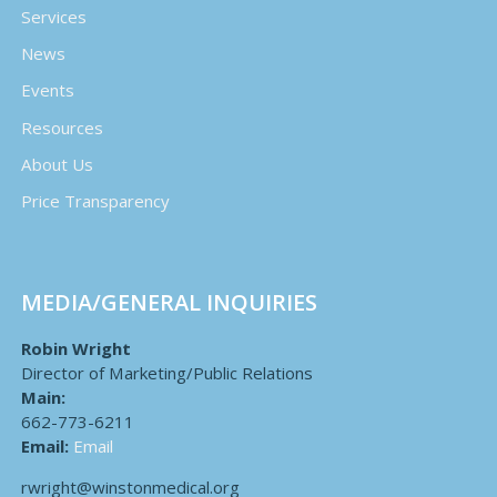
Services
News
Events
Resources
About Us
Price Transparency
MEDIA/GENERAL INQUIRIES
Robin Wright
Director of Marketing/Public Relations
Main:
662-773-6211
Email:
Email
rwright@winstonmedical.org