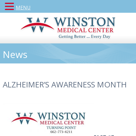
MENU
News
ALZHEIMER’S AWARENESS MONTH