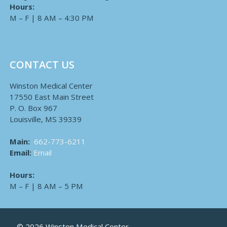
Hours:
M – F | 8 AM – 4:30 PM
CONTACT US
Winston Medical Center
17550 East Main Street
P. O. Box 967
Louisville, MS 39339
Main:
662-773-6211
Email:
Email
Hours:
M – F | 8 AM – 5 PM
© 2026 Winston Medical Center.