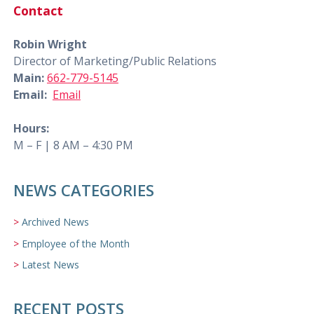
Contact
Robin Wright
Director of Marketing/Public Relations
Main:
662-779-5145
Email:
Email
Hours:
M – F | 8 AM – 4:30 PM
NEWS CATEGORIES
Archived News
Employee of the Month
Latest News
RECENT POSTS