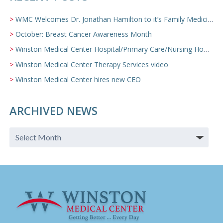
WMC Welcomes Dr. Jonathan Hamilton to it’s Family Medicine Team
October: Breast Cancer Awareness Month
Winston Medical Center Hospital/Primary Care/Nursing Home Video
Winston Medical Center Therapy Services video
Winston Medical Center hires new CEO
ARCHIVED NEWS