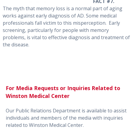
FACT #7.
The myth that memory loss is a normal part of aging
works against early diagnosis of AD. Some medical
professionals fall victim to this misperception. Early
screening, particularly for people with memory
problems, is vital to effective diagnosis and treatment of
the disease.
For Media Requests or Inquiries Related to
Winston Medical Center
Our Public Relations Department is available to assist
individuals and members of the media with inquiries
related to Winston Medical Center.