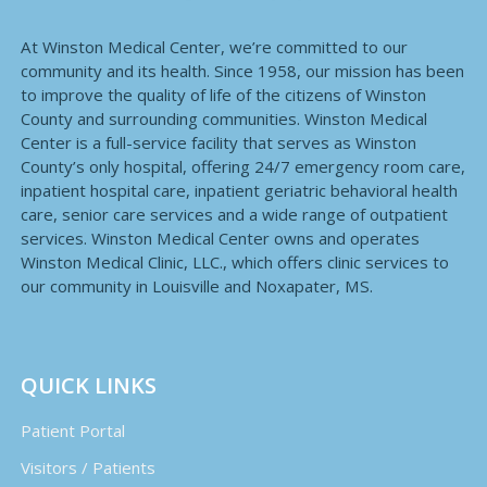
At Winston Medical Center, we’re committed to our
community and its health. Since 1958, our mission has been
to improve the quality of life of the citizens of Winston
County and surrounding communities. Winston Medical
Center is a full-service facility that serves as Winston
County’s only hospital, offering 24/7 emergency room care,
inpatient hospital care, inpatient geriatric behavioral health
care, senior care services and a wide range of outpatient
services. Winston Medical Center owns and operates
Winston Medical Clinic, LLC., which offers clinic services to
our community in Louisville and Noxapater, MS.
QUICK LINKS
Patient Portal
Visitors / Patients