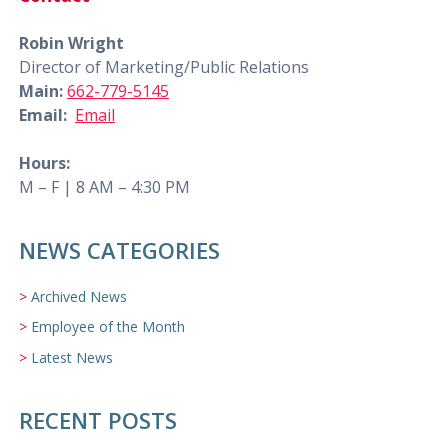
Robin Wright
Director of Marketing/Public Relations
Main:
662-779-5145
Email:
Email
Hours:
M – F | 8 AM – 4:30 PM
NEWS CATEGORIES
Archived News
Employee of the Month
Latest News
RECENT POSTS