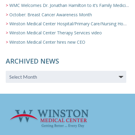
WMC Welcomes Dr. Jonathan Hamilton to it’s Family Medicine Team
October: Breast Cancer Awareness Month
Winston Medical Center Hospital/Primary Care/Nursing Home Video
Winston Medical Center Therapy Services video
Winston Medical Center hires new CEO
ARCHIVED NEWS