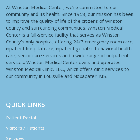
At Winston Medical Center, we’re committed to our
community and its health. Since 1958, our mission has been
to improve the quality of life of the citizens of Winston
County and surrounding communities. Winston Medical
Center is a full-service facility that serves as Winston
County’s only hospital, offering 24/7 emergency room care,
inpatient hospital care, inpatient geriatric behavioral health
care, senior care services and a wide range of outpatient
services. Winston Medical Center owns and operates
Winston Medical Clinic, LLC., which offers clinic services to
our community in Louisville and Noxapater, MS.
QUICK LINKS
Patient Portal
Visitors / Patients
Services