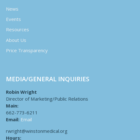
News
Events
Resources
About Us
Price Transparency
MEDIA/GENERAL INQUIRIES
Robin Wright
Director of Marketing/Public Relations
Main:
662-773-6211
Email:
Email
rwright@winstonmedical.org
Hours: