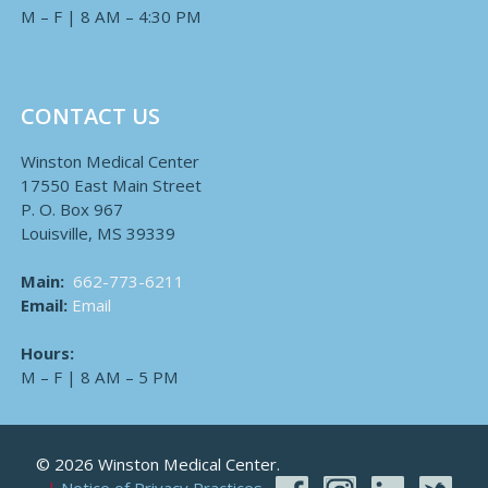
M – F | 8 AM – 4:30 PM
CONTACT US
Winston Medical Center
17550 East Main Street
P. O. Box 967
Louisville, MS 39339
Main:
662-773-6211
Email:
Email
Hours:
M – F | 8 AM – 5 PM
© 2026 Winston Medical Center.