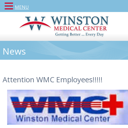
MENU
News
Attention WMC Employees!!!!!