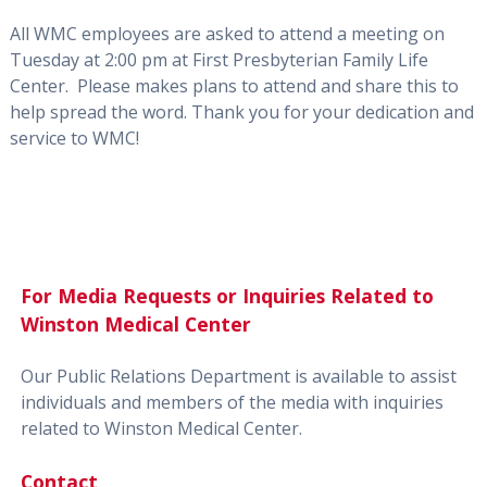
All WMC employees are asked to attend a meeting on
Tuesday at 2:00 pm at First Presbyterian Family Life
Center. Please makes plans to attend and share this to
help spread the word. Thank you for your dedication and
service to WMC!
For Media Requests or Inquiries Related to
Winston Medical Center
Our Public Relations Department is available to assist
individuals and members of the media with inquiries
related to Winston Medical Center.
Contact