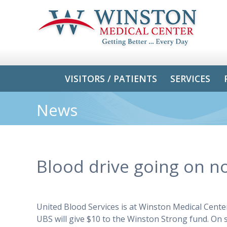
VISITORS / PATIENTS
SERVICES
News
Blood drive going on no
United Blood Services is at Winston Medical Cente
UBS will give $10 to the Winston Strong fund. On 