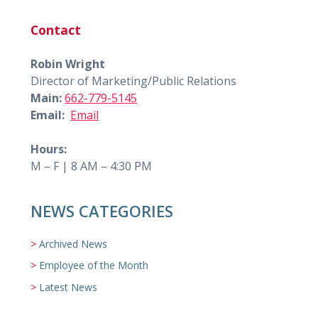
Contact
Robin Wright
Director of Marketing/Public Relations
Main:
662-779-5145
Email:
Email
Hours:
M – F | 8 AM – 4:30 PM
NEWS CATEGORIES
Archived News
Employee of the Month
Latest News