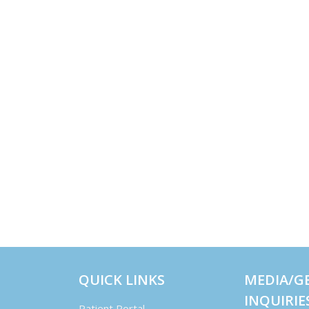
QUICK LINKS
MEDIA/G
INQUIRIE
Patient Portal