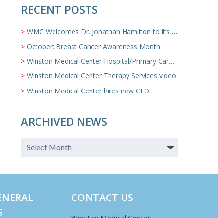
RECENT POSTS
WMC Welcomes Dr. Jonathan Hamilton to it’s Family Medicine Team
October: Breast Cancer Awareness Month
Winston Medical Center Hospital/Primary Care/Nursing Home Video
Winston Medical Center Therapy Services video
Winston Medical Center hires new CEO
ARCHIVED NEWS
ENERAL
CONTACT US
S
Winston Medical Center