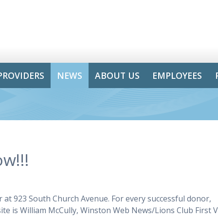
PROVIDERS
NEWS
ABOUT US
EMPLOYEES
w!!!
r at 923 South Church Avenue. For every successful donor,
site is William McCully, Winston Web News/Lions Club First V