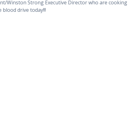
ent/Winston Strong Executive Director who are cooking
blood drive today!!!