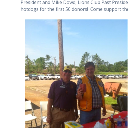
President and Mike Dowd, Lions Club Past Presid
hotdogs for the first 50 donors! Come support the 