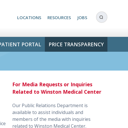
LOCATIONS
RESOURCES
JOBS
PATIENT PORTAL
PRICE TRANSPARENCY
For Media Requests or Inquiries
Related to Winston Medical Center
Our Public Relations Department is
available to assist individuals and
members of the media with inquiries
ice
related to Winston Medical Center.