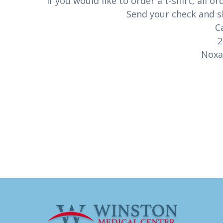
If you would like to order a t-shirt, al
Send your check and sh
C
2
Noxa