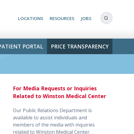
LOCATIONS
RESOURCES
JOBS
PATIENT PORTAL
PRICE TRANSPARENCY
For Media Requests or Inquiries
Related to Winston Medical Center
Our Public Relations Department is
available to assist individuals and
members of the media with inquiries
related to Winston Medical Center.