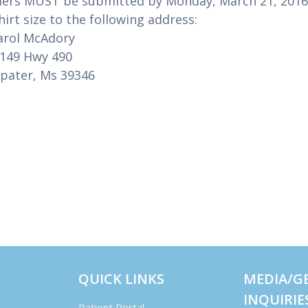
l orders MUST be submitted by Monday, March 21, 2016
irt size to the following address:
arol McAdory
149 Hwy 490
pater, Ms 39346
QUICK LINKS
MEDIA/G
INQUIRIE
Patient Portal