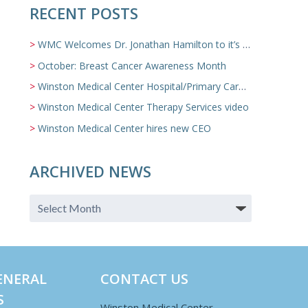
RECENT POSTS
WMC Welcomes Dr. Jonathan Hamilton to it’s Family Medicine Team
October: Breast Cancer Awareness Month
Winston Medical Center Hospital/Primary Care/Nursing Home Video
Winston Medical Center Therapy Services video
Winston Medical Center hires new CEO
ARCHIVED NEWS
ENERAL
CONTACT US
S
Winston Medical Center