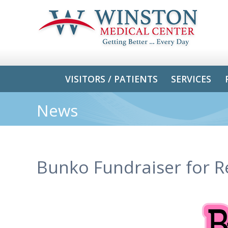
VISITORS / PATIENTS
SERVICES
News
Bunko Fundraiser for R