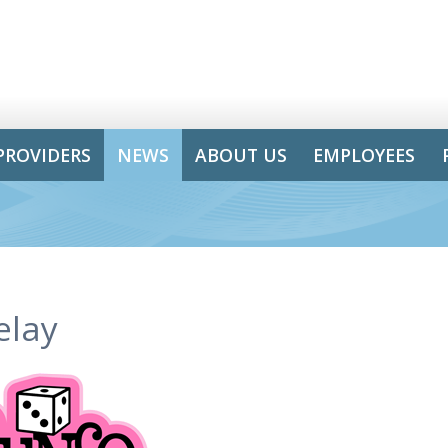
PROVIDERS
NEWS
ABOUT US
EMPLOYEES
elay