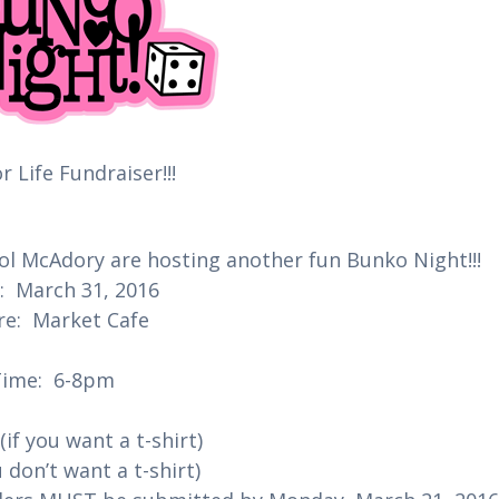
r Life Fundraiser!!!
ol McAdory are hosting another fun Bunko Night!!!
 March 31, 2016
e: Market Cafe
Time: 6-8pm
(if you want a t-shirt)
u don’t want a t-shirt)