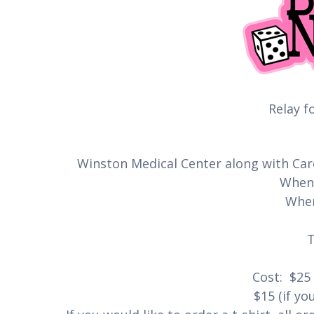
Relay fo
Winston Medical Center along with Car
When:
Wher
Cost: $25 
$15 (if yo