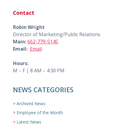
Contact
Robin Wright
Director of Marketing/Public Relations
Main:
662-779-5145
Email:
Email
Hours:
M – F | 8 AM – 4:30 PM
NEWS CATEGORIES
Archived News
Employee of the Month
Latest News