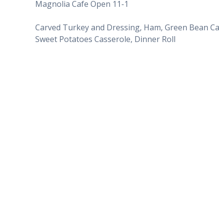
Magnolia Cafe Open 11-1
Carved Turkey and Dressing, Ham, Green Bean Ca
Sweet Potatoes Casserole, Dinner Roll