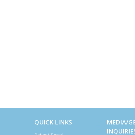
QUICK LINKS
MEDIA/G
INQUIRIE
Patient Portal