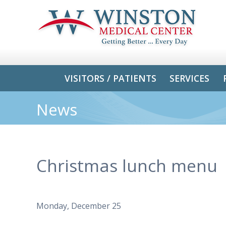
VISITORS / PATIENTS
SERVICES
News
Christmas lunch menu
Monday, December 25