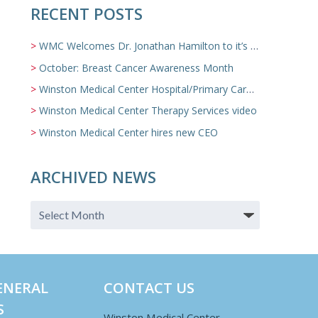
RECENT POSTS
WMC Welcomes Dr. Jonathan Hamilton to it’s Family Medicine Team
October: Breast Cancer Awareness Month
Winston Medical Center Hospital/Primary Care/Nursing Home Video
Winston Medical Center Therapy Services video
Winston Medical Center hires new CEO
ARCHIVED NEWS
ENERAL
CONTACT US
S
Winston Medical Center