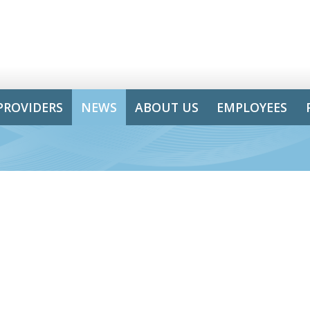
PROVIDERS
NEWS
ABOUT US
EMPLOYEES