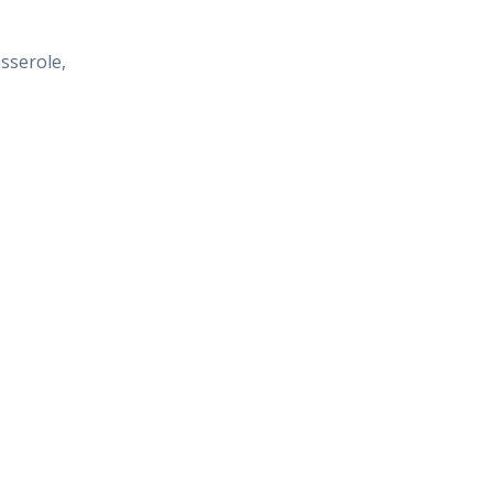
sserole,