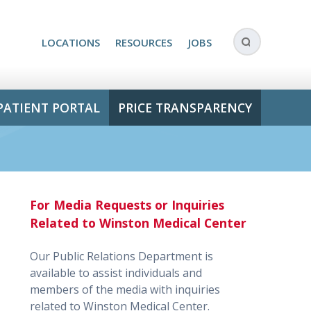
LOCATIONS
RESOURCES
JOBS
PATIENT PORTAL
PRICE TRANSPARENCY
For Media Requests or Inquiries
Related to Winston Medical Center
Our Public Relations Department is
available to assist individuals and
members of the media with inquiries
related to Winston Medical Center.