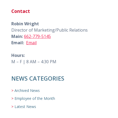
Contact
Robin Wright
Director of Marketing/Public Relations
Main:
662-779-5145
Email:
Email
Hours:
M – F | 8 AM – 4:30 PM
NEWS CATEGORIES
Archived News
Employee of the Month
Latest News