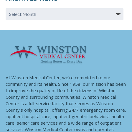
At Winston Medical Center, we’re committed to our
community and its health. Since 1958, our mission has been
to improve the quality of life of the citizens of Winston
County and surrounding communities. Winston Medical
Center is a full-service facility that serves as Winston
County’s only hospital, offering 24/7 emergency room care,
inpatient hospital care, inpatient geriatric behavioral health
care, senior care services and a wide range of outpatient
services. Winston Medical Center owns and operates