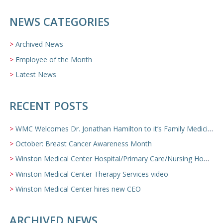
NEWS CATEGORIES
Archived News
Employee of the Month
Latest News
RECENT POSTS
WMC Welcomes Dr. Jonathan Hamilton to it’s Family Medicine Team
October: Breast Cancer Awareness Month
Winston Medical Center Hospital/Primary Care/Nursing Home Video
Winston Medical Center Therapy Services video
Winston Medical Center hires new CEO
ARCHIVED NEWS