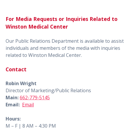
For Media Requests or Inquiries Related to
Winston Medical Center
Our Public Relations Department is available to assist
individuals and members of the media with inquiries
related to Winston Medical Center.
Contact
Robin Wright
Director of Marketing/Public Relations
Main:
662-779-5145
Email:
Email
Hours:
M – F | 8 AM – 4:30 PM