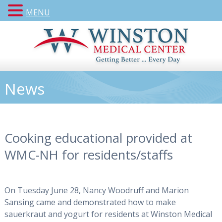
MENU
News
Cooking educational provided at
WMC-NH for residents/staffs
On Tuesday June 28, Nancy Woodruff and Marion
Sansing came and demonstrated how to make
sauerkraut and yogurt for residents at Winston Medical