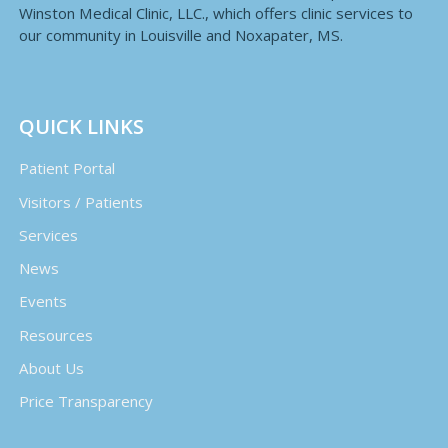
Winston Medical Clinic, LLC., which offers clinic services to
our community in Louisville and Noxapater, MS.
QUICK LINKS
Patient Portal
Visitors / Patients
Services
News
Events
Resources
About Us
Price Transparency