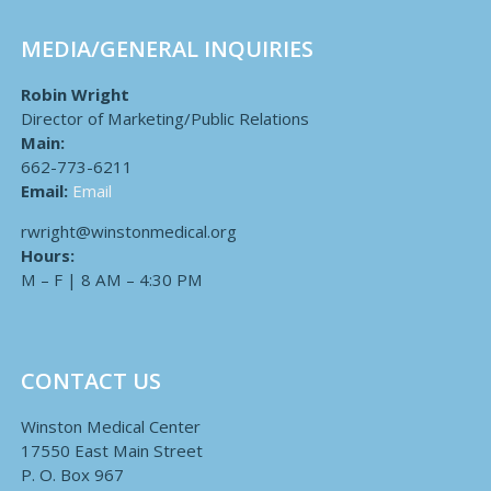
MEDIA/GENERAL INQUIRIES
Robin Wright
Director of Marketing/Public Relations
Main:
662-773-6211
Email:
Email
rwright@winstonmedical.org
Hours:
M – F | 8 AM – 4:30 PM
CONTACT US
Winston Medical Center
17550 East Main Street
P. O. Box 967