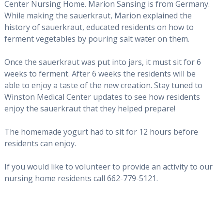
Center Nursing Home. Marion Sansing is from Germany.
While making the sauerkraut, Marion explained the
history of sauerkraut, educated residents on how to
ferment vegetables by pouring salt water on them.
Once the sauerkraut was put into jars, it must sit for 6
weeks to ferment. After 6 weeks the residents will be
able to enjoy a taste of the new creation. Stay tuned to
Winston Medical Center updates to see how residents
enjoy the sauerkraut that they helped prepare!
The homemade yogurt had to sit for 12 hours before
residents can enjoy.
If you would like to volunteer to provide an activity to our
nursing home residents call 662-779-5121.