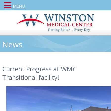
MENU
News
Current Progress at WMC
Transitional facility!