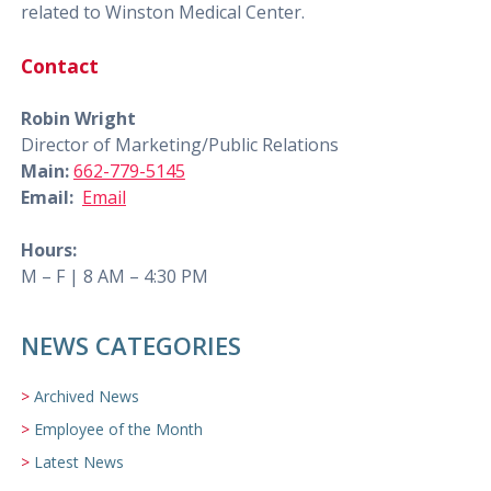
related to Winston Medical Center.
Contact
Robin Wright
Director of Marketing/Public Relations
Main:
662-779-5145
Email:
Email
Hours:
M – F | 8 AM – 4:30 PM
NEWS CATEGORIES
Archived News
Employee of the Month
Latest News