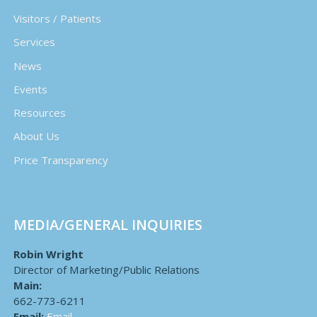
Visitors / Patients
Services
News
Events
Resources
About Us
Price Transparency
MEDIA/GENERAL INQUIRIES
Robin Wright
Director of Marketing/Public Relations
Main:
662-773-6211
Email:
Email