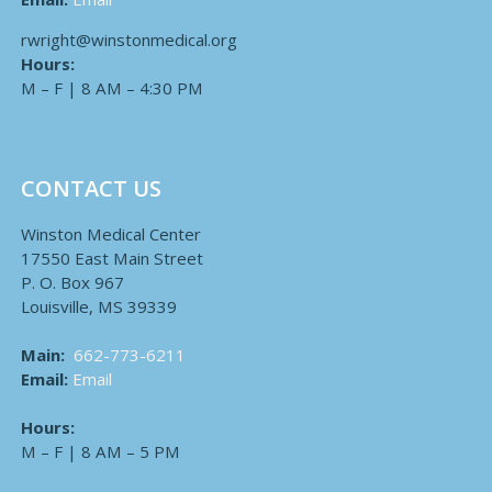
rwright@winstonmedical.org
Hours:
M – F | 8 AM – 4:30 PM
CONTACT US
Winston Medical Center
17550 East Main Street
P. O. Box 967
Louisville, MS 39339
Main:
662-773-6211
Email:
Email
Hours:
M – F | 8 AM – 5 PM