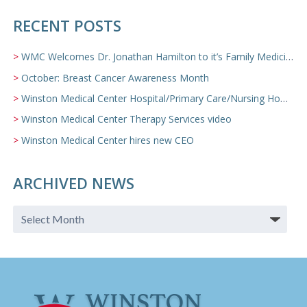
RECENT POSTS
WMC Welcomes Dr. Jonathan Hamilton to it’s Family Medicine Team
October: Breast Cancer Awareness Month
Winston Medical Center Hospital/Primary Care/Nursing Home Video
Winston Medical Center Therapy Services video
Winston Medical Center hires new CEO
ARCHIVED NEWS