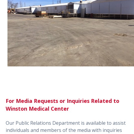
For Media Requests or Inquiries Related to
Winston Medical Center
Our Public Relations Department is available to assist
individuals and members of the media with inquiries