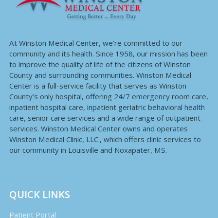
At Winston Medical Center, we’re committed to our
community and its health. Since 1958, our mission has been
to improve the quality of life of the citizens of Winston
County and surrounding communities. Winston Medical
Center is a full-service facility that serves as Winston
County’s only hospital, offering 24/7 emergency room care,
inpatient hospital care, inpatient geriatric behavioral health
care, senior care services and a wide range of outpatient
services. Winston Medical Center owns and operates
Winston Medical Clinic, LLC., which offers clinic services to
our community in Louisville and Noxapater, MS.
QUICK LINKS
Patient Portal