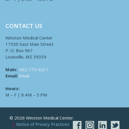
CONTACT US
Winston Medical Center
17550 East Main Street
P. O. Box 967
Louisville, MS 39339
Main:
662-773-6211
Email:
Email
Hours:
M – F | 8 AM – 5 PM
© 2026 Winston Medical Center.
Notice of Privacy Practices