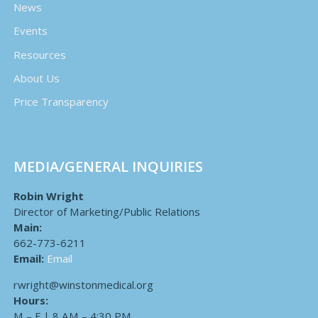
News
Events
Resources
About Us
Price Transparency
MEDIA/GENERAL INQUIRIES
Robin Wright
Director of Marketing/Public Relations
Main:
662-773-6211
Email:
Email
rwright@winstonmedical.org
Hours:
M – F | 8 AM – 4:30 PM