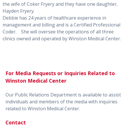
the wife of Coker Fryery and they have one daughter,
Hayden Fryery.
Debbie has 24 years of healthcare experience in
management and billing and is a Certified Professional
Coder.
She will oversee the operations of all three
clinics owned and operated by Winston Medical Center.
For Media Requests or Inquiries Related to
Winston Medical Center
Our Public Relations Department is available to assist
individuals and members of the media with inquiries
related to Winston Medical Center.
Contact