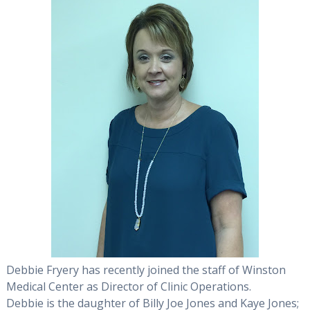
Debbie Fryery has recently joined the staff of Winston
Medical Center as Director of Clinic Operations.
Debbie is the daughter of Billy Joe Jones and Kaye Jones;