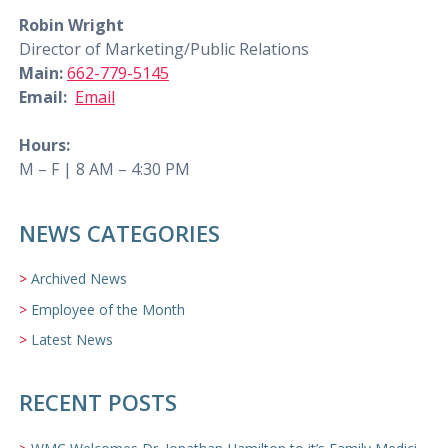
Robin Wright
Director of Marketing/Public Relations
Main:
662-779-5145
Email:
Email
Hours:
M – F | 8 AM – 4:30 PM
NEWS CATEGORIES
Archived News
Employee of the Month
Latest News
RECENT POSTS