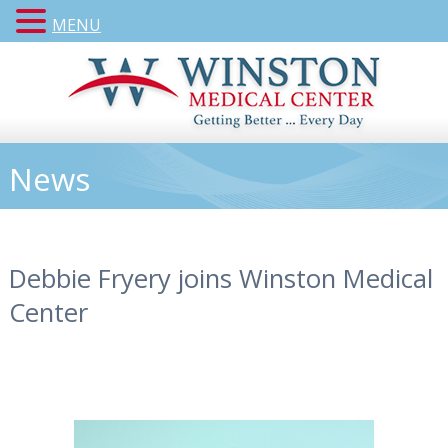
MENU
News
Debbie Fryery joins Winston Medical
Center