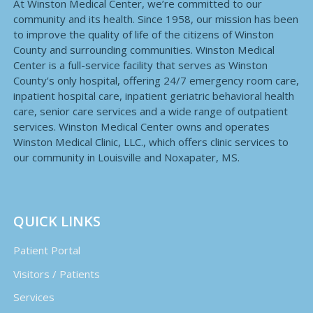
At Winston Medical Center, we’re committed to our
community and its health. Since 1958, our mission has been
to improve the quality of life of the citizens of Winston
County and surrounding communities. Winston Medical
Center is a full-service facility that serves as Winston
County’s only hospital, offering 24/7 emergency room care,
inpatient hospital care, inpatient geriatric behavioral health
care, senior care services and a wide range of outpatient
services. Winston Medical Center owns and operates
Winston Medical Clinic, LLC., which offers clinic services to
our community in Louisville and Noxapater, MS.
QUICK LINKS
Patient Portal
Visitors / Patients
Services