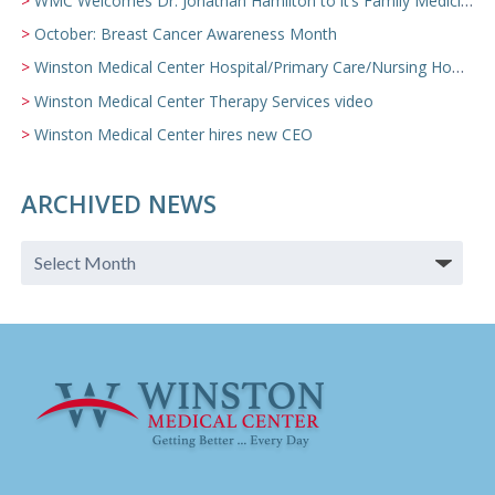
WMC Welcomes Dr. Jonathan Hamilton to it’s Family Medicine Team
October: Breast Cancer Awareness Month
Winston Medical Center Hospital/Primary Care/Nursing Home Video
Winston Medical Center Therapy Services video
Winston Medical Center hires new CEO
ARCHIVED NEWS