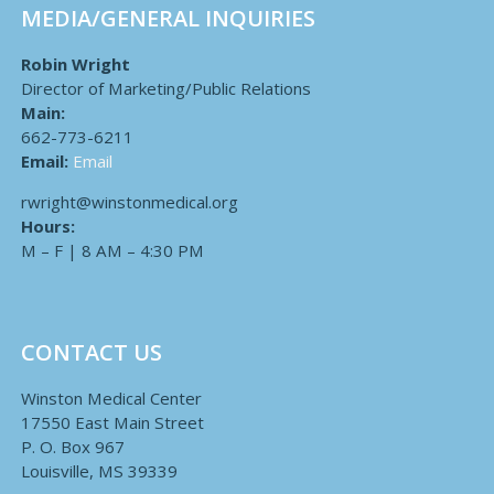
MEDIA/GENERAL INQUIRIES
Robin Wright
Director of Marketing/Public Relations
Main:
662-773-6211
Email:
Email
rwright@winstonmedical.org
Hours:
M – F | 8 AM – 4:30 PM
CONTACT US
Winston Medical Center
17550 East Main Street
P. O. Box 967
Louisville, MS 39339