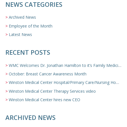
NEWS CATEGORIES
Archived News
Employee of the Month
Latest News
RECENT POSTS
WMC Welcomes Dr. Jonathan Hamilton to it’s Family Medicine Team
October: Breast Cancer Awareness Month
Winston Medical Center Hospital/Primary Care/Nursing Home Video
Winston Medical Center Therapy Services video
Winston Medical Center hires new CEO
ARCHIVED NEWS