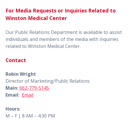
For Media Requests or Inquiries Related to
Winston Medical Center
Our Public Relations Department is available to assist
individuals and members of the media with inquiries
related to Winston Medical Center.
Contact
Robin Wright
Director of Marketing/Public Relations
Main:
662-779-5145
Email:
Email
Hours:
M – F | 8 AM – 4:30 PM