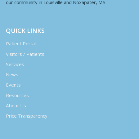
our community in Louisville and Noxapater, MS.
QUICK LINKS
Patient Portal
Visitors / Patients
Services
News
Events
Resources
About Us
Price Transparency