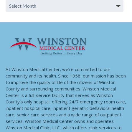
At Winston Medical Center, we’re committed to our
community and its health. Since 1958, our mission has been
to improve the quality of life of the citizens of Winston
County and surrounding communities. Winston Medical
Center is a full-service facility that serves as Winston
County’s only hospital, offering 24/7 emergency room care,
inpatient hospital care, inpatient geriatric behavioral health
care, senior care services and a wide range of outpatient
services. Winston Medical Center owns and operates
Winston Medical Clinic, LLC., which offers clinic services to