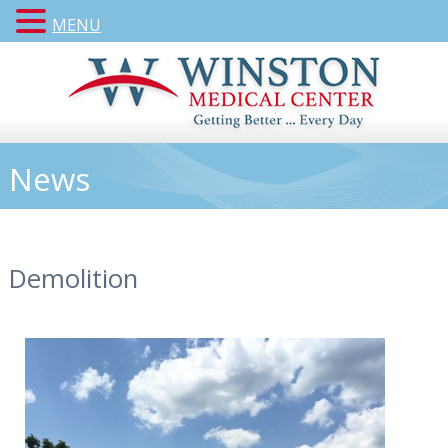
MENU
News
Demolition