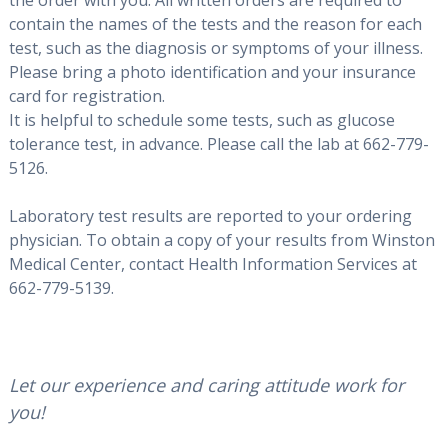
contain the names of the tests and the reason for each
test, such as the diagnosis or symptoms of your illness.
Please bring a photo identification and your insurance
card for registration.
It is helpful to schedule some tests, such as glucose
tolerance test, in advance. Please call the lab at 662-779-
5126.
Laboratory test results are reported to your ordering
physician. To obtain a copy of your results from Winston
Medical Center, contact Health Information Services at
662-779-5139.
Let our experience and caring attitude work for
you!