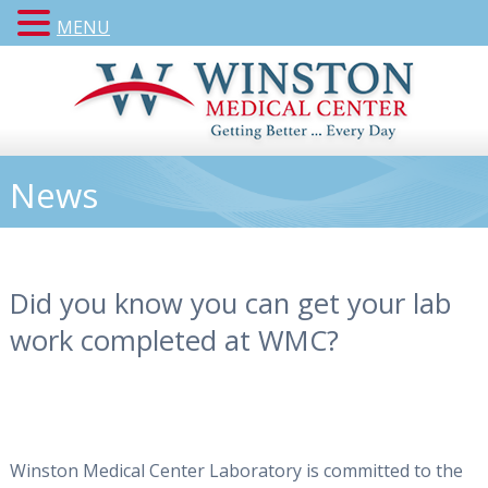
MENU
News
Did you know you can get your lab
work completed at WMC?
Winston Medical Center Laboratory is committed to the