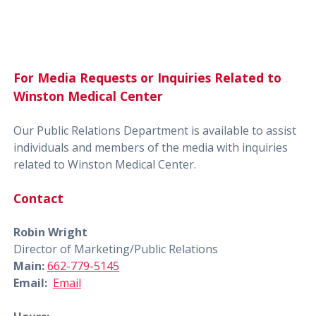
For Media Requests or Inquiries Related to
Winston Medical Center
Our Public Relations Department is available to assist
individuals and members of the media with inquiries
related to Winston Medical Center.
Contact
Robin Wright
Director of Marketing/Public Relations
Main:
662-779-5145
Email:
Email