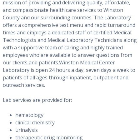
mission of providing and delivering quality, affordable,
and compassionate health care services to Winston
County and our surrounding counties. The Laboratory
offers a comprehensive test menu and rapid turnaround
times and employs a dedicated staff of certified Medical
Technologists and Medical Laboratory Technicians along
with a supportive team of caring and highly trained
employees who are available to answer questions from
our clients and patients.Winston Medical Center
Laboratory is open 24 hours a day, seven days a week to
patients of all ages through inpatient, outpatient and
outreach services.
Lab services are provided for:
hematology
clinical chemistry
urinalysis
therapeutic drug monitoring