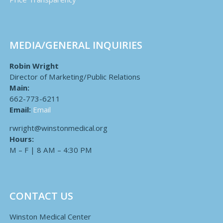
MEDIA/GENERAL INQUIRIES
Robin Wright
Director of Marketing/Public Relations
Main:
662-773-6211
Email:
Email
rwright@winstonmedical.org
Hours:
M – F | 8 AM – 4:30 PM
CONTACT US
Winston Medical Center