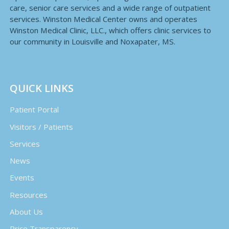
care, senior care services and a wide range of outpatient
services. Winston Medical Center owns and operates
Winston Medical Clinic, LLC., which offers clinic services to
our community in Louisville and Noxapater, MS.
QUICK LINKS
Patient Portal
Visitors / Patients
Services
News
Events
Resources
About Us
Price Transparency