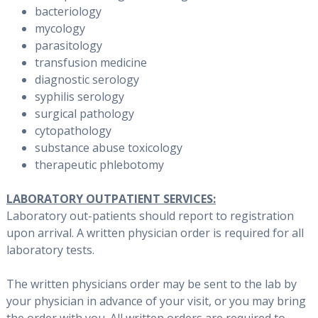
bacteriology
mycology
parasitology
transfusion medicine
diagnostic serology
syphilis serology
surgical pathology
cytopathology
substance abuse toxicology
therapeutic phlebotomy
LABORATORY OUTPATIENT SERVICES:
Laboratory out-patients should report to registration
upon arrival. A written physician order is required for all
laboratory tests.
The written physicians order may be sent to the lab by
your physician in advance of your visit, or you may bring
the order with you. All written orders are required to