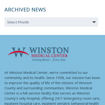
ARCHIVED NEWS
At Winston Medical Center, we’re committed to our
community and its health. Since 1958, our mission has been
to improve the quality of life of the citizens of Winston
County and surrounding communities. Winston Medical
Center is a full-service facility that serves as Winston
County’s only hospital, offering 24/7 emergency room care,
inpatient hospital care, inpatient geriatric behavioral health