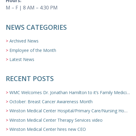
Hours:
M – F | 8 AM – 4:30 PM
NEWS CATEGORIES
Archived News
Employee of the Month
Latest News
RECENT POSTS
WMC Welcomes Dr. Jonathan Hamilton to it’s Family Medicine Team
October: Breast Cancer Awareness Month
Winston Medical Center Hospital/Primary Care/Nursing Home Video
Winston Medical Center Therapy Services video
Winston Medical Center hires new CEO