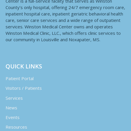
Center is a full-service facility that serves as Winston
County’s only hospital, offering 24/7 emergency room care,
inpatient hospital care, inpatient geriatric behavioral health
care, senior care services and a wide range of outpatient
services. Winston Medical Center owns and operates
Winston Medical Clinic, LLC., which offers clinic services to
our community in Louisville and Noxapater, MS.
QUICK LINKS
Patient Portal
Visitors / Patients
Services
News
Events
Resources