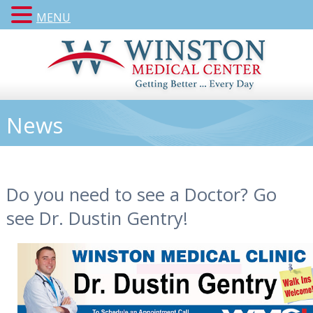
MENU
News
Do you need to see a Doctor? Go
see Dr. Dustin Gentry!