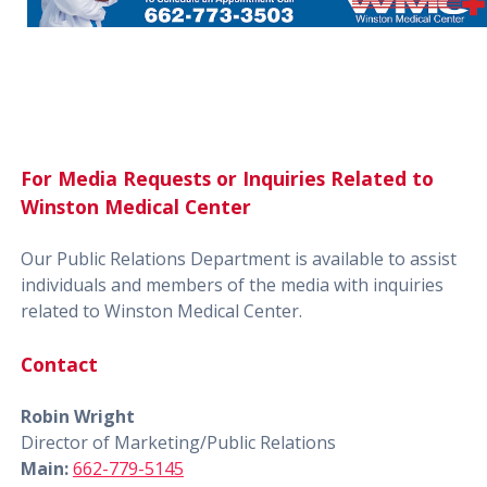
For Media Requests or Inquiries Related to
Winston Medical Center
Our Public Relations Department is available to assist
individuals and members of the media with inquiries
related to Winston Medical Center.
Contact
Robin Wright
Director of Marketing/Public Relations
Main:
662-779-5145