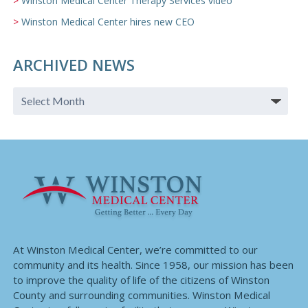
Winston Medical Center Therapy Services video
Winston Medical Center hires new CEO
ARCHIVED NEWS
At Winston Medical Center, we’re committed to our
community and its health. Since 1958, our mission has been
to improve the quality of life of the citizens of Winston
County and surrounding communities. Winston Medical