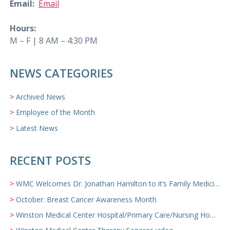
Email:
Email
Hours:
M – F | 8 AM – 4:30 PM
NEWS CATEGORIES
Archived News
Employee of the Month
Latest News
RECENT POSTS
WMC Welcomes Dr. Jonathan Hamilton to it’s Family Medicine Team
October: Breast Cancer Awareness Month
Winston Medical Center Hospital/Primary Care/Nursing Home Video