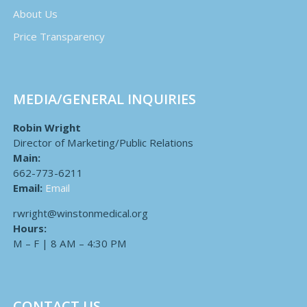
About Us
Price Transparency
MEDIA/GENERAL INQUIRIES
Robin Wright
Director of Marketing/Public Relations
Main:
662-773-6211
Email:
Email
rwright@winstonmedical.org
Hours:
M – F | 8 AM – 4:30 PM
CONTACT US