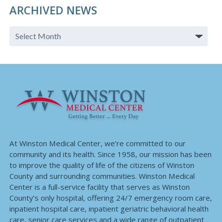
ARCHIVED NEWS
At Winston Medical Center, we’re committed to our
community and its health. Since 1958, our mission has been
to improve the quality of life of the citizens of Winston
County and surrounding communities. Winston Medical
Center is a full-service facility that serves as Winston
County’s only hospital, offering 24/7 emergency room care,
inpatient hospital care, inpatient geriatric behavioral health
care, senior care services and a wide range of outpatient