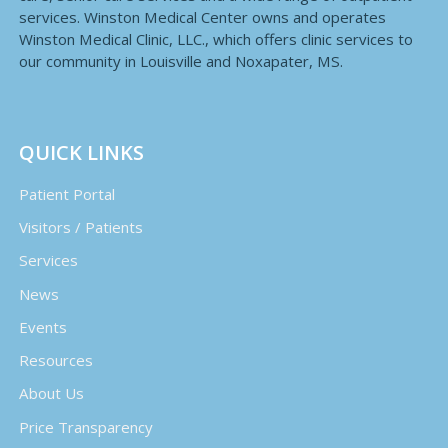
services. Winston Medical Center owns and operates
Winston Medical Clinic, LLC., which offers clinic services to
our community in Louisville and Noxapater, MS.
QUICK LINKS
Patient Portal
Visitors / Patients
Services
News
Events
Resources
About Us
Price Transparency