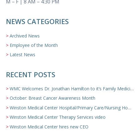
M – F | 8 AM – 4:30 PM
NEWS CATEGORIES
Archived News
Employee of the Month
Latest News
RECENT POSTS
WMC Welcomes Dr. Jonathan Hamilton to it’s Family Medicine Team
October: Breast Cancer Awareness Month
Winston Medical Center Hospital/Primary Care/Nursing Home Video
Winston Medical Center Therapy Services video
Winston Medical Center hires new CEO