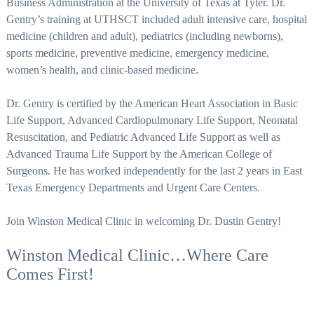
Business Administration at the University of Texas at Tyler. Dr.
Gentry’s training at UTHSCT included adult intensive care, hospital
medicine (children and adult), pediatrics (including newborns),
sports medicine, preventive medicine, emergency medicine,
women’s health, and clinic-based medicine.
Dr. Gentry is certified by the American Heart Association in Basic
Life Support, Advanced Cardiopulmonary Life Support, Neonatal
Resuscitation, and Pediatric Advanced Life Support as well as
Advanced Trauma Life Support by the American College of
Surgeons. He has worked independently for the last 2 years in East
Texas Emergency Departments and Urgent Care Centers.
Join Winston Medical Clinic in welcoming Dr. Dustin Gentry!
Winston Medical Clinic…Where Care
Comes First!