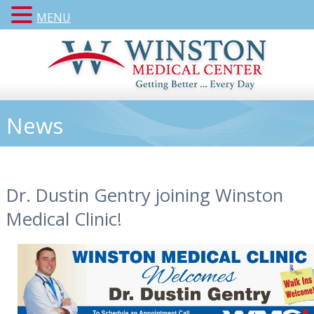
MENU
News
Dr. Dustin Gentry joining Winston
Medical Clinic!