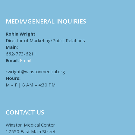
MEDIA/GENERAL INQUIRIES
Robin Wright
Director of Marketing/Public Relations
Main:
662-773-6211
Email:
Email
rwright@winstonmedical.org
Hours:
M – F | 8 AM – 4:30 PM
CONTACT US
Winston Medical Center
17550 East Main Street