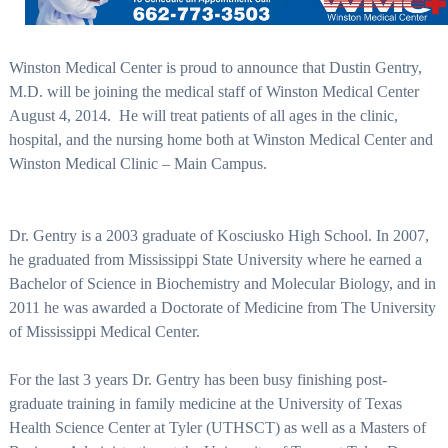
Winston Medical Center is proud to announce that Dustin Gentry,
M.D. will be joining the medical staff of Winston Medical Center
August 4, 2014.
He will treat patients of all ages in the clinic,
hospital, and the nursing home both at Winston Medical Center and
Winston Medical Clinic – Main Campus.
Dr. Gentry is a 2003 graduate of Kosciusko High School. In 2007,
he graduated from Mississippi State University where he earned a
Bachelor of Science in Biochemistry and Molecular Biology, and in
2011 he was awarded a Doctorate of Medicine from The University
of Mississippi Medical Center.
For the last 3 years Dr. Gentry has been busy finishing post-
graduate training in family medicine at the University of Texas
Health Science Center at Tyler (UTHSCT) as well as a Masters of