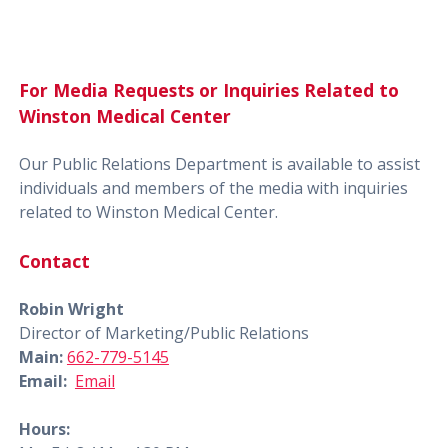
For Media Requests or Inquiries Related to
Winston Medical Center
Our Public Relations Department is available to assist
individuals and members of the media with inquiries
related to Winston Medical Center.
Contact
Robin Wright
Director of Marketing/Public Relations
Main:
662-779-5145
Email:
Email
Hours: