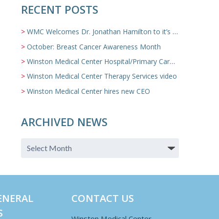
RECENT POSTS
WMC Welcomes Dr. Jonathan Hamilton to it’s Family Medicine Team
October: Breast Cancer Awareness Month
Winston Medical Center Hospital/Primary Care/Nursing Home Video
Winston Medical Center Therapy Services video
Winston Medical Center hires new CEO
ARCHIVED NEWS
ENERAL
CONTACT US
S
Winston Medical Center