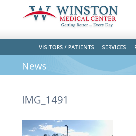
VISITORS / PATIENTS
SERVICES
News
IMG_1491