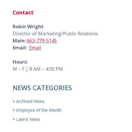
Contact
Robin Wright
Director of Marketing/Public Relations
Main:
662-779-5145
Email:
Email
Hours:
M – F | 8 AM – 4:30 PM
NEWS CATEGORIES
Archived News
Employee of the Month
Latest News