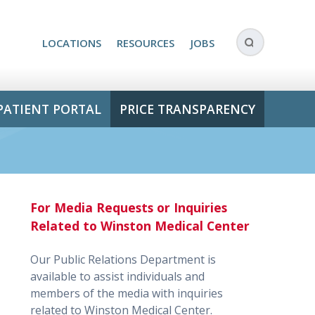
LOCATIONS
RESOURCES
JOBS
PATIENT PORTAL
PRICE TRANSPARENCY
For Media Requests or Inquiries
Related to Winston Medical Center
Our Public Relations Department is
available to assist individuals and
members of the media with inquiries
related to Winston Medical Center.