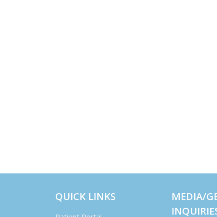
QUICK LINKS
MEDIA/G
INQUIRIE
Patient Portal