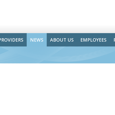
PROVIDERS
NEWS
ABOUT US
EMPLOYEES