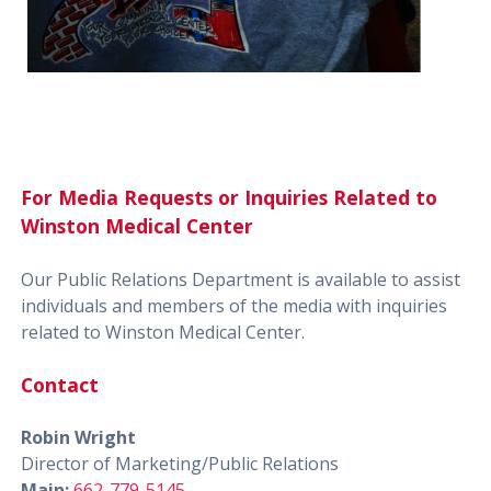
For Media Requests or Inquiries Related to
Winston Medical Center
Our Public Relations Department is available to assist
individuals and members of the media with inquiries
related to Winston Medical Center.
Contact
Robin Wright
Director of Marketing/Public Relations
Main:
662-779-5145