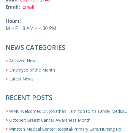
Email:
Email
Hours:
M – F | 8 AM – 4:30 PM
NEWS CATEGORIES
Archived News
Employee of the Month
Latest News
RECENT POSTS
WMC Welcomes Dr. Jonathan Hamilton to it’s Family Medicine Team
October: Breast Cancer Awareness Month
Winston Medical Center Hospital/Primary Care/Nursing Home Video