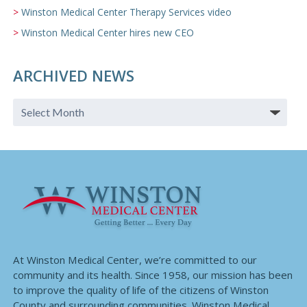
Winston Medical Center Therapy Services video
Winston Medical Center hires new CEO
ARCHIVED NEWS
At Winston Medical Center, we’re committed to our
community and its health. Since 1958, our mission has been
to improve the quality of life of the citizens of Winston
County and surrounding communities. Winston Medical