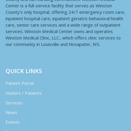
Center is a full-service facility that serves as Winston
County’s only hospital, offering 24/7 emergency room care,
inpatient hospital care, inpatient geriatric behavioral health
care, senior care services and a wide range of outpatient
services. Winston Medical Center owns and operates
Winston Medical Clinic, LLC., which offers clinic services to
our community in Louisville and Noxapater, MS.
QUICK LINKS
Patient Portal
Visitors / Patients
Services
News
Events