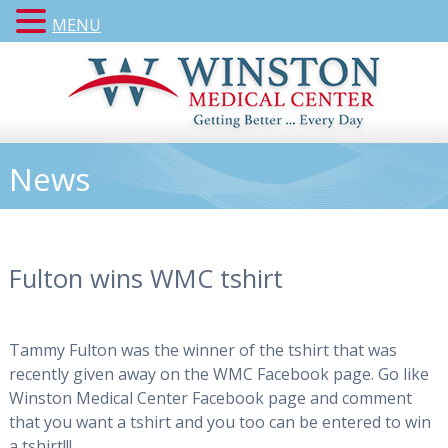
MENU
News
Fulton wins WMC tshirt
Tammy Fulton was the winner of the tshirt that was
recently given away on the WMC Facebook page. Go like
Winston Medical Center Facebook page and comment
that you want a tshirt and you too can be entered to win
a tshirt!!!