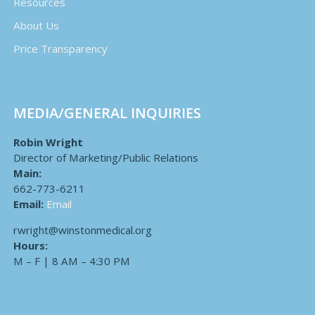
Resources
About Us
Price Transparency
MEDIA/GENERAL INQUIRIES
Robin Wright
Director of Marketing/Public Relations
Main:
662-773-6211
Email:
Email
rwright@winstonmedical.org
Hours:
M – F | 8 AM – 4:30 PM