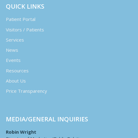
QUICK LINKS
Patient Portal
Visitors / Patients
Services
News
Events
Resources
About Us
Price Transparency
MEDIA/GENERAL INQUIRIES
Robin Wright