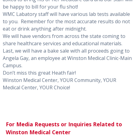
be happy to bill for your flu shot!
WMC Labatory staff will have various lab tests available
to you. Remember for the most accurate results do not
eat or drink anything after midnight.
We will have vendors from across the state coming to
share healthcare services and educational materials.
Last, we will have a bake sale with all proceeds going to
Angela Gay, an employee at Winston Medical Clinic-Main
Campus.
Don’t miss this great Heath fair!
Winston Medical Center, YOUR Community, YOUR
Medical Center, YOUR Choice!
For Media Requests or Inquiries Related to
Winston Medical Center