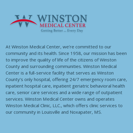
At Winston Medical Center, we’re committed to our
community and its health. Since 1958, our mission has been
to improve the quality of life of the citizens of Winston
County and surrounding communities. Winston Medical
Center is a full-service facility that serves as Winston
County’s only hospital, offering 24/7 emergency room care,
inpatient hospital care, inpatient geriatric behavioral health
care, senior care services and a wide range of outpatient
services. Winston Medical Center owns and operates
Winston Medical Clinic, LLC., which offers clinic services to
our community in Louisville and Noxapater, MS.