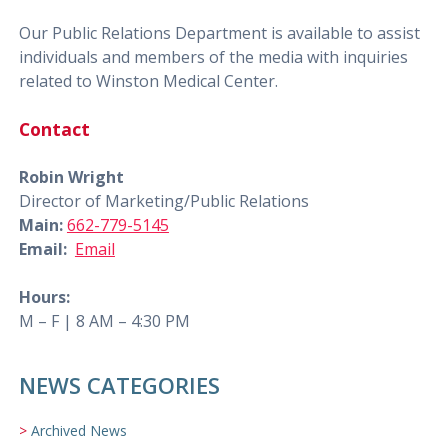
Our Public Relations Department is available to assist
individuals and members of the media with inquiries
related to Winston Medical Center.
Contact
Robin Wright
Director of Marketing/Public Relations
Main:
662-779-5145
Email:
Email
Hours:
M – F | 8 AM – 4:30 PM
NEWS CATEGORIES
Archived News