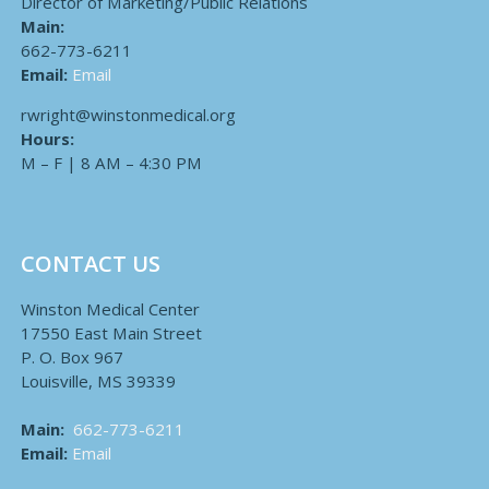
Director of Marketing/Public Relations
Main:
662-773-6211
Email:
Email
rwright@winstonmedical.org
Hours:
M – F | 8 AM – 4:30 PM
CONTACT US
Winston Medical Center
17550 East Main Street
P. O. Box 967
Louisville, MS 39339
Main:
662-773-6211
Email:
Email