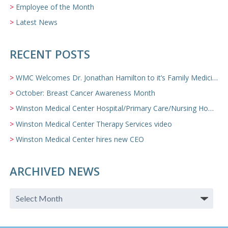
Employee of the Month
Latest News
RECENT POSTS
WMC Welcomes Dr. Jonathan Hamilton to it’s Family Medicine Team
October: Breast Cancer Awareness Month
Winston Medical Center Hospital/Primary Care/Nursing Home Video
Winston Medical Center Therapy Services video
Winston Medical Center hires new CEO
ARCHIVED NEWS