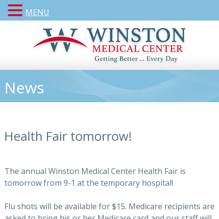
MENU
News
Health Fair tomorrow!
The annual Winston Medical Center Health Fair is
tomorrow from 9-1 at the temporary hospital!
Flu shots will be available for $15. Medicare recipients are
asked to bring his or her Medicare card and our staff will