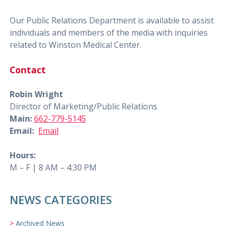
Our Public Relations Department is available to assist
individuals and members of the media with inquiries
related to Winston Medical Center.
Contact
Robin Wright
Director of Marketing/Public Relations
Main:
662-779-5145
Email:
Email
Hours:
M – F | 8 AM – 4:30 PM
NEWS CATEGORIES
Archived News