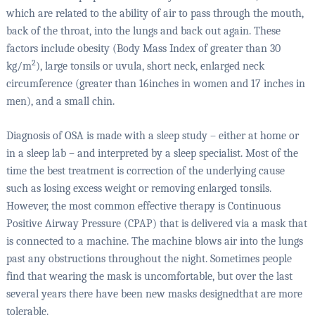
which are related to the ability of air to pass through the mouth,
back of the throat, into the lungs and back out again. These
factors include obesity (Body Mass Index of greater than 30
2
kg/m
), large tonsils or uvula, short neck, enlarged neck
circumference (greater than 16inches in women and 17 inches in
men), and a small chin.
Diagnosis of OSA is made with a sleep study – either at home or
in a sleep lab – and interpreted by a sleep specialist. Most of the
time the best treatment is correction of the underlying cause
such as losing excess weight or removing enlarged tonsils.
However, the most common effective therapy is Continuous
Positive Airway Pressure (CPAP) that is delivered via a mask that
is connected to a machine. The machine blows air into the lungs
past any obstructions throughout the night. Sometimes people
find that wearing the mask is uncomfortable, but over the last
several years there have been new masks designedthat are more
tolerable.