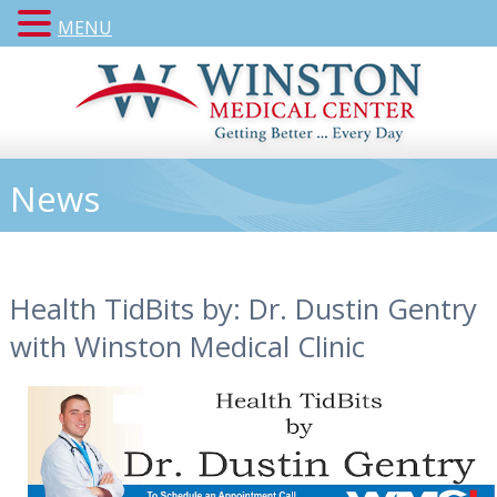
MENU
News
Health TidBits by: Dr. Dustin Gentry
with Winston Medical Clinic