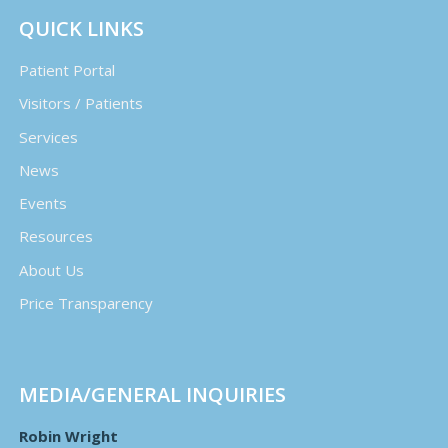
QUICK LINKS
Patient Portal
Visitors / Patients
Services
News
Events
Resources
About Us
Price Transparency
MEDIA/GENERAL INQUIRIES
Robin Wright