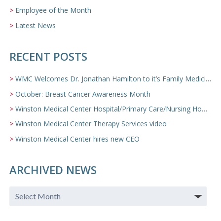
Employee of the Month
Latest News
RECENT POSTS
WMC Welcomes Dr. Jonathan Hamilton to it’s Family Medicine Team
October: Breast Cancer Awareness Month
Winston Medical Center Hospital/Primary Care/Nursing Home Video
Winston Medical Center Therapy Services video
Winston Medical Center hires new CEO
ARCHIVED NEWS