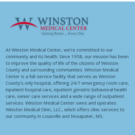
At Winston Medical Center, we’re committed to our
community and its health. Since 1958, our mission has been
to improve the quality of life of the citizens of Winston
County and surrounding communities. Winston Medical
Center is a full-service facility that serves as Winston
County’s only hospital, offering 24/7 emergency room care,
inpatient hospital care, inpatient geriatric behavioral health
care, senior care services and a wide range of outpatient
services. Winston Medical Center owns and operates
Winston Medical Clinic, LLC., which offers clinic services to
our community in Louisville and Noxapater, MS.