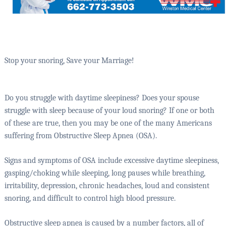
Stop your snoring, Save your Marriage!
Do you struggle with daytime sleepiness? Does your spouse
struggle with sleep because of your loud snoring? If one or both
of these are true, then you may be one of the many Americans
suffering from Obstructive Sleep Apnea (OSA).
Signs and symptoms of OSA include excessive daytime sleepiness,
gasping/choking while sleeping, long pauses while breathing,
irritability, depression, chronic headaches, loud and consistent
snoring, and difficult to control high blood pressure.
Obstructive sleep apnea is caused by a number factors, all of