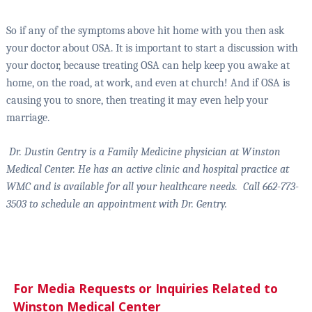
So if any of the symptoms above hit home with you then ask
your doctor about OSA. It is important to start a discussion with
your doctor, because treating OSA can help keep you awake at
home, on the road, at work, and even at church! And if OSA is
causing you to snore, then treating it may even help your
marriage.
Dr. Dustin Gentry is a Family Medicine physician at Winston
Medical Center. He has an active clinic and hospital practice at
WMC and is available for all your healthcare needs.
Call 662-773-
3503 to schedule an appointment with Dr. Gentry.
For Media Requests or Inquiries Related to
Winston Medical Center