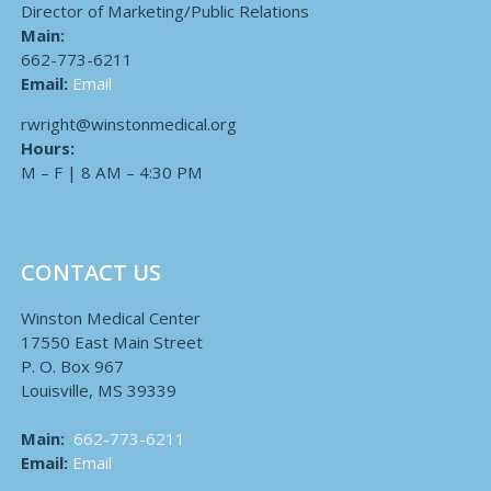
Director of Marketing/Public Relations
Main:
662-773-6211
Email:
Email
rwright@winstonmedical.org
Hours:
M – F | 8 AM – 4:30 PM
CONTACT US
Winston Medical Center
17550 East Main Street
P. O. Box 967
Louisville, MS 39339
Main:
662-773-6211
Email:
Email