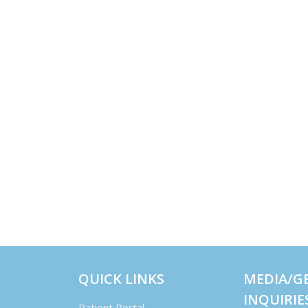
QUICK LINKS
MEDIA/G
INQUIRIE
Patient Portal