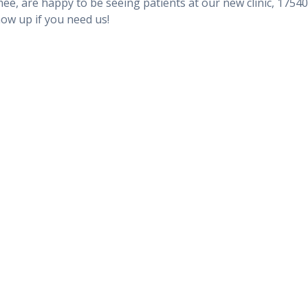
ee, are happy to be seeing patients at our new clinic, 17540
how up if you need us!