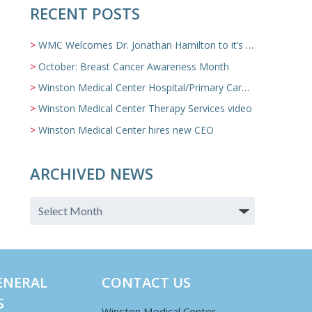
RECENT POSTS
WMC Welcomes Dr. Jonathan Hamilton to it’s Family Medicine Team
October: Breast Cancer Awareness Month
Winston Medical Center Hospital/Primary Care/Nursing Home Video
Winston Medical Center Therapy Services video
Winston Medical Center hires new CEO
ARCHIVED NEWS
ENERAL
CONTACT US
S
Winston Medical Center