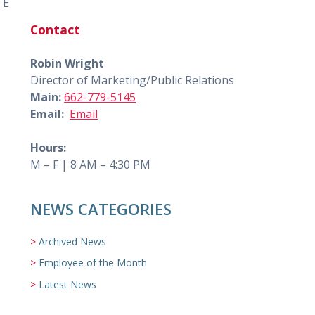
 E
Contact
Robin Wright
Director of Marketing/Public Relations
Main:
662-779-5145
Email:
Email
Hours:
M – F | 8 AM – 4:30 PM
NEWS CATEGORIES
Archived News
Employee of the Month
Latest News