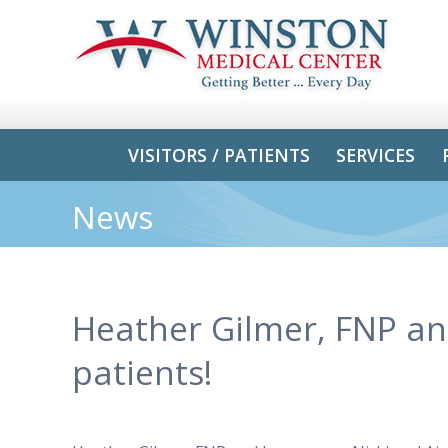
VISITORS / PATIENTS
SERVICES
News
Heather Gilmer, FNP and
patients!