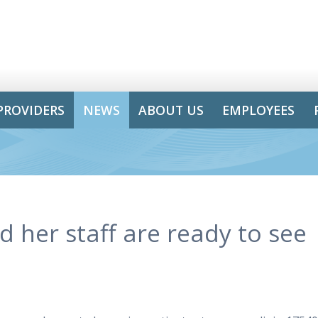
PROVIDERS
NEWS
ABOUT US
EMPLOYEES
 her staff are ready to see