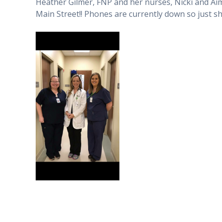
Heather Gilmer, FNP and her nurses, Nicki and Aim
Main Street!! Phones are currently down so just s