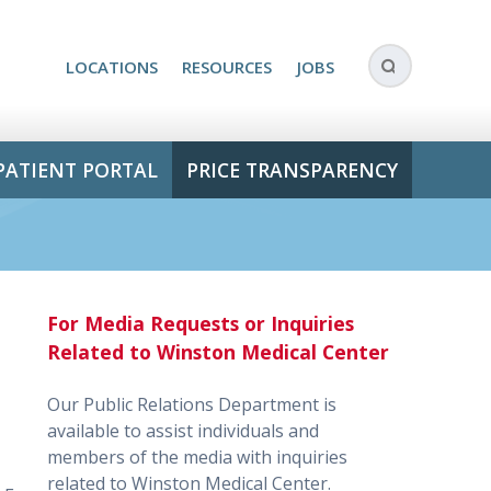
LOCATIONS
RESOURCES
JOBS
PATIENT PORTAL
PRICE TRANSPARENCY
For Media Requests or Inquiries
Related to Winston Medical Center
Our Public Relations Department is
available to assist individuals and
members of the media with inquiries
related to Winston Medical Center.