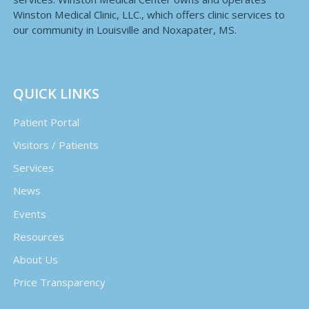
Winston Medical Clinic, LLC., which offers clinic services to
our community in Louisville and Noxapater, MS.
QUICK LINKS
Patient Portal
Visitors / Patients
Services
News
Events
Resources
About Us
Price Transparency