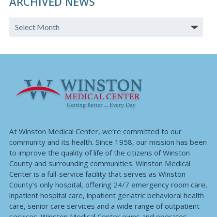
ARCHIVED NEWS
At Winston Medical Center, we’re committed to our
community and its health. Since 1958, our mission has been
to improve the quality of life of the citizens of Winston
County and surrounding communities. Winston Medical
Center is a full-service facility that serves as Winston
County’s only hospital, offering 24/7 emergency room care,
inpatient hospital care, inpatient geriatric behavioral health
care, senior care services and a wide range of outpatient
services. Winston Medical Center owns and operates