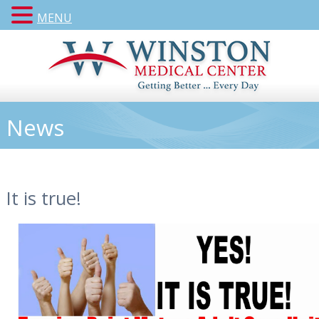
MENU
News
It is true!