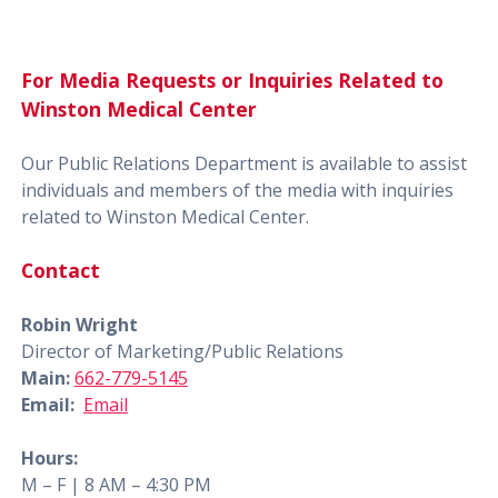
For Media Requests or Inquiries Related to
Winston Medical Center
Our Public Relations Department is available to assist
individuals and members of the media with inquiries
related to Winston Medical Center.
Contact
Robin Wright
Director of Marketing/Public Relations
Main:
662-779-5145
Email:
Email
Hours:
M – F | 8 AM – 4:30 PM