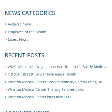
NEWS CATEGORIES
Archived News
Employee of the Month
Latest News
RECENT POSTS
WMC Welcomes Dr. Jonathan Hamilton to it’s Family Medicine Team
October: Breast Cancer Awareness Month
Winston Medical Center Hospital/Primary Care/Nursing Home Video
Winston Medical Center Therapy Services video
Winston Medical Center hires new CEO