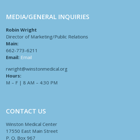
MEDIA/GENERAL INQUIRIES
Robin Wright
Director of Marketing/Public Relations
Main:
662-773-6211
Email:
Email
rwright@winstonmedical.org
Hours:
M – F | 8 AM – 4:30 PM
CONTACT US
Winston Medical Center
17550 East Main Street
P. O. Box 967