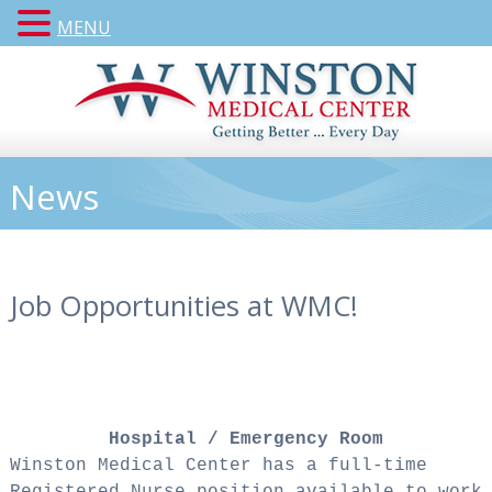
MENU
News
Job Opportunities at WMC!
Hospital / Emergency Room
Winston Medical Center has a full-time
Registered Nurse position available to work