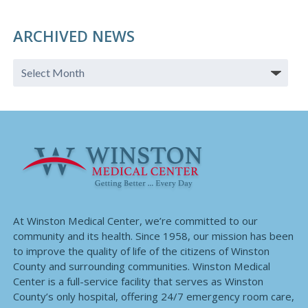
ARCHIVED NEWS
At Winston Medical Center, we’re committed to our
community and its health. Since 1958, our mission has been
to improve the quality of life of the citizens of Winston
County and surrounding communities. Winston Medical
Center is a full-service facility that serves as Winston
County’s only hospital, offering 24/7 emergency room care,