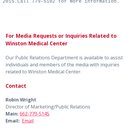
2015.
Call 779-5102 for more information.
For Media Requests or Inquiries Related to
Winston Medical Center
Our Public Relations Department is available to assist
individuals and members of the media with inquiries
related to Winston Medical Center.
Contact
Robin Wright
Director of Marketing/Public Relations
Main:
662-779-5145
Email:
Email