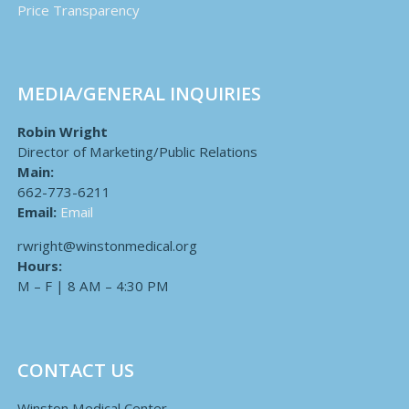
Price Transparency
MEDIA/GENERAL INQUIRIES
Robin Wright
Director of Marketing/Public Relations
Main:
662-773-6211
Email:
Email
rwright@winstonmedical.org
Hours:
M – F | 8 AM – 4:30 PM
CONTACT US
Winston Medical Center