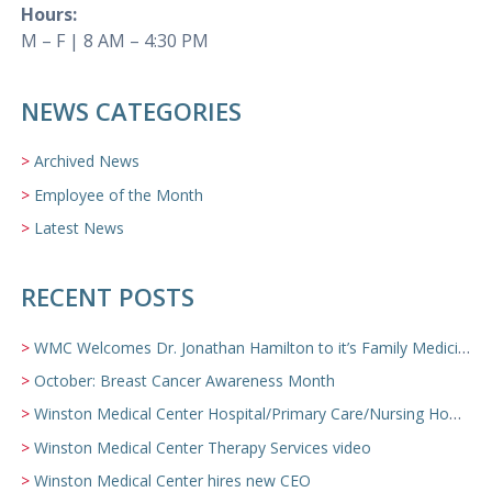
Hours:
M – F | 8 AM – 4:30 PM
NEWS CATEGORIES
Archived News
Employee of the Month
Latest News
RECENT POSTS
WMC Welcomes Dr. Jonathan Hamilton to it’s Family Medicine Team
October: Breast Cancer Awareness Month
Winston Medical Center Hospital/Primary Care/Nursing Home Video
Winston Medical Center Therapy Services video
Winston Medical Center hires new CEO