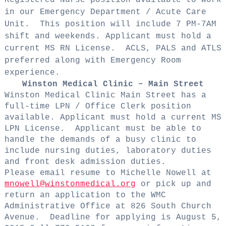
in our Emergency Department / Acute Care
Unit.
This position will include 7 PM-7AM
shift and weekends. Applicant must hold a
current MS RN License.
ACLS, PALS and ATLS
preferred along with Emergency Room
experience.
Winston Medical Clinic – Main Street
Winston Medical Clinic Main Street has a
full-time LPN / Office Clerk position
available. Applicant must hold a current MS
LPN License.
Applicant must be able to
handle the demands of a busy clinic to
include nursing duties, laboratory duties
and front desk admission duties.
Please email resume to Michelle Nowell at
mnowell@winstonmedical.org
or pick up and
return an application to the WMC
Administrative Office at 826 South Church
Avenue.
Deadline for applying is August 5,