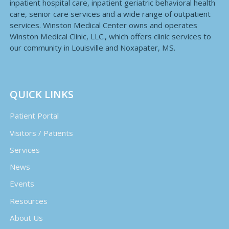
inpatient hospital care, inpatient geriatric behavioral health
care, senior care services and a wide range of outpatient
services. Winston Medical Center owns and operates
Winston Medical Clinic, LLC., which offers clinic services to
our community in Louisville and Noxapater, MS.
QUICK LINKS
Patient Portal
Visitors / Patients
Services
News
Events
Resources
About Us