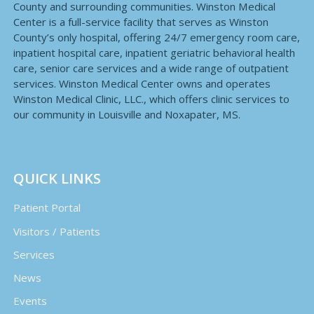
County and surrounding communities. Winston Medical
Center is a full-service facility that serves as Winston
County’s only hospital, offering 24/7 emergency room care,
inpatient hospital care, inpatient geriatric behavioral health
care, senior care services and a wide range of outpatient
services. Winston Medical Center owns and operates
Winston Medical Clinic, LLC., which offers clinic services to
our community in Louisville and Noxapater, MS.
QUICK LINKS
Patient Portal
Visitors / Patients
Services
News
Events