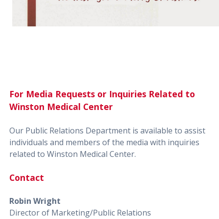
For Media Requests or Inquiries Related to
Winston Medical Center
Our Public Relations Department is available to assist
individuals and members of the media with inquiries
related to Winston Medical Center.
Contact
Robin Wright
Director of Marketing/Public Relations