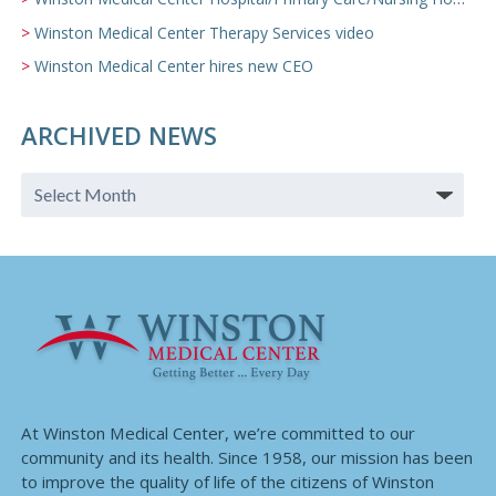
Winston Medical Center Therapy Services video
Winston Medical Center hires new CEO
ARCHIVED NEWS
At Winston Medical Center, we’re committed to our
community and its health. Since 1958, our mission has been
to improve the quality of life of the citizens of Winston