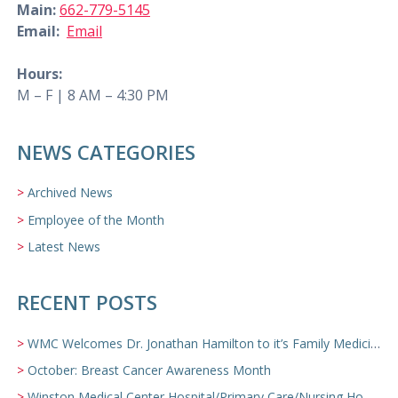
Main:
662-779-5145
Email:
Email
Hours:
M – F | 8 AM – 4:30 PM
NEWS CATEGORIES
Archived News
Employee of the Month
Latest News
RECENT POSTS
WMC Welcomes Dr. Jonathan Hamilton to it’s Family Medicine Team
October: Breast Cancer Awareness Month
Winston Medical Center Hospital/Primary Care/Nursing Home Video