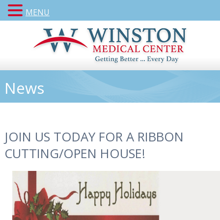
MENU
News
JOIN US TODAY FOR A RIBBON
CUTTING/OPEN HOUSE!