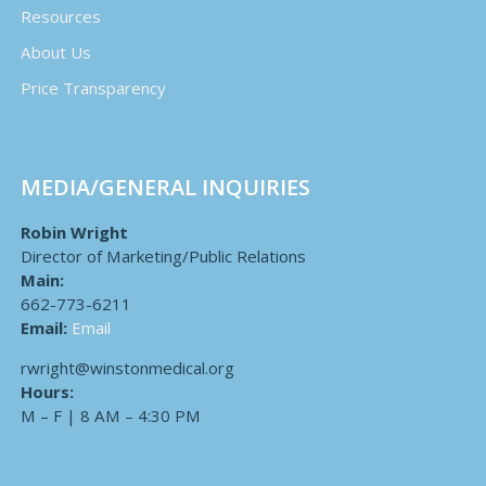
Resources
About Us
Price Transparency
MEDIA/GENERAL INQUIRIES
Robin Wright
Director of Marketing/Public Relations
Main:
662-773-6211
Email:
Email
rwright@winstonmedical.org
Hours:
M – F | 8 AM – 4:30 PM