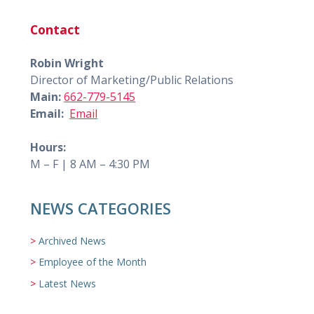
Contact
Robin Wright
Director of Marketing/Public Relations
Main:
662-779-5145
Email:
Email
Hours:
M – F | 8 AM – 4:30 PM
NEWS CATEGORIES
Archived News
Employee of the Month
Latest News