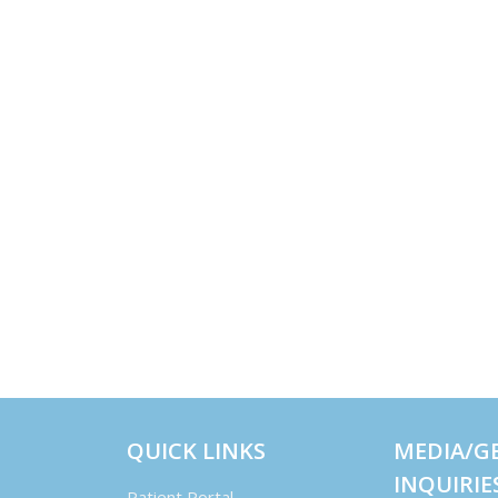
QUICK LINKS
MEDIA/G
INQUIRIE
Patient Portal