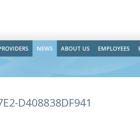
PROVIDERS
NEWS
ABOUT US
EMPLOYEES
7E2-D408838DF941