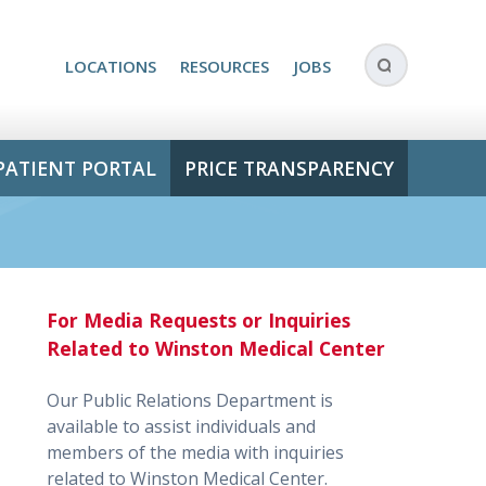
LOCATIONS
RESOURCES
JOBS
PATIENT PORTAL
PRICE TRANSPARENCY
For Media Requests or Inquiries
Related to Winston Medical Center
Our Public Relations Department is
available to assist individuals and
members of the media with inquiries
related to Winston Medical Center.