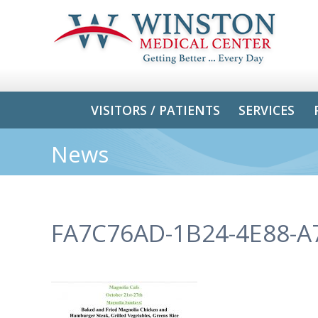
VISITORS / PATIENTS
SERVICES
News
FA7C76AD-1B24-4E88-A