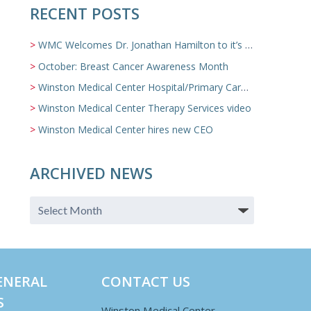
RECENT POSTS
WMC Welcomes Dr. Jonathan Hamilton to it’s Family Medicine Team
October: Breast Cancer Awareness Month
Winston Medical Center Hospital/Primary Care/Nursing Home Video
Winston Medical Center Therapy Services video
Winston Medical Center hires new CEO
ARCHIVED NEWS
ENERAL
CONTACT US
S
Winston Medical Center