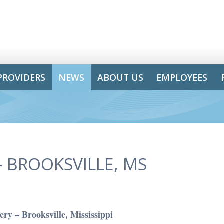
PROVIDERS
NEWS
ABOUT US
EMPLOYEES
 BROOKSVILLE, MS
ry – Brooksville, Mississippi