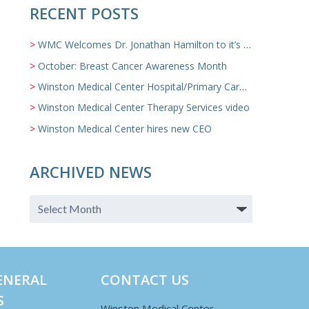
RECENT POSTS
WMC Welcomes Dr. Jonathan Hamilton to it’s Family Medicine Team
October: Breast Cancer Awareness Month
Winston Medical Center Hospital/Primary Care/Nursing Home Video
Winston Medical Center Therapy Services video
Winston Medical Center hires new CEO
ARCHIVED NEWS
ENERAL
CONTACT US
S
Winston Medical Center