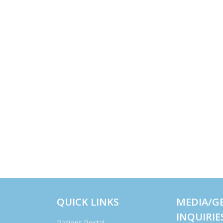
QUICK LINKS
MEDIA/G
INQUIRIE
Patient Portal