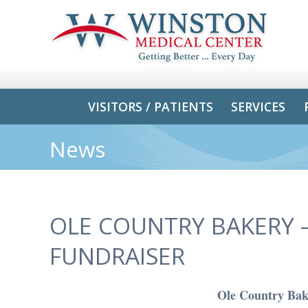
VISITORS / PATIENTS
SERVICES
News
OLE COUNTRY BAKERY –
FUNDRAISER
Ole Country Bake