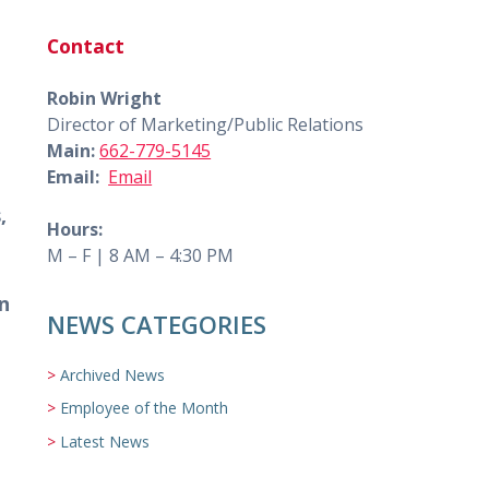
Contact
Robin Wright
Director of Marketing/Public Relations
Main:
662-779-5145
Email:
Email
,
Hours:
M – F | 8 AM – 4:30 PM
n
NEWS CATEGORIES
Archived News
Employee of the Month
Latest News