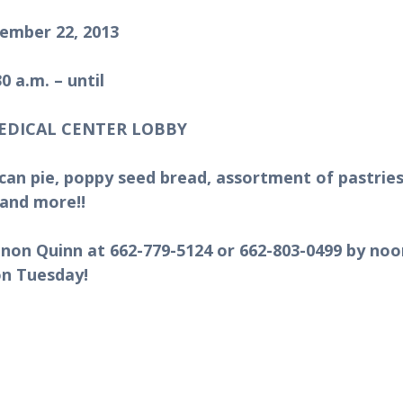
ember 22, 2013
30 a.m. – until
EDICAL CENTER LOBBY
can pie, poppy seed bread, assortment of pastries
and more!!
annon Quinn at 662-779-5124 or 662-803-0499 by noo
on Tuesday!