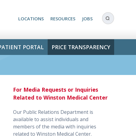
LOCATIONS
RESOURCES
JOBS
PATIENT PORTAL
PRICE TRANSPARENCY
For Media Requests or Inquiries
Related to Winston Medical Center
Our Public Relations Department is
available to assist individuals and
members of the media with inquiries
related to Winston Medical Center.