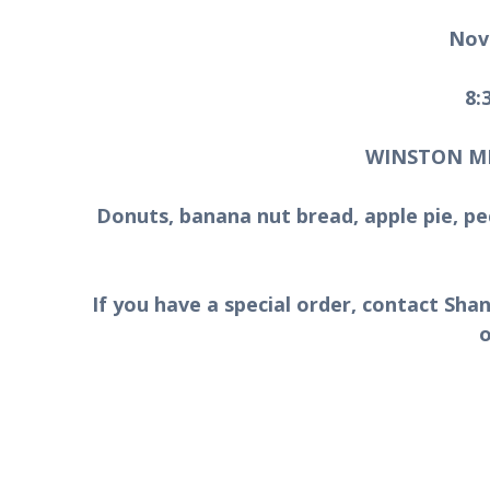
Nov
8:
WINSTON M
Donuts, banana nut bread, apple pie, pe
If you have a special order, contact Sh