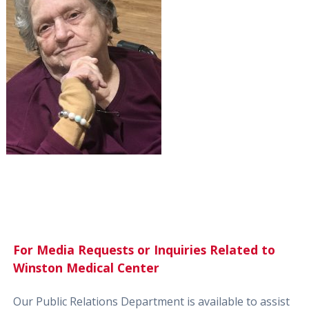
For Media Requests or Inquiries Related to
Winston Medical Center
Our Public Relations Department is available to assist