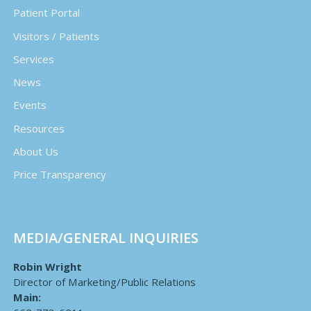
Patient Portal
Visitors / Patients
Services
News
Events
Resources
About Us
Price Transparency
MEDIA/GENERAL INQUIRIES
Robin Wright
Director of Marketing/Public Relations
Main: