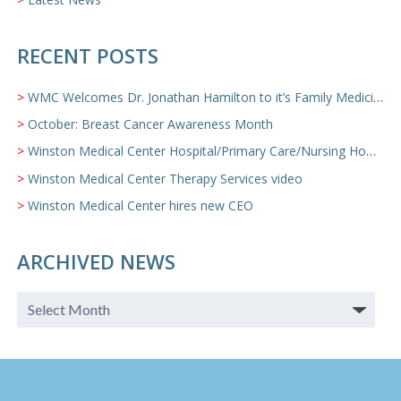
RECENT POSTS
WMC Welcomes Dr. Jonathan Hamilton to it’s Family Medicine Team
October: Breast Cancer Awareness Month
Winston Medical Center Hospital/Primary Care/Nursing Home Video
Winston Medical Center Therapy Services video
Winston Medical Center hires new CEO
ARCHIVED NEWS