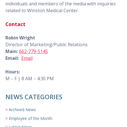
individuals and members of the media with inquiries
related to Winston Medical Center.
Contact
Robin Wright
Director of Marketing/Public Relations
Main:
662-779-5145
Email:
Email
Hours:
M – F | 8 AM – 4:30 PM
NEWS CATEGORIES
Archived News
Employee of the Month
Latest News