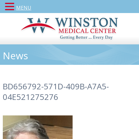
MENU
News
BD656792-571D-409B-A7A5-
04E521275276