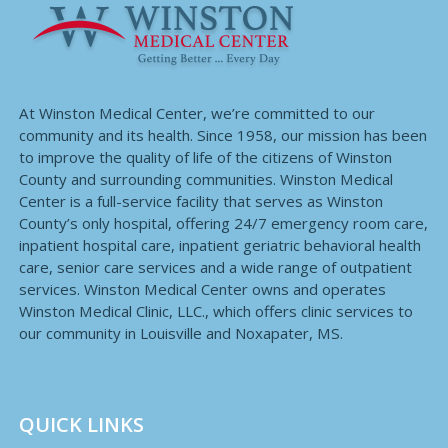
At Winston Medical Center, we’re committed to our
community and its health. Since 1958, our mission has been
to improve the quality of life of the citizens of Winston
County and surrounding communities. Winston Medical
Center is a full-service facility that serves as Winston
County’s only hospital, offering 24/7 emergency room care,
inpatient hospital care, inpatient geriatric behavioral health
care, senior care services and a wide range of outpatient
services. Winston Medical Center owns and operates
Winston Medical Clinic, LLC., which offers clinic services to
our community in Louisville and Noxapater, MS.
QUICK LINKS