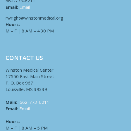
662-773-6211
Email:
Email
rwright@winstonmedical.org
Hours:
M – F | 8 AM – 4:30 PM
CONTACT US
Winston Medical Center
17550 East Main Street
P. O. Box 967
Louisville, MS 39339
Main:
662-773-6211
Email:
Email
Hours:
M – F | 8 AM – 5 PM