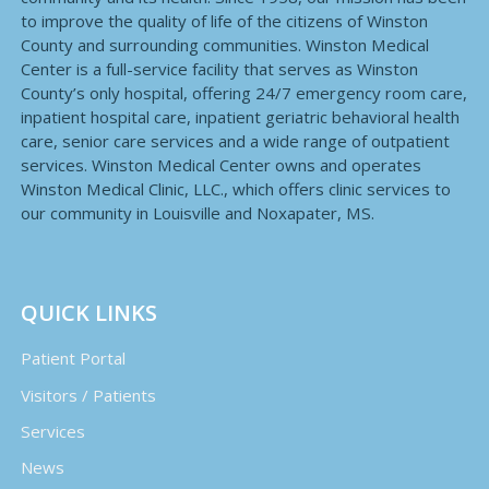
to improve the quality of life of the citizens of Winston
County and surrounding communities. Winston Medical
Center is a full-service facility that serves as Winston
County’s only hospital, offering 24/7 emergency room care,
inpatient hospital care, inpatient geriatric behavioral health
care, senior care services and a wide range of outpatient
services. Winston Medical Center owns and operates
Winston Medical Clinic, LLC., which offers clinic services to
our community in Louisville and Noxapater, MS.
QUICK LINKS
Patient Portal
Visitors / Patients
Services
News