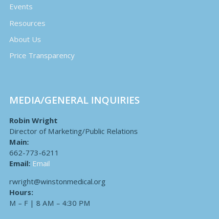
Events
Resources
About Us
Price Transparency
MEDIA/GENERAL INQUIRIES
Robin Wright
Director of Marketing/Public Relations
Main:
662-773-6211
Email:
Email
rwright@winstonmedical.org
Hours:
M – F | 8 AM – 4:30 PM