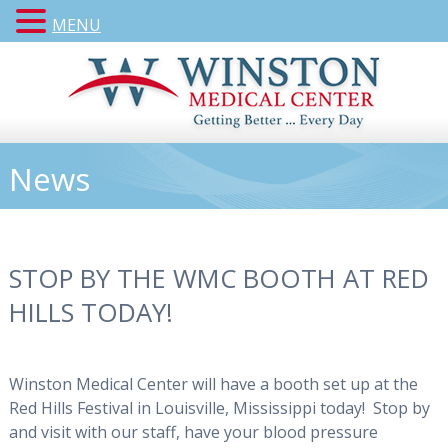
MENU
News
STOP BY THE WMC BOOTH AT RED
HILLS TODAY!
Winston Medical Center will have a booth set up at the
Red Hills Festival in Louisville, Mississippi today! Stop by
and visit with our staff, have your blood pressure