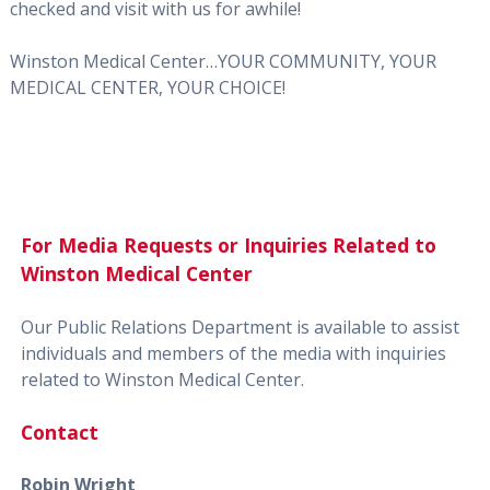
checked and visit with us for awhile!
Winston Medical Center…YOUR COMMUNITY, YOUR
MEDICAL CENTER, YOUR CHOICE!
For Media Requests or Inquiries Related to
Winston Medical Center
Our Public Relations Department is available to assist
individuals and members of the media with inquiries
related to Winston Medical Center.
Contact
Robin Wright