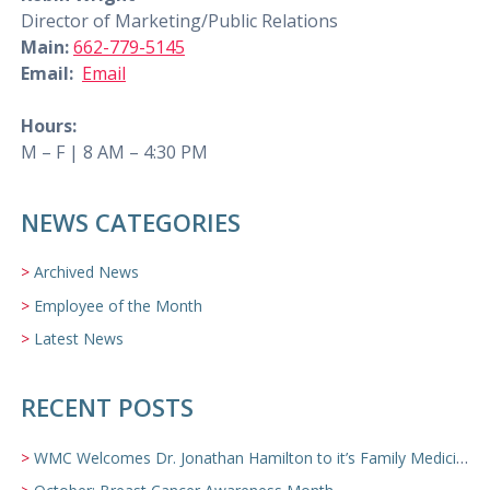
Director of Marketing/Public Relations
Main:
662-779-5145
Email:
Email
Hours:
M – F | 8 AM – 4:30 PM
NEWS CATEGORIES
Archived News
Employee of the Month
Latest News
RECENT POSTS
WMC Welcomes Dr. Jonathan Hamilton to it’s Family Medicine Team