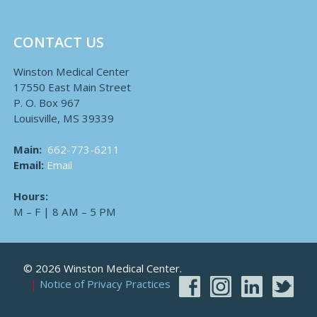
CONTACT US
Winston Medical Center
17550 East Main Street
P. O. Box 967
Louisville, MS 39339
Main:
662-773-6211
Email:
Email
Hours:
M – F | 8 AM – 5 PM
© 2026 Winston Medical Center.
Notice of Privacy Practices