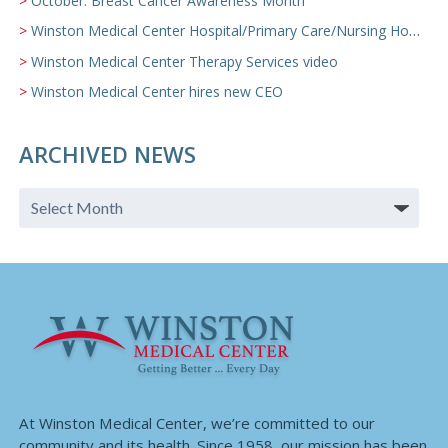
October: Breast Cancer Awareness Month
Winston Medical Center Hospital/Primary Care/Nursing Home Video
Winston Medical Center Therapy Services video
Winston Medical Center hires new CEO
ARCHIVED NEWS
At Winston Medical Center, we’re committed to our
community and its health. Since 1958, our mission has been