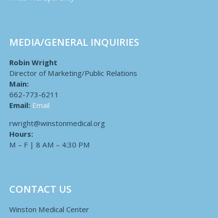
MEDIA/GENERAL INQUIRIES
Robin Wright
Director of Marketing/Public Relations
Main:
662-773-6211
Email:
Email
rwright@winstonmedical.org
Hours:
M – F | 8 AM – 4:30 PM
CONTACT US
Winston Medical Center