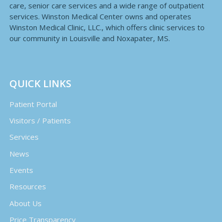
care, senior care services and a wide range of outpatient
services. Winston Medical Center owns and operates
Winston Medical Clinic, LLC., which offers clinic services to
our community in Louisville and Noxapater, MS.
QUICK LINKS
Patient Portal
Visitors / Patients
Services
News
Events
Resources
About Us
Price Transparency