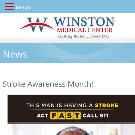
MENU
News
Stroke Awareness Month!