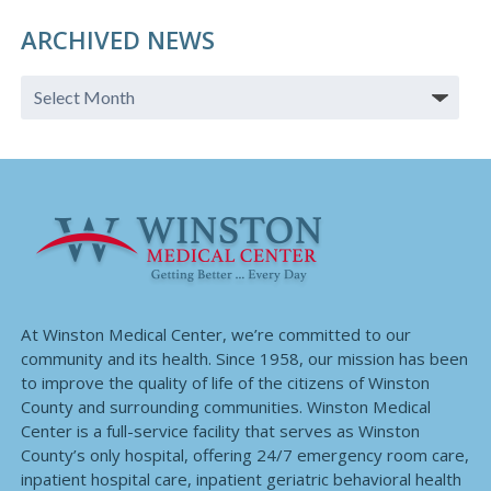
ARCHIVED NEWS
At Winston Medical Center, we’re committed to our
community and its health. Since 1958, our mission has been
to improve the quality of life of the citizens of Winston
County and surrounding communities. Winston Medical
Center is a full-service facility that serves as Winston
County’s only hospital, offering 24/7 emergency room care,
inpatient hospital care, inpatient geriatric behavioral health