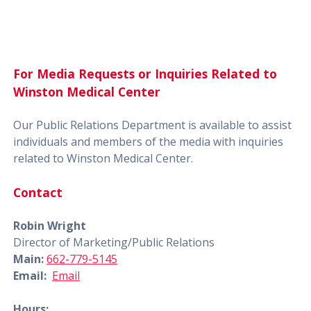
For Media Requests or Inquiries Related to
Winston Medical Center
Our Public Relations Department is available to assist
individuals and members of the media with inquiries
related to Winston Medical Center.
Contact
Robin Wright
Director of Marketing/Public Relations
Main:
662-779-5145
Email:
Email
Hours: