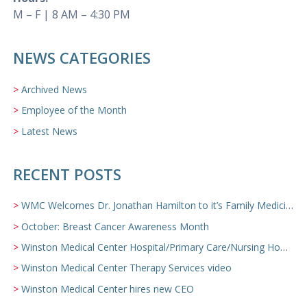
M – F | 8 AM – 4:30 PM
NEWS CATEGORIES
Archived News
Employee of the Month
Latest News
RECENT POSTS
WMC Welcomes Dr. Jonathan Hamilton to it’s Family Medicine Team
October: Breast Cancer Awareness Month
Winston Medical Center Hospital/Primary Care/Nursing Home Video
Winston Medical Center Therapy Services video
Winston Medical Center hires new CEO