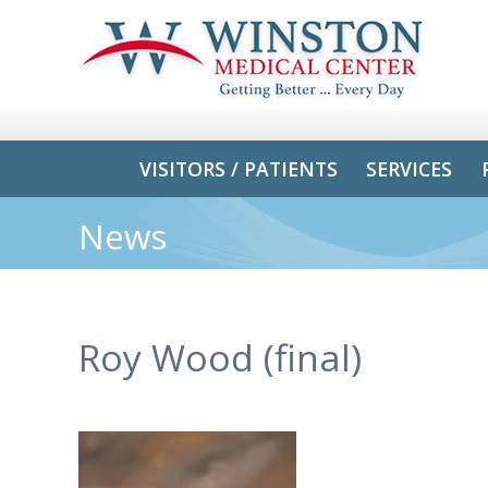
VISITORS / PATIENTS
SERVICES
News
Roy Wood (final)