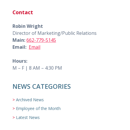
Contact
Robin Wright
Director of Marketing/Public Relations
Main:
662-779-5145
Email:
Email
Hours:
M – F | 8 AM – 4:30 PM
NEWS CATEGORIES
Archived News
Employee of the Month
Latest News