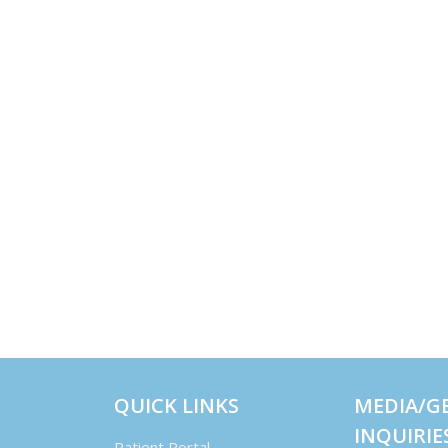
QUICK LINKS
MEDIA/G
INQUIRIE
Patient Portal