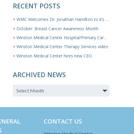
RECENT POSTS
WMC Welcomes Dr. Jonathan Hamilton to it’s Family Medicine Team
October: Breast Cancer Awareness Month
Winston Medical Center Hospital/Primary Care/Nursing Home Video
Winston Medical Center Therapy Services video
Winston Medical Center hires new CEO
ARCHIVED NEWS
ENERAL
CONTACT US
S
Winston Medical Center