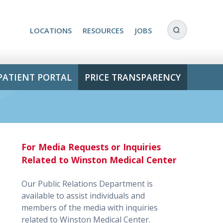
LOCATIONS
RESOURCES
JOBS
PATIENT PORTAL
PRICE TRANSPARENCY
For Media Requests or Inquiries
Related to Winston Medical Center
Our Public Relations Department is
available to assist individuals and
members of the media with inquiries
related to Winston Medical Center.