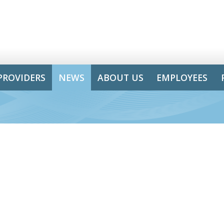
PROVIDERS
NEWS
ABOUT US
EMPLOYEES