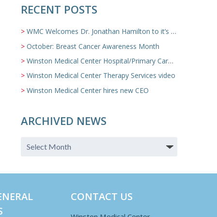
RECENT POSTS
WMC Welcomes Dr. Jonathan Hamilton to it’s Family Medicine Team
October: Breast Cancer Awareness Month
Winston Medical Center Hospital/Primary Care/Nursing Home Video
Winston Medical Center Therapy Services video
Winston Medical Center hires new CEO
ARCHIVED NEWS
ENERAL
CONTACT US
S
Winston Medical Center