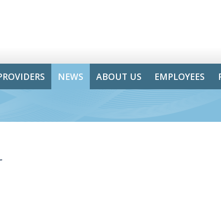
PROVIDERS
NEWS
ABOUT US
EMPLOYEES
r