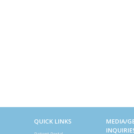
QUICK LINKS
MEDIA/G
INQUIRIE
Patient Portal