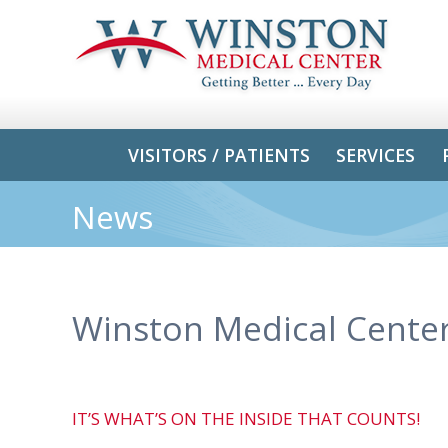
VISITORS / PATIENTS
SERVICES
News
Winston Medical Cente
IT’S WHAT’S ON THE INSIDE THAT COUNTS!