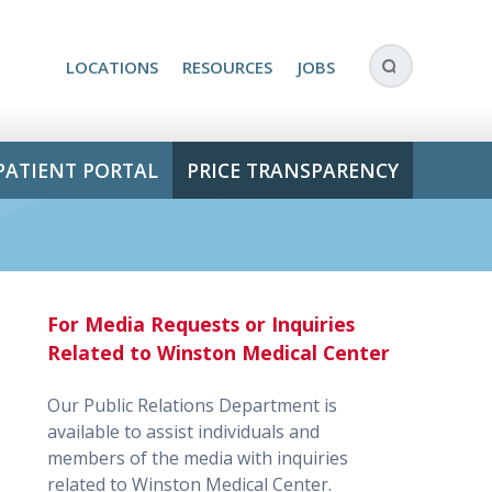
LOCATIONS
RESOURCES
JOBS
PATIENT PORTAL
PRICE TRANSPARENCY
For Media Requests or Inquiries
Related to Winston Medical Center
Our Public Relations Department is
available to assist individuals and
members of the media with inquiries
related to Winston Medical Center.