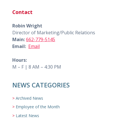
Contact
Robin Wright
Director of Marketing/Public Relations
Main:
662-779-5145
Email:
Email
Hours:
M – F | 8 AM – 4:30 PM
NEWS CATEGORIES
Archived News
Employee of the Month
Latest News