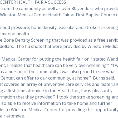
CENTER HEALTH FAIR A SUCCESS
 from the community as well as over 80 vendors who provid
e Winston Medical Center Health Fair at First Baptist Church 
 blood pressure, bone density, vascular and stroke screening
 mental health.
the Bone Density Screening that was provided as a free servi
dollars.
The flu shots that were provided by Winston Medic
 Medical Center for putting the health fair on,” stated Wen
nt, I realize that healthcare can be very overwhelming.”
“I 
t as a person of the community I was also proud to see what
Center, can offer to our community, at home.”
Burns said.
t covered an array of preventive care services and materials
g a first time attendee in the Health Fair, I was pleasantly
rmation that they provided.”
I took the stroke screening an
also able to receive information to take home and further
s to Winston Medical Center for providing this opportunit
air attendee.