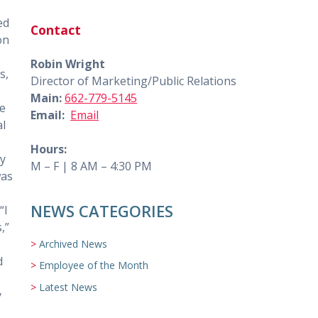
ed
Contact
on
Robin Wright
s,
Director of Marketing/Public Relations
Main:
662-779-5145
ce
Email:
Email
al
Hours:
dy
M – F | 8 AM – 4:30 PM
was
NEWS CATEGORIES
“I
,”
Archived News
d
Employee of the Month
Latest News
y