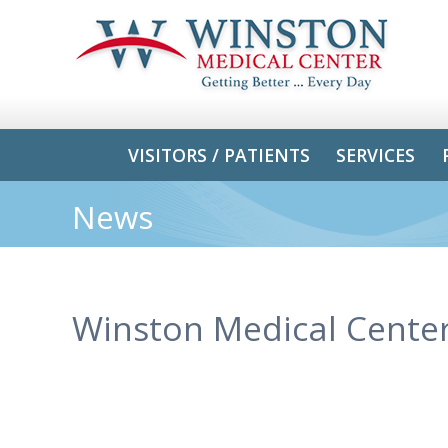
VISITORS / PATIENTS
SERVICES
News
Winston Medical Center