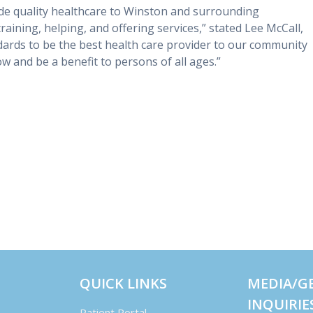
ide quality healthcare to Winston and surrounding
, training, helping, and offering services,” stated Lee McCall,
dards to be the best health care provider to our community
w and be a benefit to persons of all ages.”
QUICK LINKS
MEDIA/G
INQUIRIE
Patient Portal