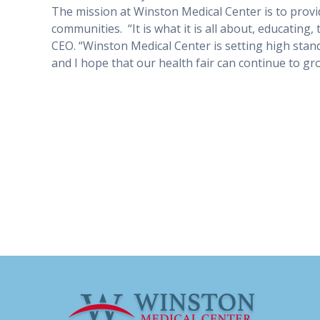
The mission at Winston Medical Center is to prov
communities.
“It is what it is all about, educating
CEO. “Winston Medical Center is setting high stan
and I hope that our health fair can continue to gro