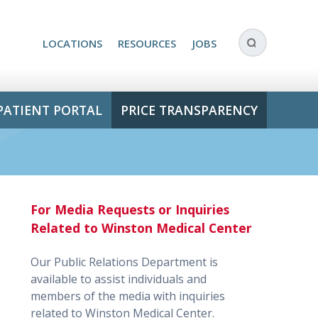
LOCATIONS
RESOURCES
JOBS
PATIENT PORTAL
PRICE TRANSPARENCY
For Media Requests or Inquiries
!
Related to Winston Medical Center
Our Public Relations Department is
available to assist individuals and
members of the media with inquiries
related to Winston Medical Center.