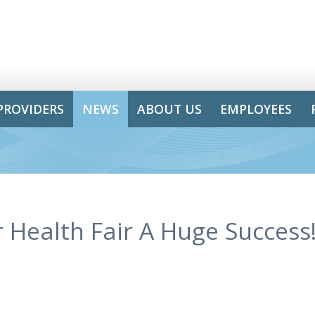
PROVIDERS
NEWS
ABOUT US
EMPLOYEES
 Health Fair A Huge Success