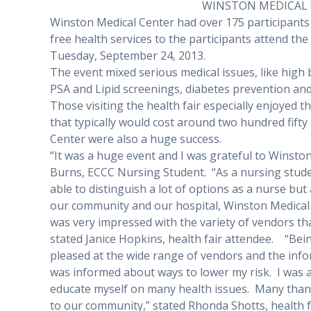
WINSTON MEDICAL 
Winston Medical Center had over 175 participants
free health services to the participants attend th
Tuesday, September 24, 2013.
The event mixed serious medical issues, like high
PSA and Lipid screenings, diabetes prevention and
Those visiting the health fair especially enjoyed 
that typically would cost around two hundred fifty 
Center were also a huge success.
“It was a huge event and I was grateful to Winston
Burns, ECCC Nursing Student.
“As a nursing stude
able to distinguish a lot of options as a nurse bu
our community and our hospital, Winston Medical 
was very impressed with the variety of vendors tha
stated Janice Hopkins, health fair attendee.
“Bein
pleased at the wide range of vendors and the info
was informed about ways to lower my risk.
I was 
educate myself on many health issues.
Many thank
to our community,” stated Rhonda Shotts, health f