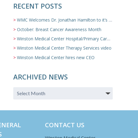
RECENT POSTS
WMC Welcomes Dr. Jonathan Hamilton to it’s Family Medicine Team
October: Breast Cancer Awareness Month
Winston Medical Center Hospital/Primary Care/Nursing Home Video
Winston Medical Center Therapy Services video
Winston Medical Center hires new CEO
ARCHIVED NEWS
ENERAL
CONTACT US
S
Winston Medical Center