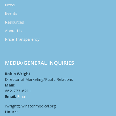
News
Events
Resources
About Us
Price Transparency
MEDIA/GENERAL INQUIRIES
Robin Wright
Director of Marketing/Public Relations
Main:
662-773-6211
Email:
Email
rwright@winstonmedical.org
Hours: