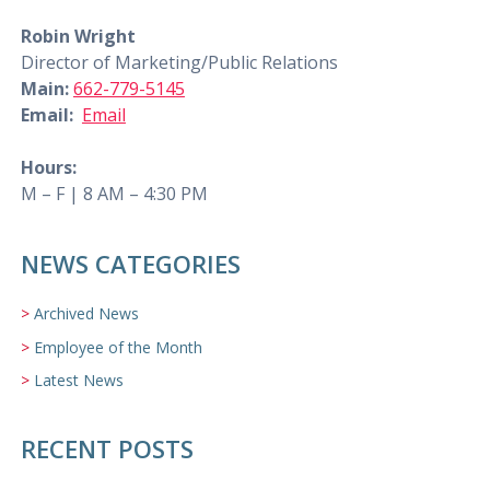
Robin Wright
Director of Marketing/Public Relations
Main:
662-779-5145
Email:
Email
Hours:
M – F | 8 AM – 4:30 PM
NEWS CATEGORIES
Archived News
Employee of the Month
Latest News
RECENT POSTS