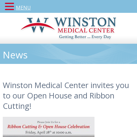
MENU
News
Winston Medical Center invites you
to our Open House and Ribbon
Cutting!