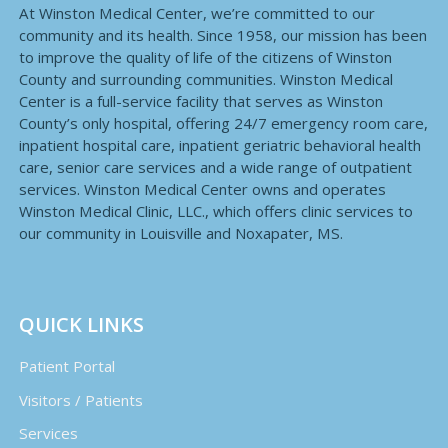
At Winston Medical Center, we’re committed to our
community and its health. Since 1958, our mission has been
to improve the quality of life of the citizens of Winston
County and surrounding communities. Winston Medical
Center is a full-service facility that serves as Winston
County’s only hospital, offering 24/7 emergency room care,
inpatient hospital care, inpatient geriatric behavioral health
care, senior care services and a wide range of outpatient
services. Winston Medical Center owns and operates
Winston Medical Clinic, LLC., which offers clinic services to
our community in Louisville and Noxapater, MS.
QUICK LINKS
Patient Portal
Visitors / Patients
Services