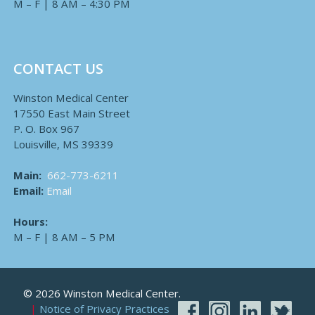
M – F | 8 AM – 4:30 PM
CONTACT US
Winston Medical Center
17550 East Main Street
P. O. Box 967
Louisville, MS 39339
Main:
662-773-6211
Email:
Email
Hours:
M – F | 8 AM – 5 PM
© 2026 Winston Medical Center.
Notice of Privacy Practices