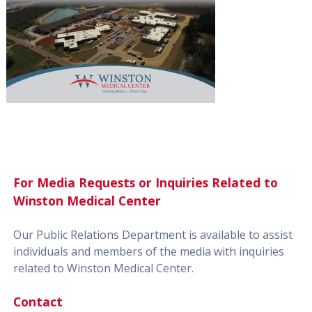
For Media Requests or Inquiries Related to
Winston Medical Center
Our Public Relations Department is available to assist
individuals and members of the media with inquiries
related to Winston Medical Center.
Contact