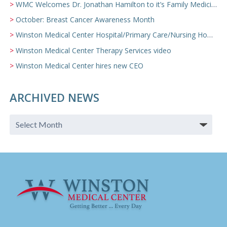
WMC Welcomes Dr. Jonathan Hamilton to it’s Family Medicine Team
October: Breast Cancer Awareness Month
Winston Medical Center Hospital/Primary Care/Nursing Home Video
Winston Medical Center Therapy Services video
Winston Medical Center hires new CEO
ARCHIVED NEWS