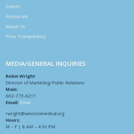
Events
Resources
About Us
Price Transparency
MEDIA/GENERAL INQUIRIES
Robin Wright
Director of Marketing/Public Relations
Main:
662-773-6211
Email:
Email
rwright@winstonmedical.org
Hours:
M – F | 8 AM – 4:30 PM