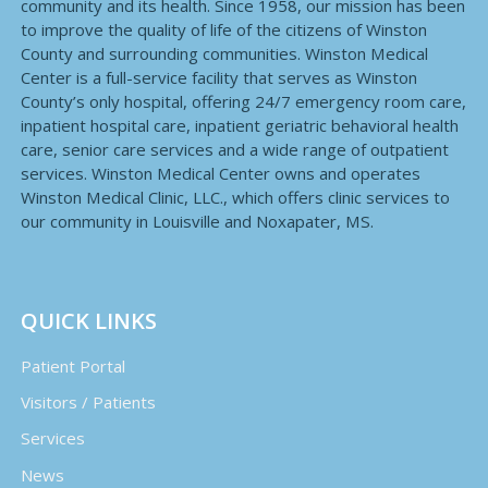
community and its health. Since 1958, our mission has been
to improve the quality of life of the citizens of Winston
County and surrounding communities. Winston Medical
Center is a full-service facility that serves as Winston
County’s only hospital, offering 24/7 emergency room care,
inpatient hospital care, inpatient geriatric behavioral health
care, senior care services and a wide range of outpatient
services. Winston Medical Center owns and operates
Winston Medical Clinic, LLC., which offers clinic services to
our community in Louisville and Noxapater, MS.
QUICK LINKS
Patient Portal
Visitors / Patients
Services
News