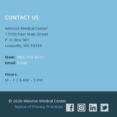
CONTACT US
Winston Medical Center
17550 East Main Street
P. O. Box 967
Louisville, MS 39339
Main:
662-773-6211
Email:
Email
Hours:
M – F | 8 AM – 5 PM
© 2026 Winston Medical Center.
Notice of Privacy Practices