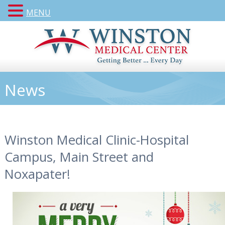
MENU
News
Winston Medical Clinic-Hospital
Campus, Main Street and
Noxapater!