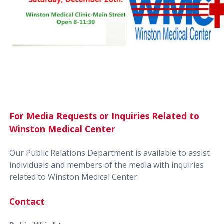
For Media Requests or Inquiries Related to
Winston Medical Center
Our Public Relations Department is available to assist
individuals and members of the media with inquiries
related to Winston Medical Center.
Contact