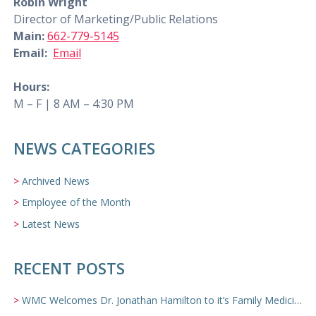
Robin Wright
Director of Marketing/Public Relations
Main:
662-779-5145
Email:
Email
Hours:
M – F | 8 AM – 4:30 PM
NEWS CATEGORIES
Archived News
Employee of the Month
Latest News
RECENT POSTS
WMC Welcomes Dr. Jonathan Hamilton to it’s Family Medicine Team