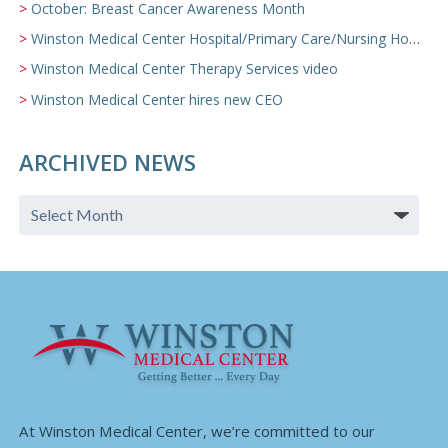
October: Breast Cancer Awareness Month
Winston Medical Center Hospital/Primary Care/Nursing Home Video
Winston Medical Center Therapy Services video
Winston Medical Center hires new CEO
ARCHIVED NEWS
At Winston Medical Center, we’re committed to our