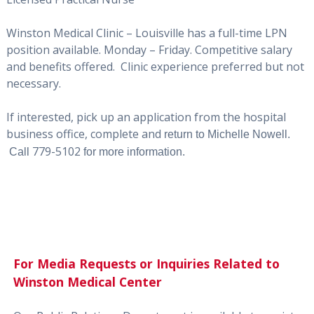
Winston Medical Clinic – Louisville has a full-time LPN
position available. Monday – Friday. Competitive salary
and benefits offered. Clinic experience preferred but not
necessary.
If interested, pick up an application from the hospital
business office, complete and
return to Michelle Nowell.
779-5102
Call
for more information.
For Media Requests or Inquiries Related to
Winston Medical Center