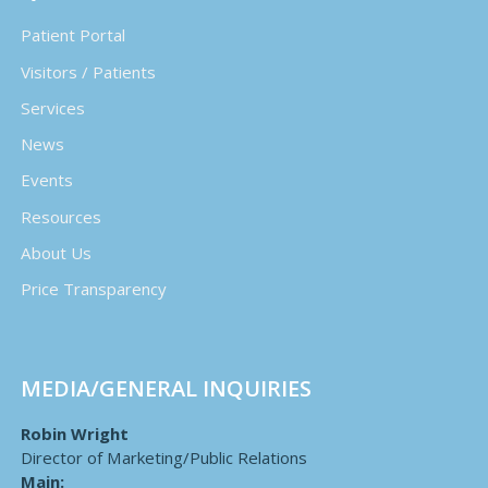
Patient Portal
Visitors / Patients
Services
News
Events
Resources
About Us
Price Transparency
MEDIA/GENERAL INQUIRIES
Robin Wright
Director of Marketing/Public Relations
Main: