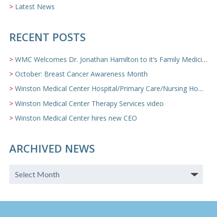
Latest News
RECENT POSTS
WMC Welcomes Dr. Jonathan Hamilton to it’s Family Medicine Team
October: Breast Cancer Awareness Month
Winston Medical Center Hospital/Primary Care/Nursing Home Video
Winston Medical Center Therapy Services video
Winston Medical Center hires new CEO
ARCHIVED NEWS