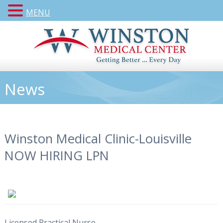
MENU
News
Winston Medical Clinic-Louisville
NOW HIRING LPN
Licensed Practical Nurse