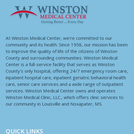
At Winston Medical Center, we’re committed to our
community and its health. Since 1958, our mission has been
to improve the quality of life of the citizens of Winston
County and surrounding communities. Winston Medical
Center is a full-service facility that serves as Winston
County’s only hospital, offering 24/7 emergency room care,
inpatient hospital care, inpatient geriatric behavioral health
care, senior care services and a wide range of outpatient
services. Winston Medical Center owns and operates
Winston Medical Clinic, LLC., which offers clinic services to
our community in Louisville and Noxapater, MS.
QUICK LINKS