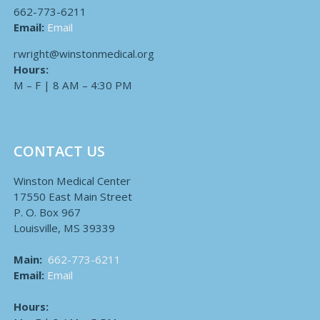
662-773-6211
Email:
Email
rwright@winstonmedical.org
Hours:
M – F | 8 AM – 4:30 PM
CONTACT US
Winston Medical Center
17550 East Main Street
P. O. Box 967
Louisville, MS 39339
Main:
662-773-6211
Email:
Email
Hours: