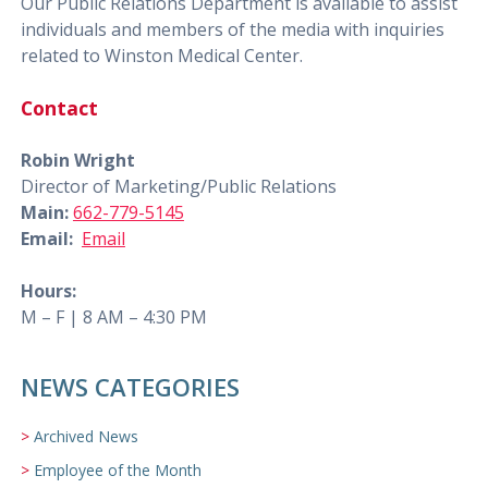
Our Public Relations Department is available to assist
individuals and members of the media with inquiries
related to Winston Medical Center.
Contact
Robin Wright
Director of Marketing/Public Relations
Main:
662-779-5145
Email:
Email
Hours:
M – F | 8 AM – 4:30 PM
NEWS CATEGORIES
Archived News
Employee of the Month