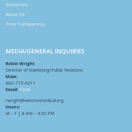
Resources
About Us
Price Transparency
MEDIA/GENERAL INQUIRIES
Robin Wright
Director of Marketing/Public Relations
Main:
662-773-6211
Email:
Email
rwright@winstonmedical.org
Hours:
M – F | 8 AM – 4:30 PM