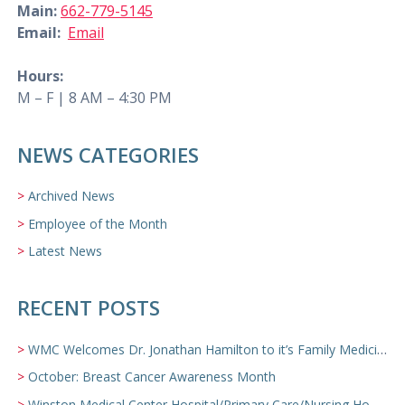
Main:
662-779-5145
Email:
Email
Hours:
M – F | 8 AM – 4:30 PM
NEWS CATEGORIES
Archived News
Employee of the Month
Latest News
RECENT POSTS
WMC Welcomes Dr. Jonathan Hamilton to it’s Family Medicine Team
October: Breast Cancer Awareness Month
Winston Medical Center Hospital/Primary Care/Nursing Home Video