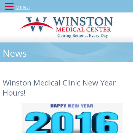
MENU
News
Winston Medical Clinic New Year
Hours!