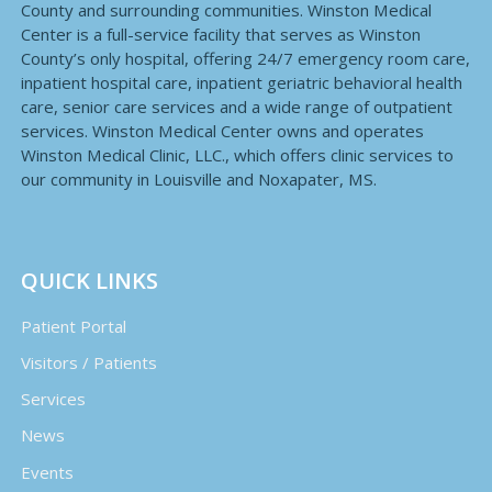
County and surrounding communities. Winston Medical
Center is a full-service facility that serves as Winston
County’s only hospital, offering 24/7 emergency room care,
inpatient hospital care, inpatient geriatric behavioral health
care, senior care services and a wide range of outpatient
services. Winston Medical Center owns and operates
Winston Medical Clinic, LLC., which offers clinic services to
our community in Louisville and Noxapater, MS.
QUICK LINKS
Patient Portal
Visitors / Patients
Services
News
Events