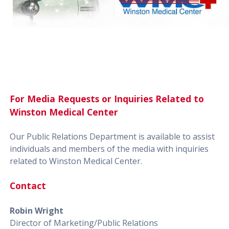
For Media Requests or Inquiries Related to
Winston Medical Center
Our Public Relations Department is available to assist
individuals and members of the media with inquiries
related to Winston Medical Center.
Contact
Robin Wright
Director of Marketing/Public Relations