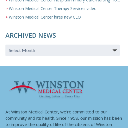
Winston Medical Center Therapy Services video
Winston Medical Center hires new CEO
ARCHIVED NEWS
At Winston Medical Center, we’re committed to our
community and its health. Since 1958, our mission has been
to improve the quality of life of the citizens of Winston