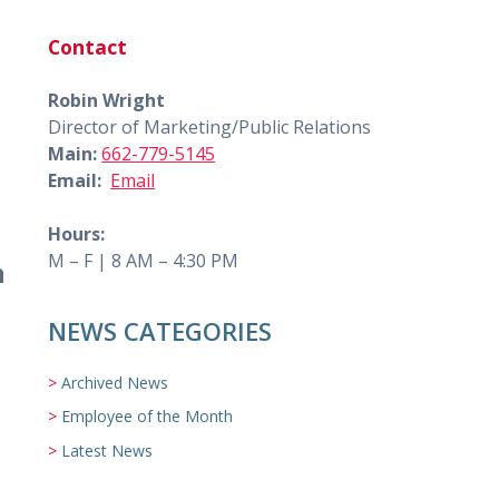
Contact
Robin Wright
Director of Marketing/Public Relations
Main:
662-779-5145
Email:
Email
Hours:
M – F | 8 AM – 4:30 PM
n
NEWS CATEGORIES
Archived News
Employee of the Month
Latest News