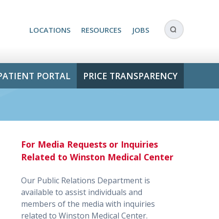
LOCATIONS
RESOURCES
JOBS
PATIENT PORTAL
PRICE TRANSPARENCY
For Media Requests or Inquiries
Related to Winston Medical Center
Our Public Relations Department is
available to assist individuals and
members of the media with inquiries
related to Winston Medical Center.