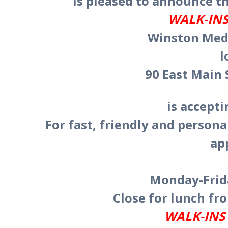
is pleased to announce th
WALK-INS
Winston Medi
l
90 East Main 
is accept
For fast, friendly and persona
ap
Monday-Frida
Close for lunch fro
WALK-INS 