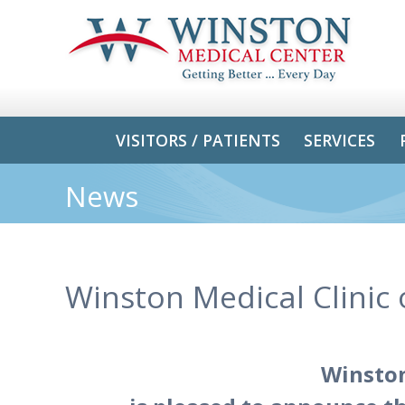
VISITORS / PATIENTS
SERVICES
News
Winston Medical Clinic
Winston