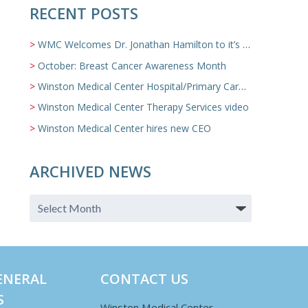
RECENT POSTS
WMC Welcomes Dr. Jonathan Hamilton to it’s Family Medicine Team
October: Breast Cancer Awareness Month
Winston Medical Center Hospital/Primary Care/Nursing Home Video
Winston Medical Center Therapy Services video
Winston Medical Center hires new CEO
ARCHIVED NEWS
ENERAL
CONTACT US
S
Winston Medical Center