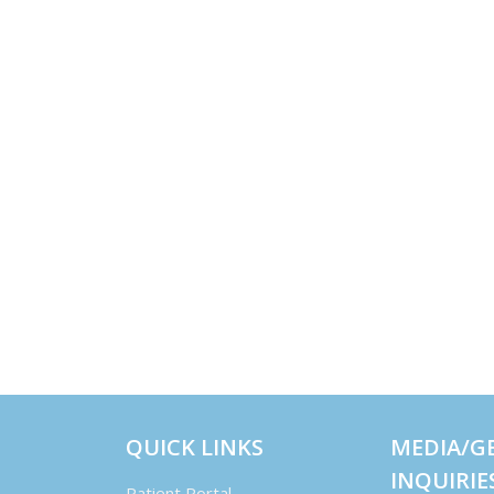
QUICK LINKS
MEDIA/G
INQUIRIE
Patient Portal