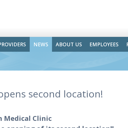
PROVIDERS
NEWS
ABOUT US
EMPLOYEES
 opens second location!
 Medical Clinic