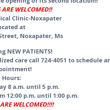
e opening of its second location!!
 ARE WELCOMED!!
cal Clinic-Noxapater
ocated at
Street, Noxapater, Ms
ing NEW PATIENTS!
lized care call 724-4051 to schedule a
pointment!
Hours:
y 8 a.m. until 5 p.m.
m 12:00 p.m. until 1:00 p.m.
ARE WELCOMED!!!!