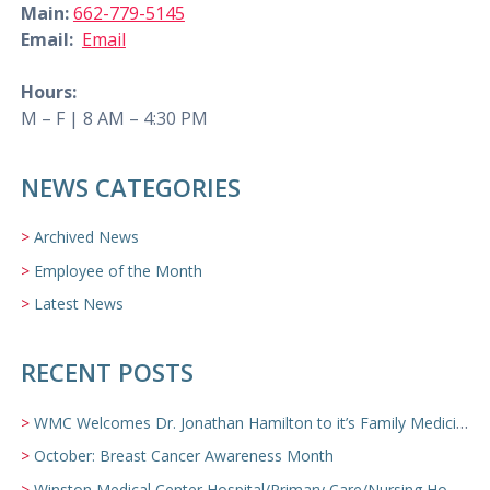
Main:
662-779-5145
Email:
Email
Hours:
M – F | 8 AM – 4:30 PM
NEWS CATEGORIES
Archived News
Employee of the Month
Latest News
RECENT POSTS
WMC Welcomes Dr. Jonathan Hamilton to it’s Family Medicine Team
October: Breast Cancer Awareness Month
Winston Medical Center Hospital/Primary Care/Nursing Home Video