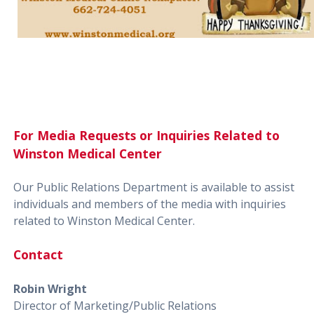
For Media Requests or Inquiries Related to
Winston Medical Center
Our Public Relations Department is available to assist
individuals and members of the media with inquiries
related to Winston Medical Center.
Contact
Robin Wright
Director of Marketing/Public Relations