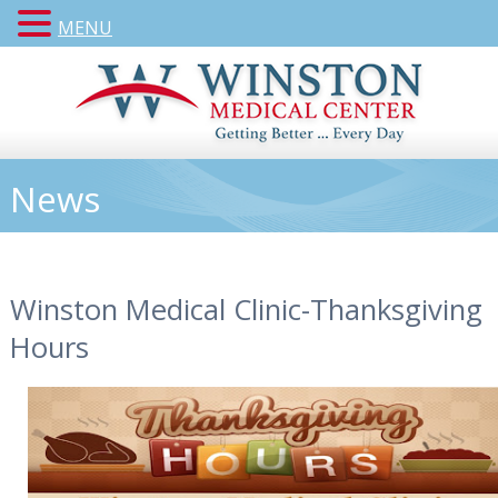
MENU
News
Winston Medical Clinic-Thanksgiving
Hours