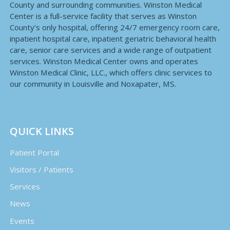
County and surrounding communities. Winston Medical
Center is a full-service facility that serves as Winston
County’s only hospital, offering 24/7 emergency room care,
inpatient hospital care, inpatient geriatric behavioral health
care, senior care services and a wide range of outpatient
services. Winston Medical Center owns and operates
Winston Medical Clinic, LLC., which offers clinic services to
our community in Louisville and Noxapater, MS.
QUICK LINKS
Patient Portal
Visitors / Patients
Services
News
Events