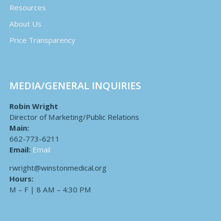
Resources
About Us
Price Transparency
MEDIA/GENERAL INQUIRIES
Robin Wright
Director of Marketing/Public Relations
Main:
662-773-6211
Email:
Email
rwright@winstonmedical.org
Hours:
M – F | 8 AM – 4:30 PM