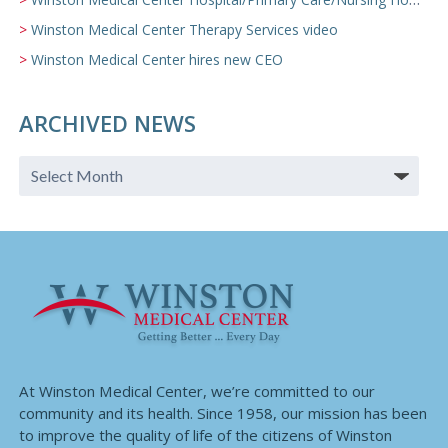
Winston Medical Center Therapy Services video
Winston Medical Center hires new CEO
ARCHIVED NEWS
At Winston Medical Center, we’re committed to our
community and its health. Since 1958, our mission has been
to improve the quality of life of the citizens of Winston