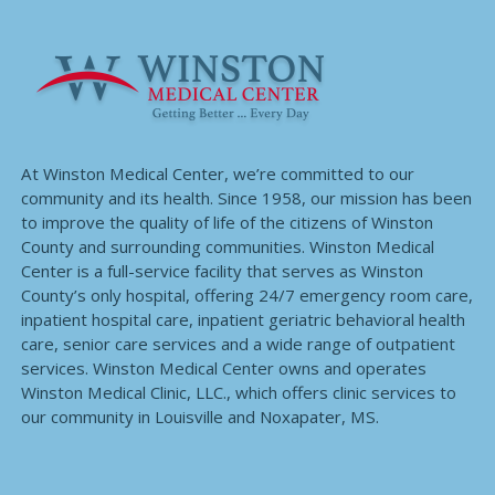
At Winston Medical Center, we’re committed to our
community and its health. Since 1958, our mission has been
to improve the quality of life of the citizens of Winston
County and surrounding communities. Winston Medical
Center is a full-service facility that serves as Winston
County’s only hospital, offering 24/7 emergency room care,
inpatient hospital care, inpatient geriatric behavioral health
care, senior care services and a wide range of outpatient
services. Winston Medical Center owns and operates
Winston Medical Clinic, LLC., which offers clinic services to
our community in Louisville and Noxapater, MS.