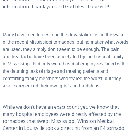
information. Thank you and God bless Louisville!
Many have tried to describe the devastation left in the wake
of the recent Mississippi tornadoes, but no matter what words
are used, they simply don’t seem to be enough. The pain
and heartache have been acutely felt by the hospital family
in Mississippi. Not only were hospital employees faced with
the daunting task of triage and treating patients and
comforting family members who feared the worst, but they
also experienced their own grief and hardships.
While we don’t have an exact count yet, we know that
many hospital employees were directly affected by the
tornadoes that swept Mississippi. Winston Medical
Center in Louisville took a direct hit from an E4 tornado,