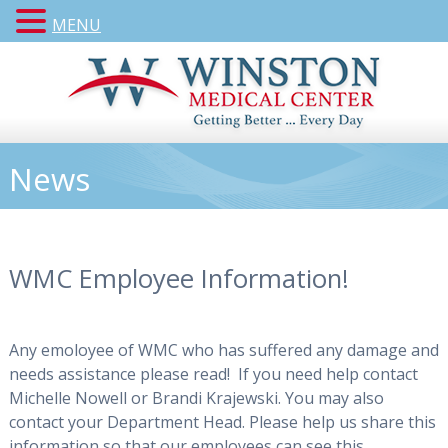
MENU
News
WMC Employee Information!
Any emoloyee of WMC who has suffered any damage and
needs assistance please read! If you need help contact
Michelle Nowell or Brandi Krajewski. You may also
contact your Department Head. Please help us share this
information so that our employees can see this