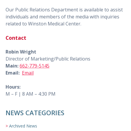
Our Public Relations Department is available to assist
individuals and members of the media with inquiries
related to Winston Medical Center.
Contact
Robin Wright
Director of Marketing/Public Relations
Main:
662-779-5145
Email:
Email
Hours:
M – F | 8 AM – 4:30 PM
NEWS CATEGORIES
Archived News