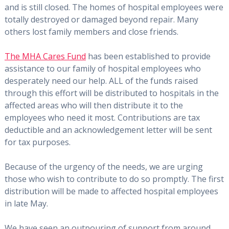
and is still closed. The homes of hospital employees were
totally destroyed or damaged beyond repair. Many
others lost family members and close friends.
The MHA Cares Fund
has been established to provide
assistance to our family of hospital employees who
desperately need our help. ALL of the funds raised
through this effort will be distributed to hospitals in the
affected areas who will then distribute it to the
employees who need it most. Contributions are tax
deductible and an acknowledgement letter will be sent
for tax purposes.
Because of the urgency of the needs, we are urging
those who wish to contribute to do so promptly. The first
distribution will be made to affected hospital employees
in late May.
We have seen an outpouring of support from around