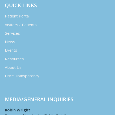
QUICK LINKS
Patient Portal
Visitors / Patients
Services
News
Events
Resources
About Us
Price Transparency
MEDIA/GENERAL INQUIRIES
Robin Wright