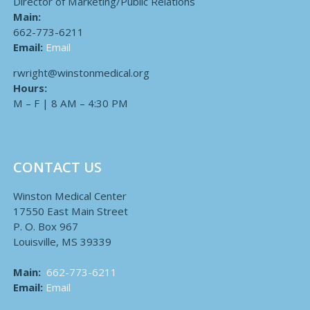
Director of Marketing/Public Relations
Main:
662-773-6211
Email:
Email
rwright@winstonmedical.org
Hours:
M – F | 8 AM – 4:30 PM
CONTACT US
Winston Medical Center
17550 East Main Street
P. O. Box 967
Louisville, MS 39339
Main:
662-773-6211
Email:
Email