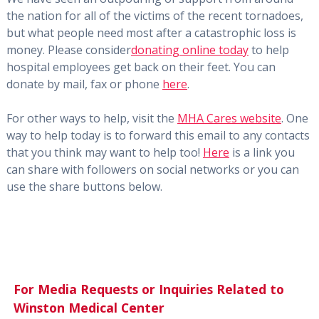
the nation for all of the victims of the recent tornadoes,
but what people need most after a catastrophic loss is
money. Please consider
donating online today
to help
hospital employees get back on their feet. You can
donate by mail, fax or phone
here
.
For other ways to help, visit the
MHA Cares website
. One
way to help today is to forward this email to any contacts
that you think may want to help too!
Here
is a link you
can share with followers on social networks or you can
use the share buttons below.
For Media Requests or Inquiries Related to
Winston Medical Center