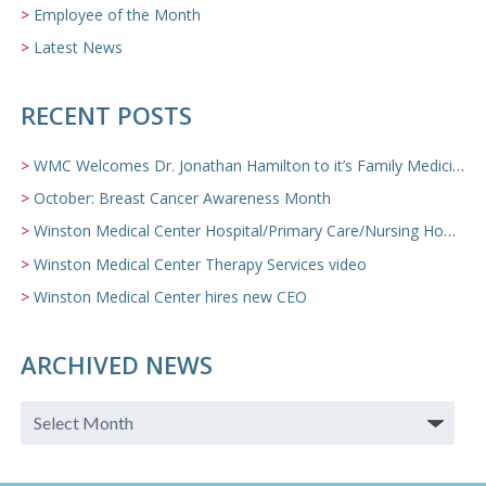
Employee of the Month
Latest News
RECENT POSTS
WMC Welcomes Dr. Jonathan Hamilton to it’s Family Medicine Team
October: Breast Cancer Awareness Month
Winston Medical Center Hospital/Primary Care/Nursing Home Video
Winston Medical Center Therapy Services video
Winston Medical Center hires new CEO
ARCHIVED NEWS