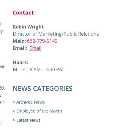
Contact
r
Robin Wright
ly
Director of Marketing/Public Relations
Main:
662-779-5145
Email:
Email
Hours:
ill
M – F | 8 AM – 4:30 PM
NEWS CATEGORIES
20,
w
eir
Archived News
Employee of the Month
Latest News
t