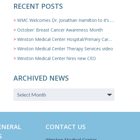
RECENT POSTS
WMC Welcomes Dr. Jonathan Hamilton to it’s Family Medicine Team
October: Breast Cancer Awareness Month
Winston Medical Center Hospital/Primary Care/Nursing Home Video
Winston Medical Center Therapy Services video
Winston Medical Center hires new CEO
ARCHIVED NEWS
ENERAL
CONTACT US
S
Winston Medical Center