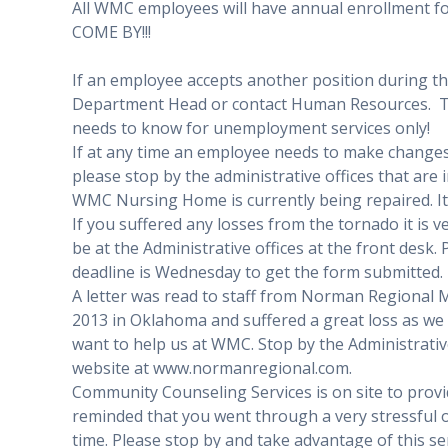
All WMC employees will have annual enrollment 
COME BY!!!
If an employee accepts another position during th
Department Head or contact Human Resources. 
needs to know for unemployment services only!
If at any time an employee needs to make changes 
please stop by the administrative offices that are 
WMC Nursing Home is currently being repaired. It 
If you suffered any losses from the tornado it is v
be at the Administrative offices at the front desk.
deadline is Wednesday to get the form submitted.
A letter was read to staff from Norman Regional 
2013 in Oklahoma and suffered a great loss as we 
want to help us at WMC. Stop by the Administrative 
website at www.normanregional.com.
Community Counseling Services is on site to prov
reminded that you went through a very stressful orde
time. Please stop by and take advantage of this se