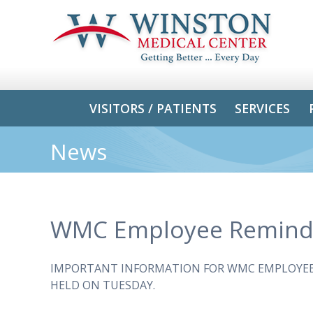
VISITORS / PATIENTS
SERVICES
News
WMC Employee Remind
IMPORTANT INFORMATION FOR WMC EMPLOYEES
HELD ON TUESDAY.