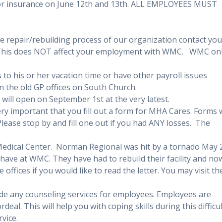
for insurance on June 12th and 13th. ALL EMPLOYEES MUST
e repair/rebuilding process of our organization contact you
This does NOT affect your employment with WMC. WMC on
to his or her vacation time or have other payroll issues
in the old GP offices on South Church.
will open on September 1st at the very latest.
ery important that you fill out a form for MHA Cares. Forms w
 Please stop by and fill one out if you had ANY losses. The
Medical Center. Norman Regional was hit by a tornado May 
have at WMC. They have had to rebuild their facility and no
offices if you would like to read the letter. You may visit th
ide any counseling services for employees. Employees are
al. This will help you with coping skills during this difficul
rvice.