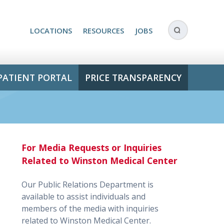
LOCATIONS
RESOURCES
JOBS
PATIENT PORTAL
PRICE TRANSPARENCY
For Media Requests or Inquiries
Related to Winston Medical Center
Our Public Relations Department is
available to assist individuals and
members of the media with inquiries
related to Winston Medical Center.