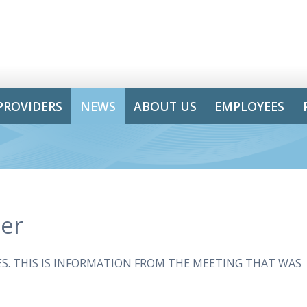
PROVIDERS
NEWS
ABOUT US
EMPLOYEES
er
. THIS IS INFORMATION FROM THE MEETING THAT WAS