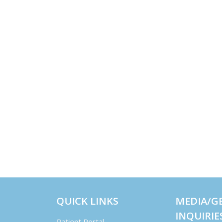
QUICK LINKS
MEDIA/G
INQUIRIE
Patient Portal