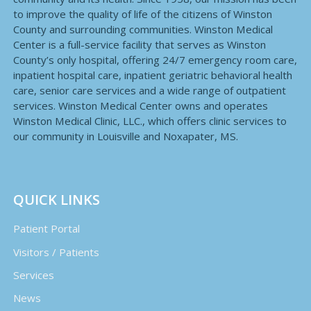
to improve the quality of life of the citizens of Winston
County and surrounding communities. Winston Medical
Center is a full-service facility that serves as Winston
County’s only hospital, offering 24/7 emergency room care,
inpatient hospital care, inpatient geriatric behavioral health
care, senior care services and a wide range of outpatient
services. Winston Medical Center owns and operates
Winston Medical Clinic, LLC., which offers clinic services to
our community in Louisville and Noxapater, MS.
QUICK LINKS
Patient Portal
Visitors / Patients
Services
News