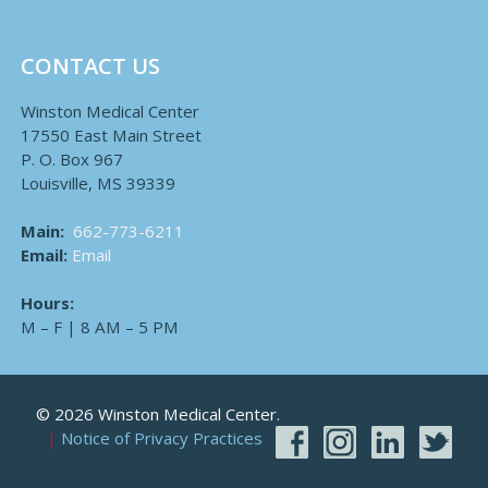
CONTACT US
Winston Medical Center
17550 East Main Street
P. O. Box 967
Louisville, MS 39339
Main:
662-773-6211
Email:
Email
Hours:
M – F | 8 AM – 5 PM
© 2026 Winston Medical Center.
Notice of Privacy Practices