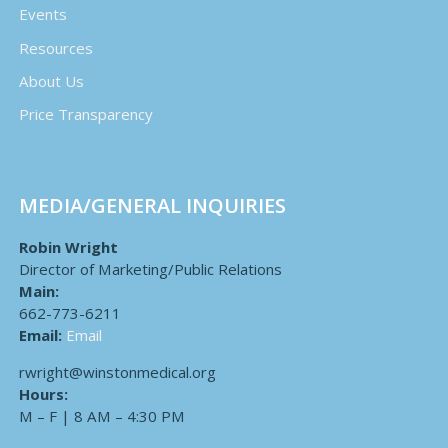
Events
Resources
About Us
Price Transparency
MEDIA/GENERAL INQUIRIES
Robin Wright
Director of Marketing/Public Relations
Main:
662-773-6211
Email:
Email
rwright@winstonmedical.org
Hours:
M – F | 8 AM – 4:30 PM