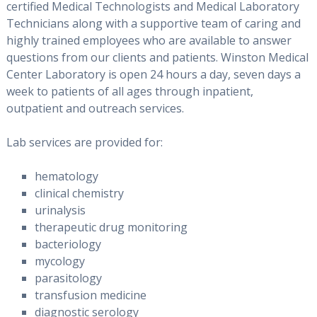
certified Medical Technologists and Medical Laboratory
Technicians along with a supportive team of caring and
highly trained employees who are available to answer
questions from our clients and patients. Winston Medical
Center Laboratory is open 24 hours a day, seven days a
week to patients of all ages through inpatient,
outpatient and outreach services.
Lab services are provided for:
hematology
clinical chemistry
urinalysis
therapeutic drug monitoring
bacteriology
mycology
parasitology
transfusion medicine
diagnostic serology