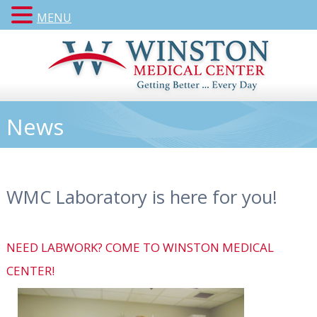
MENU
News
WMC Laboratory is here for you!
NEED LABWORK? COME TO WINSTON MEDICAL
CENTER!