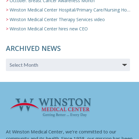
October: Breast Cancer Awareness Month
Winston Medical Center Hospital/Primary Care/Nursing Home Video
Winston Medical Center Therapy Services video
Winston Medical Center hires new CEO
ARCHIVED NEWS
At Winston Medical Center, we’re committed to our
community and its health. Since 1958, our mission has been