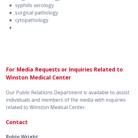
syphilis serology
surgical pathology
cytopathology
For Media Requests or Inquiries Related to
Winston Medical Center
Our Public Relations Department is available to assist
individuals and members of the media with inquiries
related to Winston Medical Center.
Contact
Robin Wright