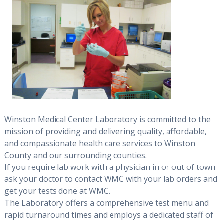
Winston Medical Center Laboratory is committed to the
mission of providing and delivering quality, affordable,
and compassionate health care services to Winston
County and our surrounding counties.
If you require lab work with a physician in or out of town
ask your doctor to contact WMC with your lab orders and
get your tests done at WMC.
The Laboratory offers a comprehensive test menu and
rapid turnaround times and employs a dedicated staff of