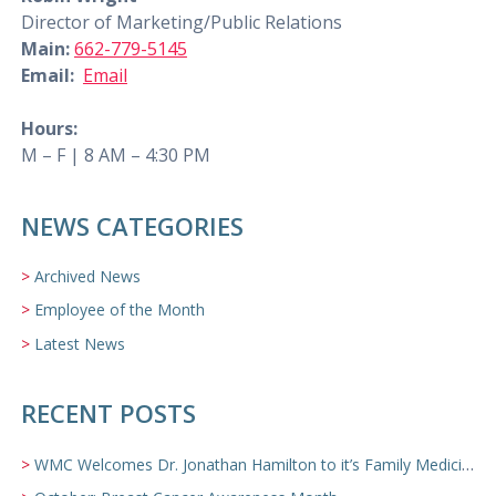
Director of Marketing/Public Relations
Main:
662-779-5145
Email:
Email
Hours:
M – F | 8 AM – 4:30 PM
NEWS CATEGORIES
Archived News
Employee of the Month
Latest News
RECENT POSTS
WMC Welcomes Dr. Jonathan Hamilton to it’s Family Medicine Team